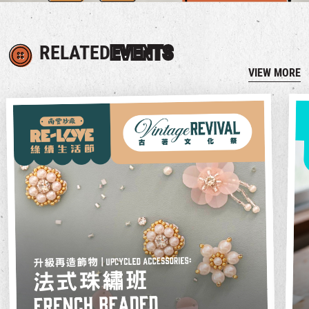
RELATED
EVENTS
VIEW MORE