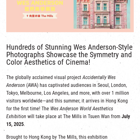
繁
|
簡
Hundreds of Stunning Wes Anderson-Style
Photographs Showcase the Symmetry and
Color Aesthetics of Cinema!
The globally acclaimed visual project
Accidentally Wes
Anderson
(AWA) has captivated audiences in Seoul, London,
Tokyo, Melbourne, Los Angeles, and more, with over 1 million
visitors worldwide—and this summer, it arrives in Hong Kong
for the first time! The
Wes Anderson World Aesthetics
Exhibition
will take place at The Mills in Tsuen Wan from
July
15, 2025
.
Brought to Hong Kong by The Mills, this exhibition