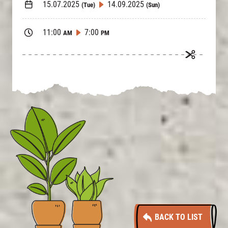
15.07.2025
14.09.2025
(Tue)
(Sun)
11:00
7:00
AM
PM
BACK TO LIST