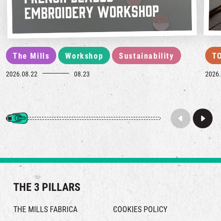
The Mills
Workshop
Sustainability
T
2026.08.22
08.23
2026.
THE 3 PILLARS
THE MILLS FABRICA
COOKIES POLICY