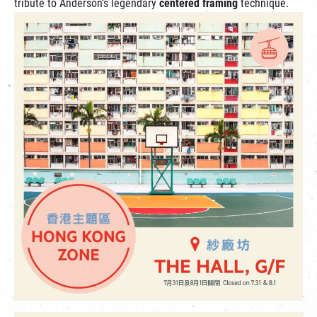
tribute to Anderson’s legendary
centered framing
technique.