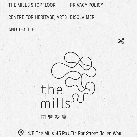
THE MILLS SHOPFLOOR
PRIVACY POLICY
CENTRE FOR HERITAGE, ARTS
DISCLAIMER
AND TEXTILE
4/F, The Mills, 45 Pak Tin Par Street, Tsuen Wan