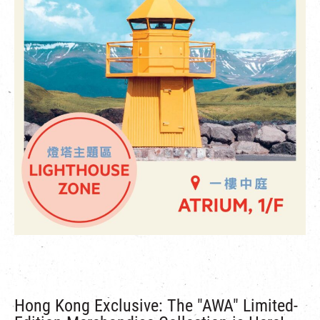
Hong Kong Exclusive: The "AWA" Limited-