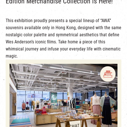
Edition Merchandise Collection is Here!
This exhibition proudly presents a special lineup of “AWA”
souvenirs available only in Hong Kong, designed with the same
nostalgic color palette and symmetrical aesthetics that define
Wes Anderson’s iconic films. Take home a piece of this
whimsical journey and infuse your everyday life with cinematic
magic.