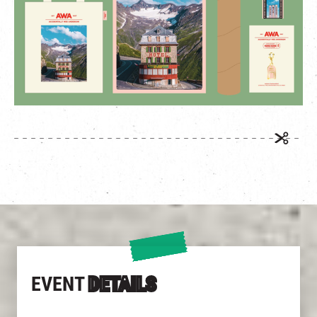
EVENT
DETAILS