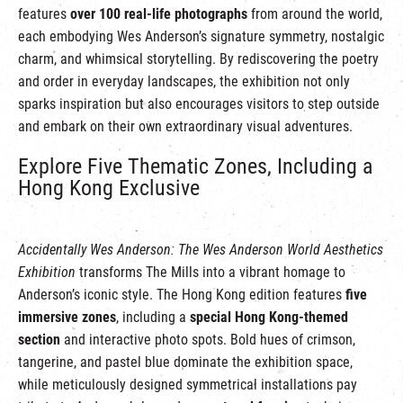
features
over 100 real-life photographs
from around the world,
each embodying Wes Anderson’s signature symmetry, nostalgic
charm, and whimsical storytelling. By rediscovering the poetry
and order in everyday landscapes, the exhibition not only
sparks inspiration but also encourages visitors to step outside
and embark on their own extraordinary visual adventures.
Explore Five Thematic Zones, Including a
Hong Kong Exclusive
Accidentally Wes Anderson: The Wes Anderson World Aesthetics
Exhibition
transforms The Mills into a vibrant homage to
Anderson’s iconic style. The Hong Kong edition features
five
immersive zones
, including a
special Hong Kong-themed
section
and interactive photo spots. Bold hues of crimson,
tangerine, and pastel blue dominate the exhibition space,
while meticulously designed symmetrical installations pay