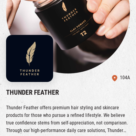
104A
THUNDER FEATHER
Thunder Feather offers premium hair styling and skincare
products for those who pursue a refined lifestyle. We believe
true confidence stems from self-appreciation, not comparison.
Through our high-performance daily care solutions, Thunder