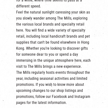
for a while, where time seems to pass at a
繁
|
簡
different speed.
Feel the natural sunlight caressing your skin as
you slowly wander among The Mills, exploring
the various local brands and specialty retail
here. You will find a wide variety of specialty
retail, including local handicraft brands and pet
supplies that can’t be found elsewhere in Hong
Kong. Whether you’re looking to discover gifts
for someone dear to you or spend a day
immersing in the unique atmosphere here, each
visit to The Mills brings a new experience.
The Mills regularly hosts events throughout the
year, including seasonal activities and limited
promotions. If you wish to know more about
upcoming changes to our shop listings and
promotions, follow our
Facebook
and
Instagram
pages for the latest information.