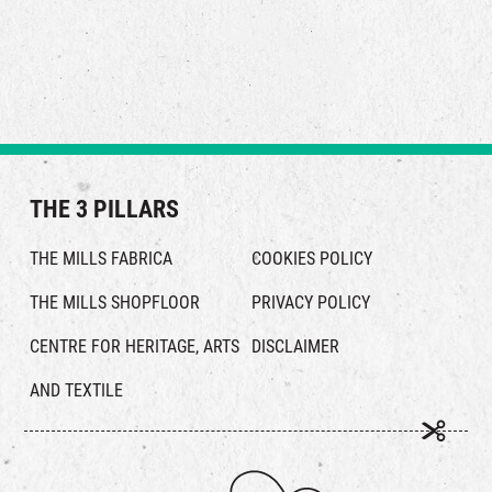
Feather empowers you to showcase your unique style and
strength—ensuring you stay at your best and live with a bold,
authentic attitude.
THE 3 PILLARS
THE MILLS FABRICA
COOKIES POLICY
THE MILLS SHOPFLOOR
PRIVACY POLICY
CENTRE FOR HERITAGE, ARTS
DISCLAIMER
AND TEXTILE