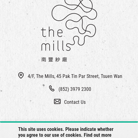
4/F, The Mills, 45 Pak Tin Par Street, Tsuen Wan
(852) 3979 2300
Contact Us
This site uses cookies. Please indicate whether
you agree to our use of cookies. Find out more