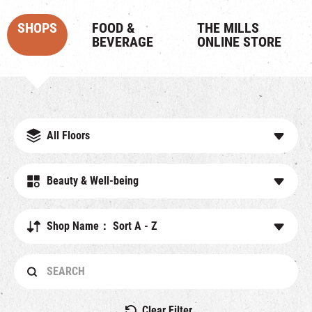
SHOPS
FOOD &
THE MILLS
BEVERAGE
ONLINE STORE
All Floors
Beauty & Well-being
Shop Name： Sort A - Z
Clear Filter