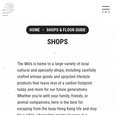
HISTORY & HERITAGE
VISION
ABOUT THE MILLS
HOME
SHOPS & FLOOR GUIDE
MEDIA CENTRE
SHOPS
THE THREE PILLARS
SHOPS
FOOD & BEVERAGE
SHOPS & FLOOR GUIDE
CONTACT US
EVENTS
INTRODUCTION & DIRECTORY
CHAT
IN TIME OF
HAPPENINGS
VENUE RENTAL
The Mills is home to a large variety of local
FABRICA
EXHIBITION
cultural and specialty shops, including carefully
ATTRACTIONS
EXPERIENCE
TOUR
crafted artisan goods and upcycled lifestyle
REVITALIZATION & HERITAGE
products that leave less of a carbon footprint
OPENING HOURS & LOCATION
VISIT US
THE MILLS TOUR
today and more for our future generations.
SHUTTLE BUS
Whether you’re with your family, friends, or
OTHER EXPERIENCE
PARKING
animal companions, here is the best for
NF TOUCH
escaping from the busy Hong Kong life and stay