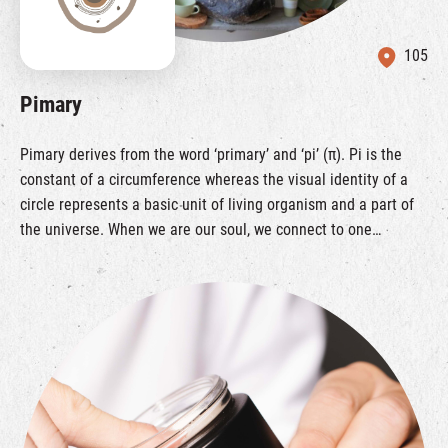
105
Pimary
Pimary derives from the word ‘primary’ and ‘pi’ (π). Pi is the
constant of a circumference whereas the visual identity of a
circle represents a basic unit of living organism and a part of
the universe. When we are our soul, we connect to one
another. We commit to explore and develop sustainable
lifestyle and bring worldwide quality collection to share with
you, aiming to bring sustainable lifestyle to all of you in a
simply and natural way. Brands like Azurlis, The Herb Farm,
Tsuno are eco-friendly brands that with their own brand story
behind. These products can make everyone practice their own
sustainable lifestyle in every small parts of life.