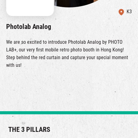
K3
Photolab Analog
We are so excited to introduce Photolab Analog by PHOTO
LAB+, our very first mobile retro photo booth in Hong Kong!
Step behind the red curtain and capture your special moment
with us!
THE 3 PILLARS