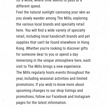
for a while, where time seems to pass at a
繁
|
簡
different speed.
Feel the natural sunlight caressing your skin as
you slowly wander among The Mills, exploring
the various local brands and specialty retail
here. You will find a wide variety of specialty
retail, including local handicraft brands and pet
supplies that can’t be found elsewhere in Hong
Kong. Whether you’re looking to discover gifts
for someone dear to you or spend a day
immersing in the unique atmosphere here, each
visit to The Mills brings a new experience.
The Mills regularly hosts events throughout the
year, including seasonal activities and limited
promotions. If you wish to know more about
upcoming changes to our shop listings and
promotions, follow our
Facebook
and
Instagram
pages for the latest information.