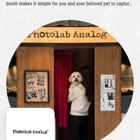
booth makes it simple for you and your beloved pet to capture
and cherish every special moment.