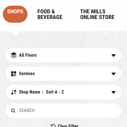
SHOPS
FOOD &
THE MILLS
BEVERAGE
ONLINE STORE
All Floors
Services
Shop Name： Sort A - Z
Clear Filter