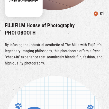
K1
FUJIFILM House of Photography
PHOTOBOOTH
By infusing the industrial aesthetic of The Mills with Fujifilm’s
legendary imaging philosophy, this photobooth offers a fresh
“check-in” experience that seamlessly blends fun, fashion, and
high-quality photography.