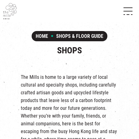
HISTORY & HERITAGE
VISION
ABOUT THE MILLS
HOME
SHOPS & FLOOR GUIDE
MEDIA CENTRE
SHOPS
THE THREE PILLARS
SHOPS
FOOD & BEVERAGE
SHOPS & FLOOR GUIDE
CONTACT US
EVENTS
INTRODUCTION & DIRECTORY
CHAT
IN TIME OF
HAPPENINGS
VENUE RENTAL
The Mills is home to a large variety of local
FABRICA
EXHIBITION
cultural and specialty shops, including carefully
ATTRACTIONS
EXPERIENCE
TOUR
crafted artisan goods and upcycled lifestyle
REVITALIZATION & HERITAGE
products that leave less of a carbon footprint
OPENING HOURS & LOCATION
VISIT US
THE MILLS TOUR
today and more for our future generations.
SHUTTLE BUS
Whether you’re with your family, friends, or
OTHER EXPERIENCE
PARKING
animal companions, here is the best for
NF TOUCH
escaping from the busy Hong Kong life and stay