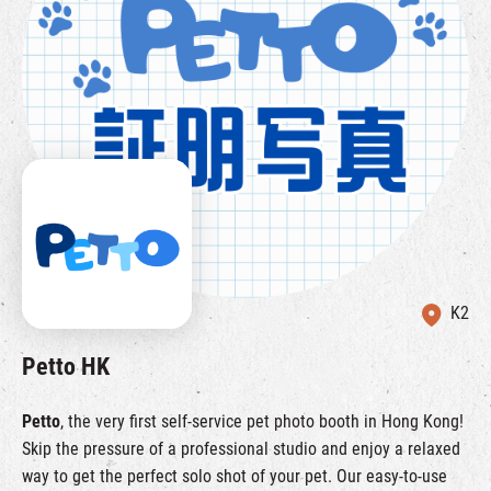
K2
Petto HK
Petto
, the very first self-service pet photo booth in Hong Kong!
Skip the pressure of a professional studio and enjoy a relaxed
way to get the perfect solo shot of your pet. Our easy-to-use