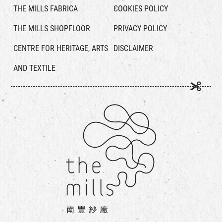
THE MILLS FABRICA
COOKIES POLICY
THE MILLS SHOPFLOOR
PRIVACY POLICY
CENTRE FOR HERITAGE, ARTS
DISCLAIMER
AND TEXTILE