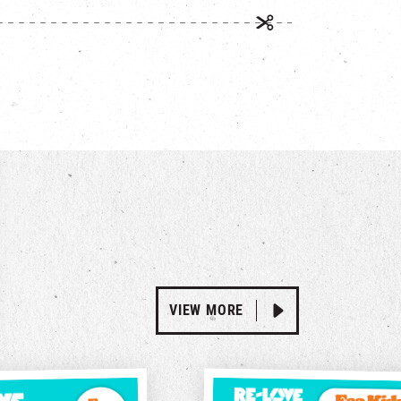
VIEW MORE