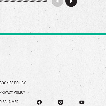
COOKIES POLICY
PRIVACY POLICY
DISCLAIMER