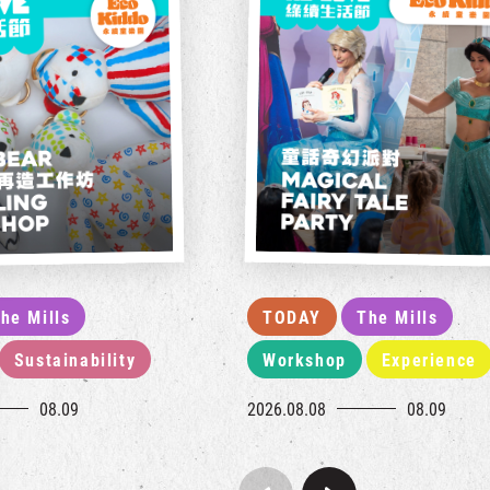
he Mills
TODAY
The Mills
Sustainability
Workshop
Experience
08.09
2026.08.08
08.09