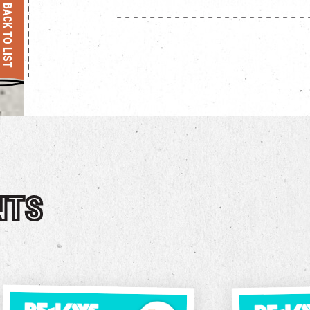
BACK TO LIST
NTS