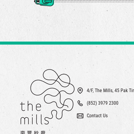
4/F, The Mills, 45 Pak T
(852) 3979 2300
Contact Us