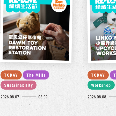
TODAY
The Mills
TODAY
T
Sustainability
Workshop
2026.08.07
08.09
2026.08.08