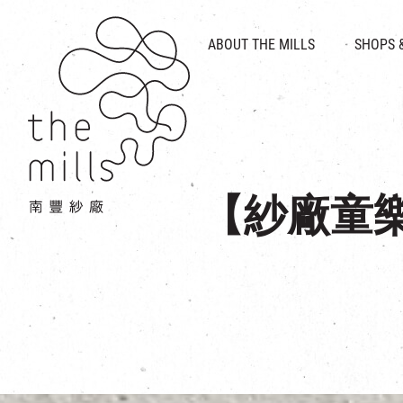
HISTORY & HERITAGE
VISION
ABOUT THE MILLS
SHOPS 
FOOD 
MEDIA CENTRE
INTRODUCT
THE THREE PILLARS
VEN
CONTACT US
【紗廠童樂節