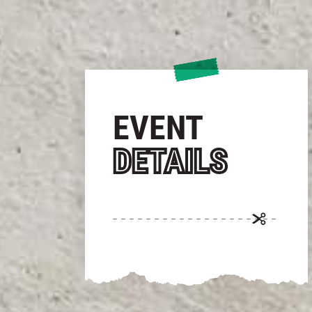
EVENT
DETAILS