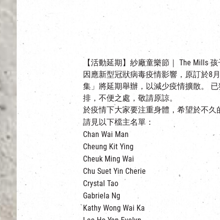
【活動延期】紗廠童樂節｜ The Mills 
因應新型冠狀病毒疫情影響，原訂於8月15及
集」將延期舉辦，以減少疫情擴散。 
排，不便之處，敬請原諒。
於疫情下大家要注重身體，希望於不久
請見以下檔主名單：
Chan Wai Man
Cheung Kit Ying
Cheuk Ming Wai
Chu Suet Yin Cherie
Crystal Tao
Gabriela Ng
Kathy Wong Wai Ka