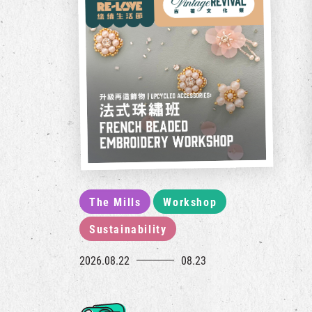
The Mills
Workshop
Sustainability
2026.08.22
08.23