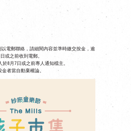
個別以電郵聯絡，請細閱內容並準時繳交按金，逾
1日或之前收到電郵。
人於8月7日或之前專人通知檔主。
按金者當自動棄權論。