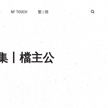
 LOCATION
S
NF TOUCH
繁
|
簡
BUS
G
子市集丨檔主公