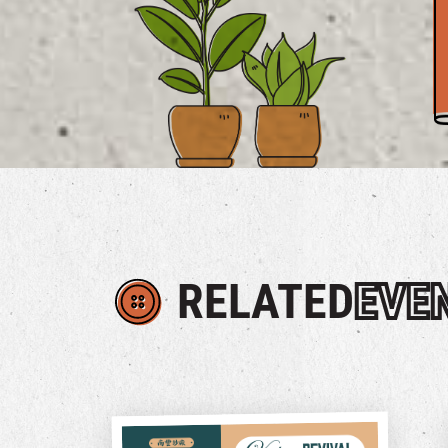
RELATED
EVE