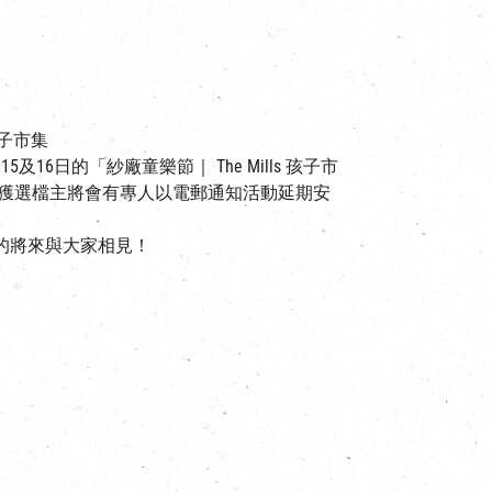
孩子市集
16日的「紗廠童樂節｜ The Mills 孩子市
已獲選檔主將會有專人以電郵通知活動延期安
的將來與大家相見！