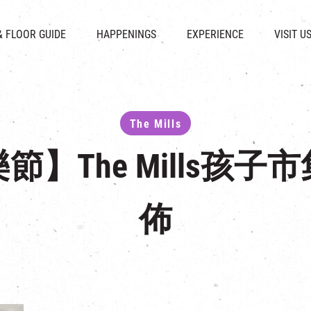
CHAT
SHOPS
EVENTS
FABRICA
OPENING HOURS &
& FLOOR GUIDE
HAPPENINGS
EXPERIENCE
VISIT U
& BEVERAGE
IN TIME OF
ATTRACTIONS
SHUTTLE 
ION & DIRECTORY
EXHIBITION
REVITALIZATION & HERITAGE
PARKIN
UE RENTAL
TOUR
THE MILLS TOUR
OTHER EXPERIENCE
The Mills
】The Mills孩
佈