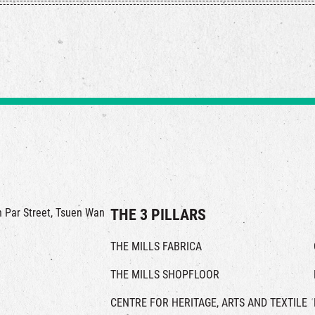
in Par Street, Tsuen Wan
THE 3 PILLARS
THE MILLS FABRICA
THE MILLS SHOPFLOOR
CENTRE FOR HERITAGE, ARTS AND TEXTILE