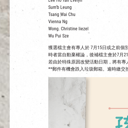
Lee Ho Yan Evelyn
Sum’b Leung
Tsang Wai Chu
Vienna Ng
Wong. Christine liezel
Wu Pui Sze
獲選檔主會有專人於 7月15日或之前
時者當自動棄權論，後補檔主會於7月2
若由於特殊原因改變活動日期，將有專
**郵件有機會跌入垃圾郵箱。逾時繳交