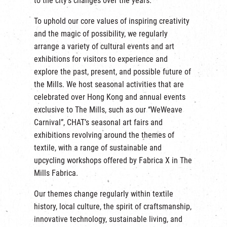
to the city’s changes over the years.
繁
|
簡
To uphold our core values of inspiring creativity
and the magic of possibility, we regularly
arrange a variety of cultural events and art
exhibitions for visitors to experience and
explore the past, present, and possible future of
the Mills. We host seasonal activities that are
celebrated over Hong Kong and annual events
exclusive to The Mills, such as our “WeWeave
Carnival”, CHAT’s seasonal art fairs and
exhibitions revolving around the themes of
textile, with a range of sustainable and
upcycling workshops offered by Fabrica X in The
Mills Fabrica.
Our themes change regularly within textile
history, local culture, the spirit of craftsmanship,
innovative technology, sustainable living, and