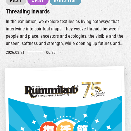
PAST
CHAT
Exhibition
Threading Inwards
In the exhibition, we explore textiles as living pathways that
intertwine into spiritual maps. They weave threads between
people and place, ancestors and ecologies, the visible and the
unseen, softness and strength, while opening up futures and
possibilities of living, relating, and caring for the world.
2026.03.21
06.28