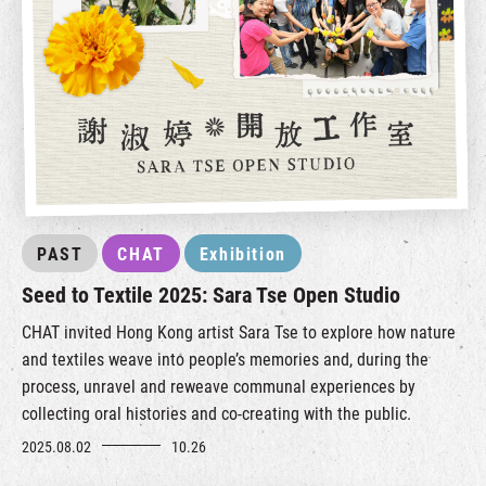
PAST
CHAT
Exhibition
Seed to Textile 2025: Sara Tse Open Studio
CHAT invited Hong Kong artist Sara Tse to explore how nature
and textiles weave into people’s memories and, during the
process, unravel and reweave communal experiences by
collecting oral histories and co-creating with the public.
2025.08.02
10.26