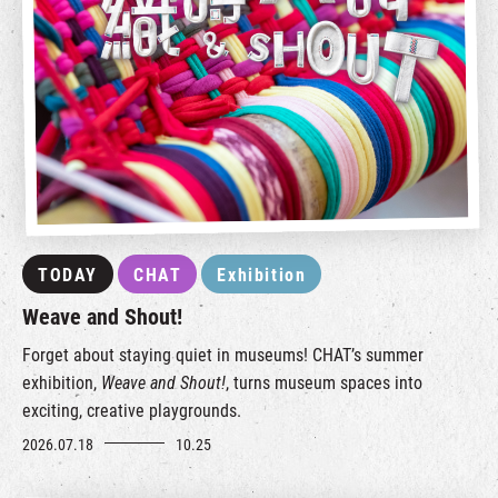
TODAY
CHAT
Exhibition
Weave and Shout!
Forget about staying quiet in museums! CHAT’s summer
exhibition,
Weave and Shout!
, turns museum spaces into
exciting, creative playgrounds.
2026.07.18
10.25