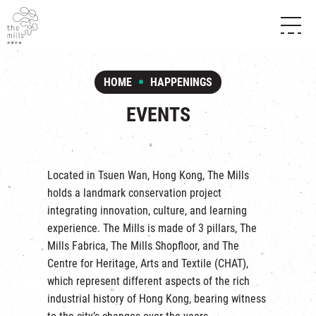
HISTORY & HERITAGE
VISION
ABOUT THE MILLS
HOME
HAPPENINGS
MEDIA CENTRE
SHOPS
THE THREE PILLARS
EVENTS
FOOD & BEVERAGE
SHOPS & FLOOR GUIDE
CONTACT US
EVENTS
INTRODUCTION & DIRECTORY
CHAT
IN TIME OF
HAPPENINGS
VENUE RENTAL
Located in Tsuen Wan, Hong Kong, The Mills
FABRICA
EXHIBITION
holds a landmark conservation project
ATTRACTIONS
EXPERIENCE
TOUR
integrating innovation, culture, and learning
REVITALIZATION & HERITAGE
experience. The Mills is made of 3 pillars,
The
OPENING HOURS & LOCATION
VISIT US
THE MILLS TOUR
Mills Fabrica
,
The Mills Shopfloor
, and
The
SHUTTLE BUS
Centre for Heritage, Arts and Textile
(CHAT),
OTHER EXPERIENCE
PARKING
which represent different aspects of the rich
NF TOUCH
industrial history of Hong Kong, bearing witness