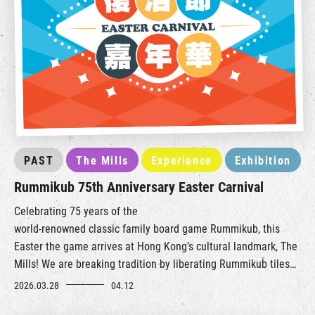
PAST
The Mills
Experience
Exhibition
Rummikub 75th Anniversary Easter Carnival
Celebrating 75 years of the
world‑renowned
classic
family
board game Rummikub, this
Easter the game arrives at Hong Kong’s cultural landmark, The
Mills!
We are breaking tradition by liberating Rummikub tiles
from the tabletop, transformin
g them i
nto a creative and
2026.03.28
04.12
interactive carnival experience.