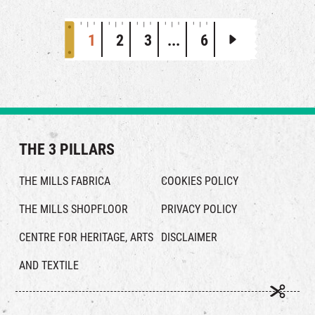
1
2
3
...
6
THE 3 PILLARS
THE MILLS FABRICA
COOKIES POLICY
THE MILLS SHOPFLOOR
PRIVACY POLICY
CENTRE FOR HERITAGE, ARTS
DISCLAIMER
AND TEXTILE