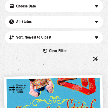
All Status
Sort: Newest to Oldest
Clear Filter