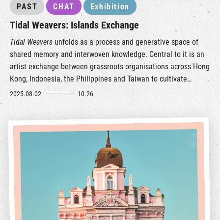
PAST
CHAT
Exhibition
Tidal Weavers: Islands Exchange
Tidal Weavers
unfolds as a process and generative space of
shared memory and interwoven knowledge. Central to it is an
artist exchange between grassroots organisations across Hong
Kong, Indonesia, the Philippines and Taiwan to cultivate
mutual learning and long-term collaboration.
2025.08.02
10.26