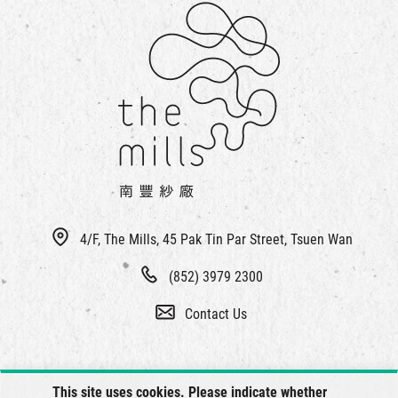
4/F, The Mills, 45 Pak Tin Par Street, Tsuen Wan
(852) 3979 2300
Contact Us
This site uses cookies. Please indicate whether