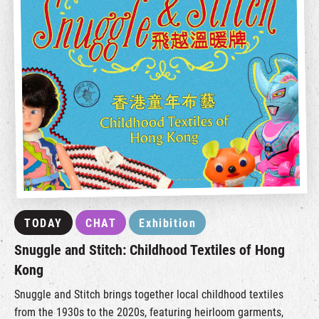
TODAY
CHAT
Exhibition
Snuggle and Stitch: Childhood Textiles of Hong
Kong
Snuggle and Stitch brings together local childhood textiles
from the 1930s to the 2020s, featuring heirloom garments,