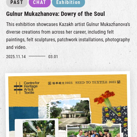
PAST
CHAT
Exhibition
Gulnur Mukazhanova: Dowry of the Soul
This exhibition showcases Kazakh artist Gulnur Mukazhanova’s
diverse creations from across her career, including felt
paintings, felt sculptures, patchwork installations, photography
and video.
2025.11.14
03.01