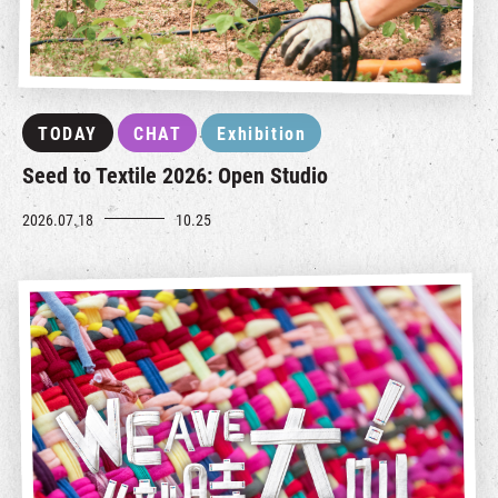
TODAY
CHAT
Exhibition
Seed to Textile 2026: Open Studio
2026.07.18
10.25