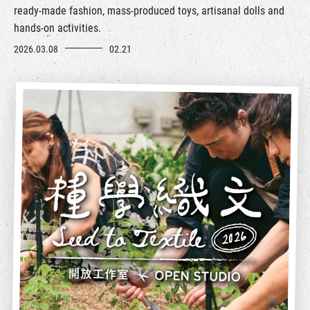
ready-made fashion, mass-produced toys, artisanal dolls and
hands-on activities.
2026.03.08
02.21