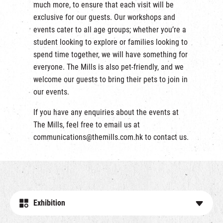
much more, to ensure that each visit will be
exclusive for our guests. Our workshops and
events cater to all age groups; whether you’re a
student looking to explore or families looking to
spend time together, we will have something for
everyone. The Mills is also pet-friendly, and we
welcome our guests to bring their pets to join in
our events.
If you have any enquiries about the events at
The Mills, feel free to email us at
communications@themills.com.hk
to contact us.
Exhibition