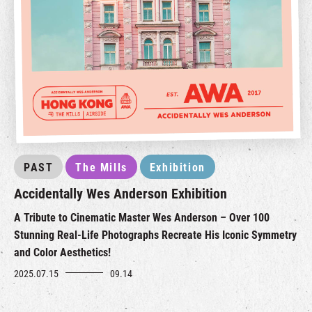
PAST
The Mills
Exhibition
Accidentally Wes Anderson Exhibition
A Tribute to Cinematic Master Wes Anderson – Over 100
Stunning Real-Life Photographs Recreate His Iconic Symmetry
and Color Aesthetics!
2025.07.15
09.14