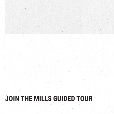
JOIN THE MILLS GUIDED TOUR