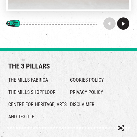
THE 3 PILLARS
THE MILLS FABRICA
COOKIES POLICY
THE MILLS SHOPFLOOR
PRIVACY POLICY
CENTRE FOR HERITAGE, ARTS
DISCLAIMER
AND TEXTILE