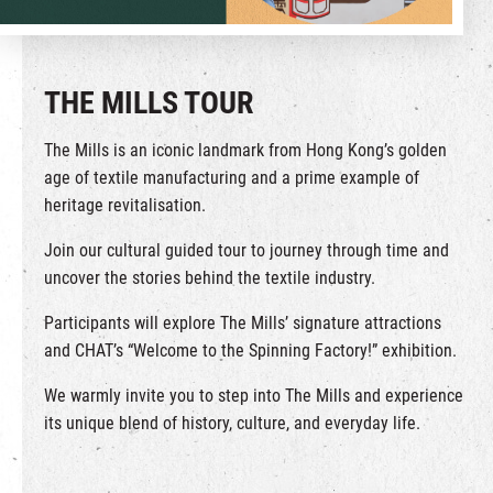
繁
|
簡
THE MILLS TOUR
The Mills is an iconic landmark from Hong Kong’s golden
age of textile manufacturing and a prime example of
heritage revitalisation.
Join our cultural guided tour to journey through time and
uncover the stories behind the textile industry.
Participants will explore The Mills’ signature attractions
and CHAT’s “Welcome to the Spinning Factory!” exhibition.
We warmly invite you to step into The Mills and experience
its unique blend of history, culture, and everyday life.