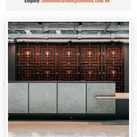
Enquiry:
communications@themills.com.hk