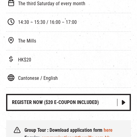
The third Saturday of every month
14:30 – 15:30 / 16:00 – 17:00
The Mills
HK$20
Cantonese / English
REGISTER NOW ($20 E-COUPON INCLUDED)
Group Tour : Download application form
here