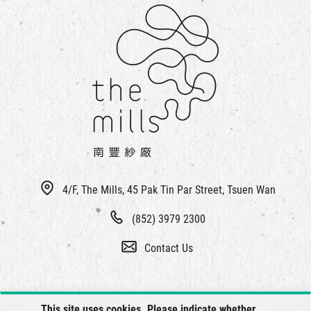
4/F, The Mills, 45 Pak Tin Par Street, Tsuen Wan
(852) 3979 2300
Contact Us
This site uses cookies. Please indicate whether