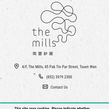
4/F, The Mills, 45 Pak Tin Par Street, Tsuen Wan
(852) 3979 2300
Contact Us
This site uses cookies. Please indicate whether