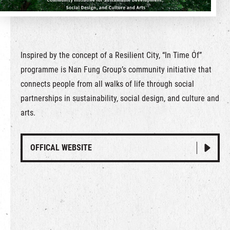
繁
|
簡
Inspired by the concept of a Resilient City, “In Time Of”
programme is Nan Fung Group’s community initiative that
connects people from all walks of life through social
partnerships in sustainability, social design, and culture and
arts.
OFFICAL WEBSITE