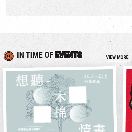
IN TIME OF
EVENTS
VIEW MORE