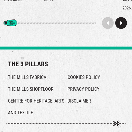
left behind by a kapok tree for this city.
nost
2026.
re‑ex
ever
THE 3 PILLARS
THE MILLS FABRICA
COOKIES POLICY
THE MILLS SHOPFLOOR
PRIVACY POLICY
CENTRE FOR HERITAGE, ARTS
DISCLAIMER
AND TEXTILE