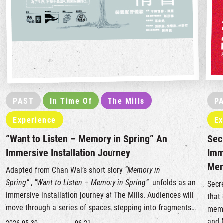
PAST
In Time Of
The Mills
P
Experience
Ex
“Want to Listen – Memory in Spring” An
Sec
Immersive Installation Journey
Imm
Me
Adapted from Chan Wai’s short story
“Memory in
Spring”
,
“Want to Listen – Memory in Spring”
unfolds as an
Secr
immersive installation journey at The Mills. Audiences will
that
move through a series of spaces, stepping into fragments
memo
of a story and layers of memory, listening to a love letter
and 
2026.05.30
06.21