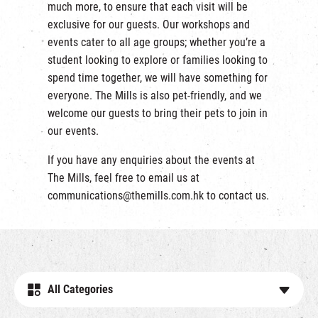
much more, to ensure that each visit will be
exclusive for our guests. Our workshops and
events cater to all age groups; whether you’re a
student looking to explore or families looking to
spend time together, we will have something for
everyone. The Mills is also pet-friendly, and we
welcome our guests to bring their pets to join in
our events.
If you have any enquiries about the events at
The Mills, feel free to email us at
communications@themills.com.hk
to contact us.
All Categories