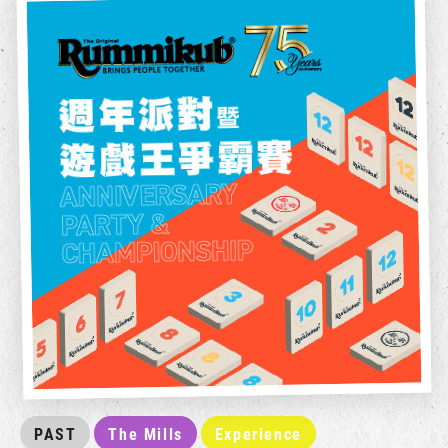
PAST
The Mills
Experience