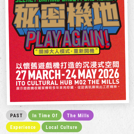
PAST
In Time Of
The Mills
Experience
Local Culture