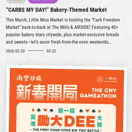
“CARBS MY DAY!” Bakery-Themed Market
This March, Little Miss Market is hosting the “Carb Freedom
Market” back-to-back at The Mills & AIRSIDE! Featuring 40+
popular bakery stars citywide, plus market-exclusive breads
and sweets—let’s savor fresh-from-the-oven weekends
together!
2026.03.20
03.22