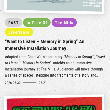
PAST
In Time Of
The Mills
Experience
“Want to Listen – Memory in Spring” An
Immersive Installation Journey
Adapted from Chan Wai’s short story
“Memory in Spring”
,
“Want
to Listen – Memory in Spring”
unfolds as an immersive
installation journey at The Mills. Audiences will move through
a series of spaces, stepping into fragments of a story and
layers of memory, listening to a love letter left behind by a
2026.05.30
06.21
kapok tree for this city.