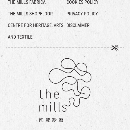
THE MILLS FABRICA
COOKIES POLICY
THE MILLS SHOPFLOOR
PRIVACY POLICY
CENTRE FOR HERITAGE, ARTS
DISCLAIMER
AND TEXTILE