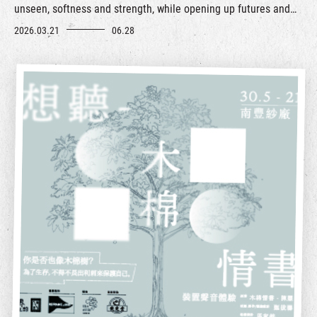
unseen, softness and strength, while opening up futures and
possibilities of living, relating, and caring for the world.
2026.03.21
06.28