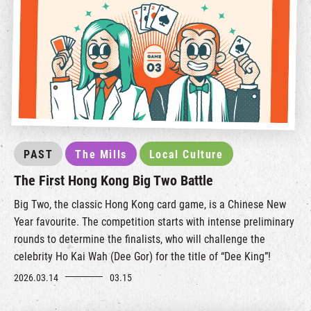
PAST
The Mills
Local Culture
The First Hong Kong Big Two Battle
Big Two, the classic Hong Kong card game, is a Chinese New
Year favourite. The competition starts with intense preliminary
rounds to determine the finalists, who will challenge the
celebrity Ho Kai Wah (Dee Gor) for the title of “Dee King”!
2026.03.14
03.15