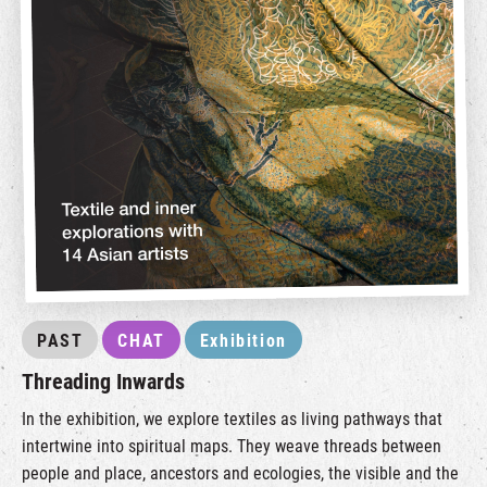
PAST
CHAT
Exhibition
Threading Inwards
In the exhibition, we explore textiles as living pathways that
intertwine into spiritual maps. They weave threads between
people and place, ancestors and ecologies, the visible and the