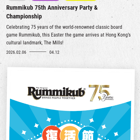
Rummikub 75th Anniversary Party &
Championship
Celebrating 75 years of the world‑renowned classic board
game
Rummikub
, this Easter the game arrives at Hong Kong’s
cultural landmark, The Mills!
2026.02.06
04.12