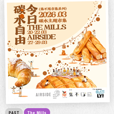
PAST
The Mills