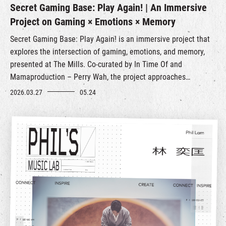
Secret Gaming Base: Play Again! | An Immersive
Project on Gaming × Emotions × Memory
Secret Gaming Base: Play Again! is an immersive project that
explores the intersection of gaming, emotions, and memory,
presented at The Mills. Co‑curated by In Time Of and
Mamaproduction – Perry Wah, the project approaches
nostalgic arcade gaming from the perspective of craft,
2026.03.27
05.24
re‑examining its cultural and emotional significance in an
ever‑changing urban landscape.