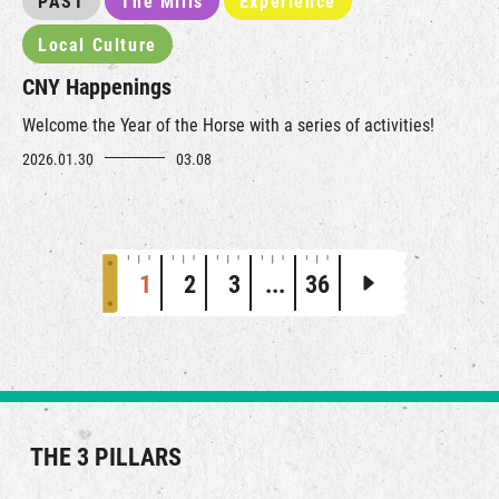
PAST
The Mills
Experience
Local Culture
CNY Happenings
Welcome the Year of the Horse with a series of activities!
2026.01.30
03.08
1
2
3
...
36
THE 3 PILLARS