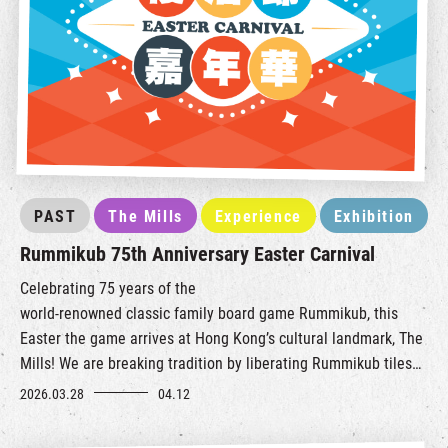
PAST
The Mills
Experience
Exhibition
Rummikub 75th Anniversary Easter Carnival
Celebrating 75 years of the
world‑renowned
classic
family
board game Rummikub, this
Easter the game arrives at Hong Kong’s cultural landmark, The
Mills!
We are breaking tradition by liberating Rummikub tiles
from the tabletop, transformin
g them i
nto a creative and
2026.03.28
04.12
interactive carnival experience.