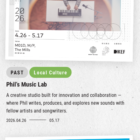
PAST
Local Culture
Phil’s Music Lab
A creative studio built for innovation and collaboration —
where Phil writes, produces, and explores new sounds with
fellow artists and songwriters.
2026.04.26
05.17