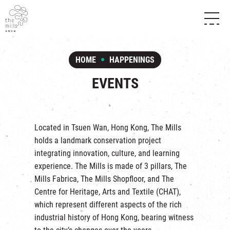
HISTORY & HERITAGE
VISION
ABOUT THE MILLS
HOME
HAPPENINGS
MEDIA CENTRE
SHOPS
THE THREE PILLARS
EVENTS
FOOD & BEVERAGE
SHOPS & FLOOR GUIDE
CONTACT US
EVENTS
INTRODUCTION & DIRECTORY
CHAT
IN TIME OF
HAPPENINGS
VENUE RENTAL
Located in Tsuen Wan, Hong Kong, The Mills
FABRICA
EXHIBITION
holds a landmark conservation project
ATTRACTIONS
EXPERIENCE
TOUR
integrating innovation, culture, and learning
REVITALIZATION & HERITAGE
experience. The Mills is made of 3 pillars,
The
OPENING HOURS & LOCATION
VISIT US
THE MILLS TOUR
Mills Fabrica
,
The Mills Shopfloor
, and
The
SHUTTLE BUS
Centre for Heritage, Arts and Textile
(CHAT),
OTHER EXPERIENCE
PARKING
which represent different aspects of the rich
NF TOUCH
industrial history of Hong Kong, bearing witness