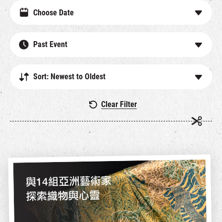
Past Event
Sort: Newest to Oldest
Clear Filter