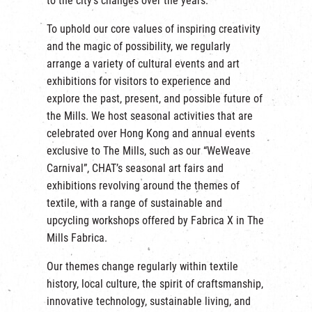
to the city’s changes over the years.
繁
|
簡
To uphold our core values of inspiring creativity
and the magic of possibility, we regularly
arrange a variety of cultural events and art
exhibitions for visitors to experience and
explore the past, present, and possible future of
the Mills. We host seasonal activities that are
celebrated over Hong Kong and annual events
exclusive to The Mills, such as our “WeWeave
Carnival”, CHAT’s seasonal art fairs and
exhibitions revolving around the themes of
textile, with a range of sustainable and
upcycling workshops offered by Fabrica X in The
Mills Fabrica.
Our themes change regularly within textile
history, local culture, the spirit of craftsmanship,
innovative technology, sustainable living, and