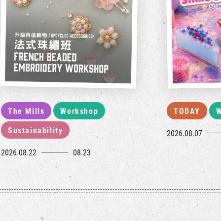
The Mills
Workshop
TODAY
W
Sustainability
2026.08.07
2026.08.22
08.23