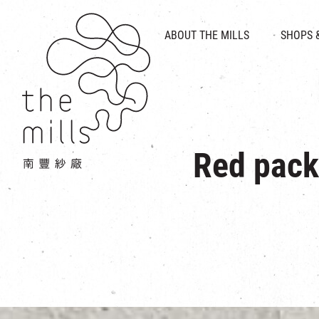
HISTORY & HERITAGE
VISION
ABOUT THE MILLS
SHOPS 
FOOD 
MEDIA CENTRE
INTRODUCT
THE THREE PILLARS
VEN
CONTACT US
Red pack