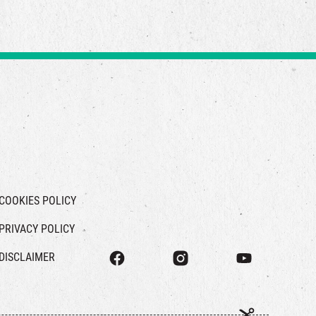
COOKIES POLICY
PRIVACY POLICY
DISCLAIMER