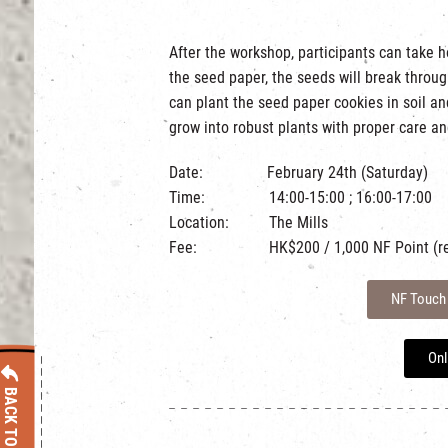
After the workshop, participants can take 
the seed paper, the seeds will break throug
can plant the seed paper cookies in soil a
grow into robust plants with proper care an
Date: February 24th (Saturday)
Time: 14:00-15:00 ; 16:00-17:00
Location: The Mills
Fee: HK$200 / 1,000 NF Point (rede
NF Touch
Onl
BACK TO LIST