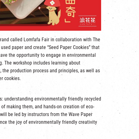
rand called Lomfafa Fair in collaboration with The
le used paper and create “Seed Paper Cookies” that
have the opportunity to engage in environmental
ng. The workshop includes learning about
, the production process and principles, as well as
er cookies.
cs: understanding environmentally friendly recycled
s of making them, and hands-on creation of eco-
will be led by instructors from the Wave Paper
nce the joy of environmentally friendly creativity