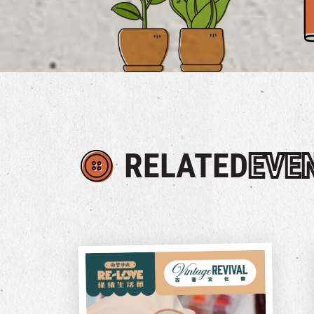
RELATED
EVE