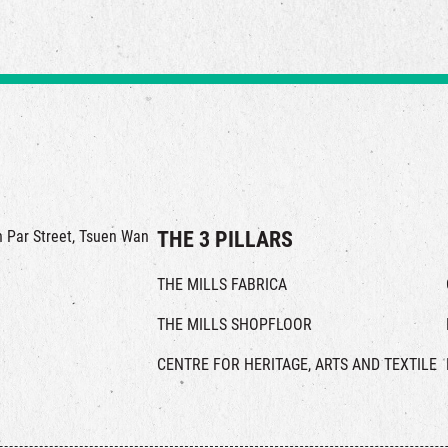
in Par Street, Tsuen Wan
THE 3 PILLARS
THE MILLS FABRICA
THE MILLS SHOPFLOOR
CENTRE FOR HERITAGE, ARTS AND TEXTILE