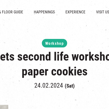
CHAT
SHOPS
EVENTS
FABRICA
OPENING HOURS &
& FLOOR GUIDE
HAPPENINGS
EXPERIENCE
VISIT U
& BEVERAGE
IN TIME OF
ATTRACTIONS
SHUTTLE 
ION & DIRECTORY
EXHIBITION
REVITALIZATION & HERITAGE
PARKIN
UE RENTAL
TOUR
THE MILLS TOUR
OTHER EXPERIENCE
Workshop
ets second life worksh
paper cookies
24.02.2024
(Sat)