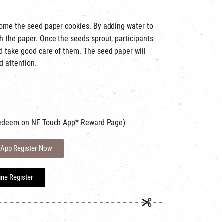
home the seed paper cookies. By adding water to
h the paper. Once the seeds sprout, participants
nd take good care of them. The seed paper will
d attention.
em on NF Touch App* Reward Page)
 App Register Now
ine Register