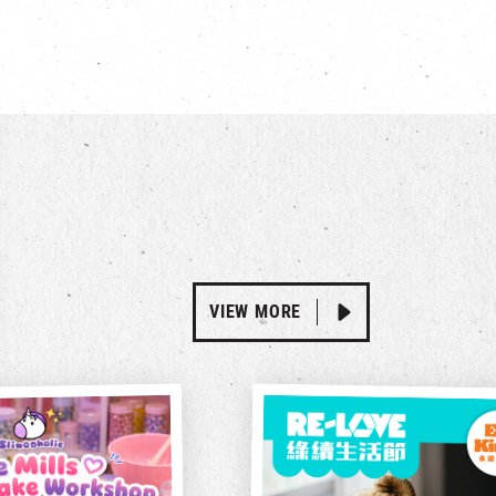
VIEW MORE