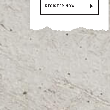
REGISTER NOW