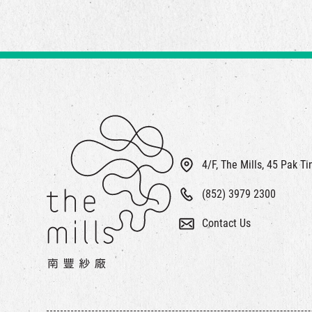
4/F, The Mills, 45 Pak T
(852) 3979 2300
Contact Us