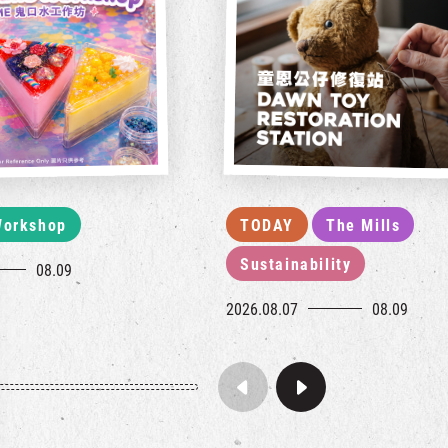
orkshop
TODAY
The Mills
Sustainability
08.09
2026.08.07
08.09