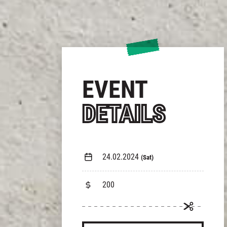
EVENT
DETAILS
24.02.2024
(Sat)
200