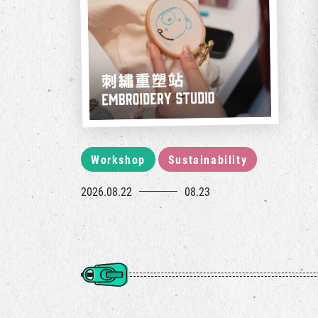
Workshop
Sustainability
2026.08.22
08.23