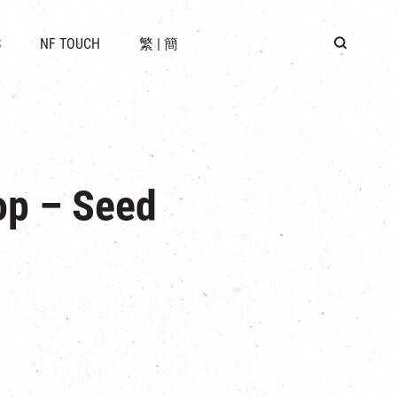
 LOCATION
S
NF TOUCH
繁
|
簡
BUS
G
op – Seed