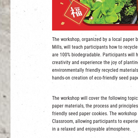
The workshop, organized by a local paper b
Mills, will teach participants how to recyc
are 100% biodegradable. Participants will 
creativity and experience the joy of planti
environmentally friendly recycled materials
hands-on creation of eco-friendly seed pap
The workshop will cover the following topi
paper materials, the process and principle
friendly seed paper cookies. The workshop 
Classroom, allowing participants to experie
in a relaxed and enjoyable atmosphere.