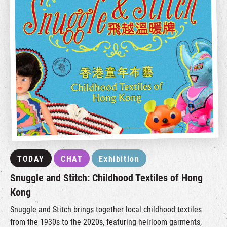
TODAY
CHAT
Exhibition
Snuggle and Stitch: Childhood Textiles of Hong
Kong
Snuggle and Stitch brings together local childhood textiles
from the 1930s to the 2020s, featuring heirloom garments,