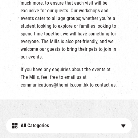
much more, to ensure that each visit will be
exclusive for our guests. Our workshops and
events cater to all age groups; whether you’re a
student looking to explore or families looking to
spend time together, we will have something for
everyone. The Mills is also pet-friendly, and we
welcome our guests to bring their pets to join in
our events.
If you have any enquiries about the events at
The Mills, feel free to email us at
communications@themills.com.hk
to contact us.
All Categories