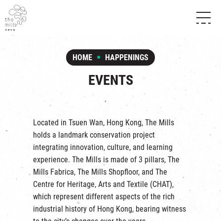
HISTORY & HERITAGE
VISION
ABOUT THE MILLS
HOME
HAPPENINGS
MEDIA CENTRE
SHOPS
THE THREE PILLARS
EVENTS
FOOD & BEVERAGE
SHOPS & FLOOR GUIDE
CONTACT US
EVENTS
INTRODUCTION & DIRECTORY
CHAT
IN TIME OF
HAPPENINGS
VENUE RENTAL
Located in Tsuen Wan, Hong Kong, The Mills
FABRICA
EXHIBITION
holds a landmark conservation project
ATTRACTIONS
EXPERIENCE
TOUR
integrating innovation, culture, and learning
REVITALIZATION & HERITAGE
experience. The Mills is made of 3 pillars,
The
OPENING HOURS & LOCATION
VISIT US
THE MILLS TOUR
Mills Fabrica
,
The Mills Shopfloor
, and
The
SHUTTLE BUS
Centre for Heritage, Arts and Textile
(CHAT),
OTHER EXPERIENCE
PARKING
which represent different aspects of the rich
NF TOUCH
industrial history of Hong Kong, bearing witness