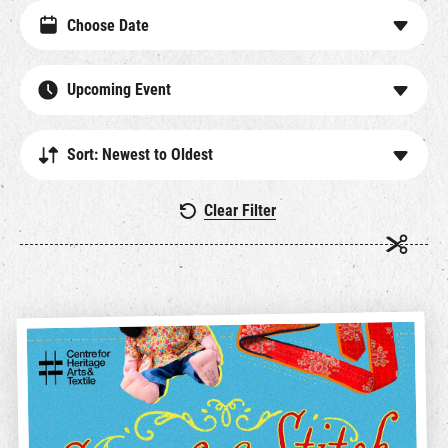
Upcoming Event
Sort: Newest to Oldest
Clear Filter