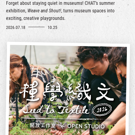
Forget about staying quiet in museums! CHAT’s summer
exhibition,
Weave and Shout!
, turns museum spaces into
exciting, creative playgrounds.
2026.07.18
10.25