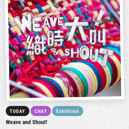
TODAY
CHAT
Exhibition
Weave and Shout!