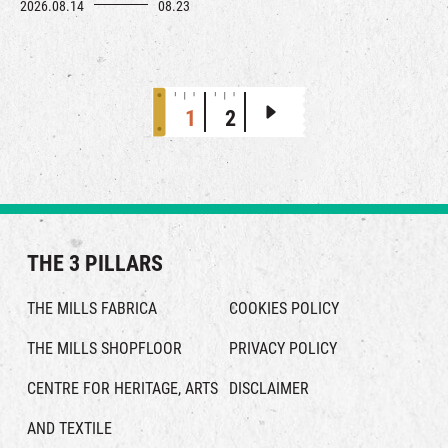
curated vintage brands. Across The Mills, you’ll find expert
2026.08.14
08.23
upcycling advice, and embroidery workshops – all designed to
breathe new life into pre-loved treasures and unlock a refined
lifestyle.
1
2
THE 3 PILLARS
THE MILLS FABRICA
COOKIES POLICY
THE MILLS SHOPFLOOR
PRIVACY POLICY
CENTRE FOR HERITAGE, ARTS
DISCLAIMER
AND TEXTILE