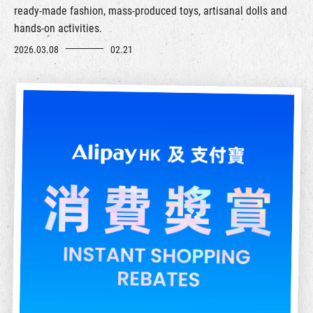
ready-made fashion, mass-produced toys, artisanal dolls and
hands-on activities.
2026.03.08
02.21