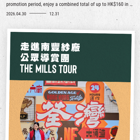
promotion period, enjoy a combined total of up to HK$160 in E-
coupons along with a variety of merchant surprises.
2026.04.30
12.31