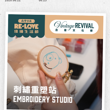
2026.08.22
08.23