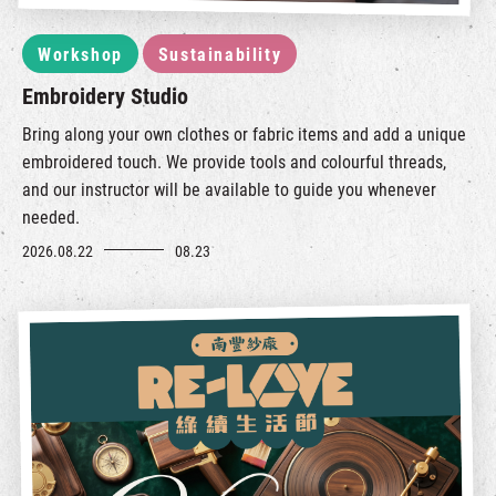
Workshop
Sustainability
Embroidery Studio
Bring along your own clothes or fabric items and add a unique
embroidered touch. We provide tools and colourful threads,
and our instructor will be available to guide you whenever
needed.
2026.08.22
08.23