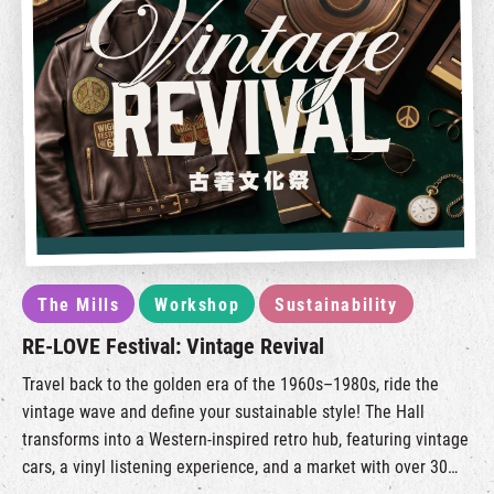
The Mills
Workshop
Sustainability
RE-LOVE Festival: Vintage Revival
Travel back to the golden era of the 1960s–1980s, ride the
vintage wave and define your sustainable style! The Hall
transforms into a Western-inspired retro hub, featuring vintage
cars, a vinyl listening experience, and a market with over 30