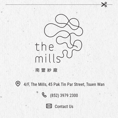
4/F, The Mills, 45 Pak Tin Par Street, Tsuen Wan
(852) 3979 2300
Contact Us