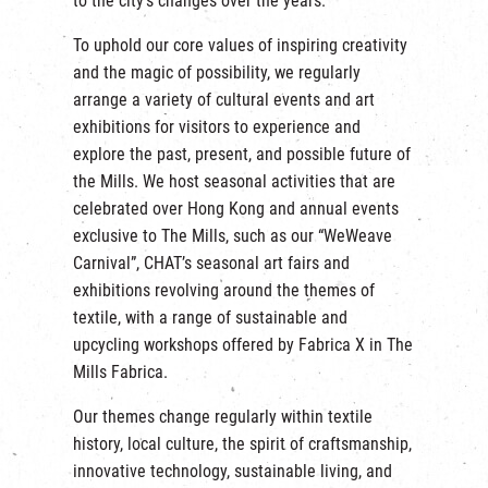
to the city’s changes over the years.
繁
|
簡
To uphold our core values of inspiring creativity
and the magic of possibility, we regularly
arrange a variety of cultural events and art
exhibitions for visitors to experience and
explore the past, present, and possible future of
the Mills. We host seasonal activities that are
celebrated over Hong Kong and annual events
exclusive to The Mills, such as our “WeWeave
Carnival”, CHAT’s seasonal art fairs and
exhibitions revolving around the themes of
textile, with a range of sustainable and
upcycling workshops offered by Fabrica X in The
Mills Fabrica.
Our themes change regularly within textile
history, local culture, the spirit of craftsmanship,
innovative technology, sustainable living, and