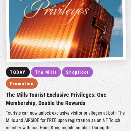
TODAY
The Mills
Shopfloor
Promotion
The Mills Tourist Exclusive Privileges: One
Membership, Double the Rewards
Tourists can now unlock exclusive visitor privileges at both The
Mills and AIRSIDE for FREE upon registration as an NF Touch
member with non-Hong Kong mobile number. During the