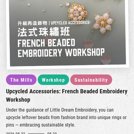
The Mills
Workshop
Sustainability
Upcycled Accessories: French Beaded Embroidery
Workshop
Under the guidance of Little Dream Embroidery, you can
upcycle leftover beads from fashion brand into unique rings or
pins — embracing sustainable style.