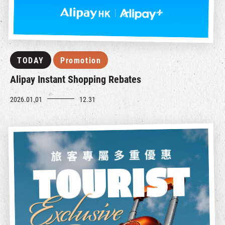
TODAY
Promotion
Alipay Instant Shopping Rebates
2026.01.01
12.31