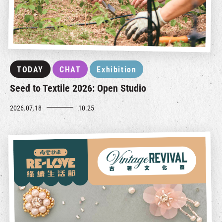
TODAY
CHAT
Exhibition
Seed to Textile 2026: Open Studio
2026.07.18
10.25