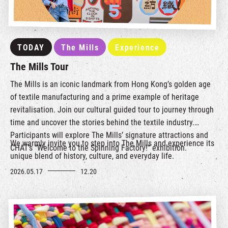
TODAY
The Mills
Experience
The Mills Tour
The Mills is an iconic landmark from Hong Kong’s golden age
of textile manufacturing and a prime example of heritage
revitalisation. Join our cultural guided tour to journey through
time and uncover the stories behind the textile industry.
Participants will explore The Mills’ signature attractions and
We warmly invite you to step into The Mills and experience its
CHAT’s “Welcome to the Spinning Factory!” exhibition.
unique blend of history, culture, and everyday life.
2026.05.17
12.20