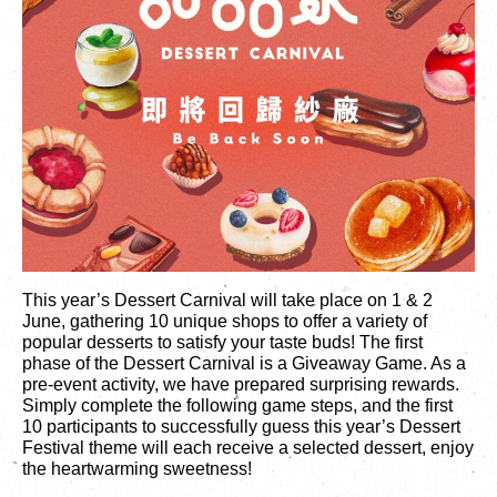
繁
|
簡
This year’s Dessert Carnival will take place on 1 & 2
June, gathering 10 unique shops to offer a variety of
popular desserts to satisfy your taste buds! The first
phase of the Dessert Carnival is a Giveaway Game. As a
pre-event activity, we have prepared surprising rewards.
Simply complete the following game steps, and the first
10 participants to successfully guess this year’s Dessert
Festival theme will each receive a selected dessert, enjoy
the heartwarming sweetness!