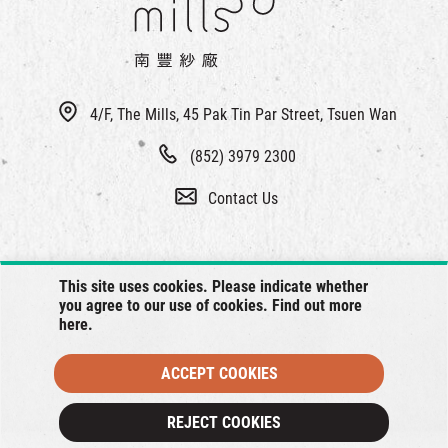
4/F, The Mills, 45 Pak Tin Par Street, Tsuen Wan
(852) 3979 2300
Contact Us
This site uses cookies. Please indicate whether
you agree to our use of cookies. Find out more
here
.
ACCEPT COOKIES
© 2026 The Mills, all rights reserved.
REJECT COOKIES