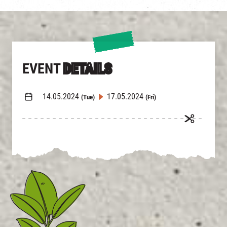
EVENT
DETAILS
14.05.2024
17.05.2024
(Tue)
(Fri)