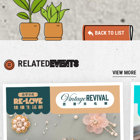
BACK TO LIST
RELATED
EVENTS
VIEW MORE