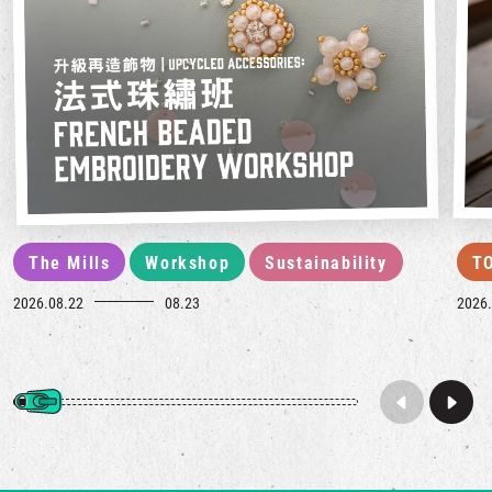
The Mills
Workshop
Sustainability
T
2026.08.22
08.23
2026.