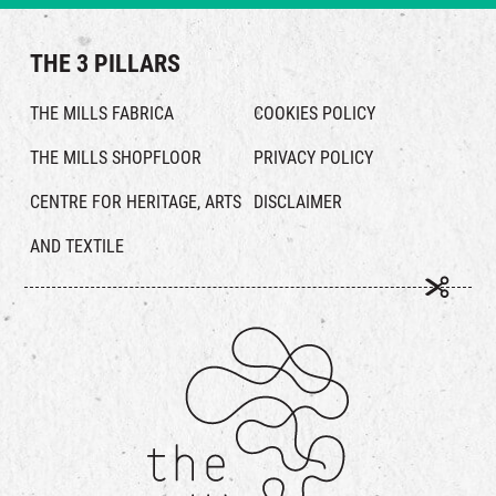
THE 3 PILLARS
THE MILLS FABRICA
COOKIES POLICY
THE MILLS SHOPFLOOR
PRIVACY POLICY
CENTRE FOR HERITAGE, ARTS
DISCLAIMER
AND TEXTILE