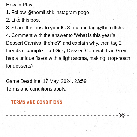
How to Play:
1. Follow @themillshk Instagram page
2. Like this post
3. Share this post to your IG Story and tag @themillshk
4. Comment with the answer to “What is this year’s
Dessert Carnival theme?” and explain why, then tag 2
friends (Example: Earl Grey Dessert Carnival! Earl Grey
has a unique flavor with a light aroma, making it top-notch
for desserts)
Game Deadline: 17 May, 2024, 23:59
Terms and conditions apply.
TERMS AND CONDITIONS