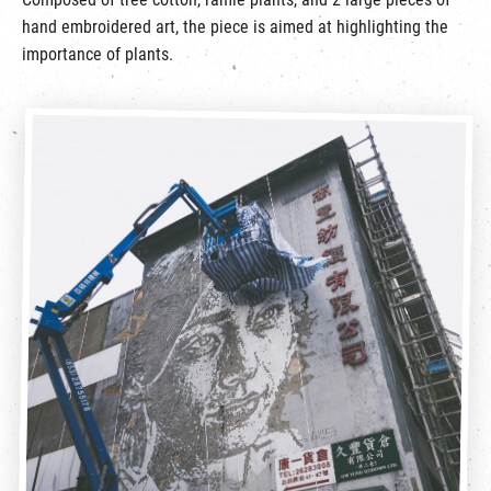
hand embroidered art, the piece is aimed at highlighting the
importance of plants.