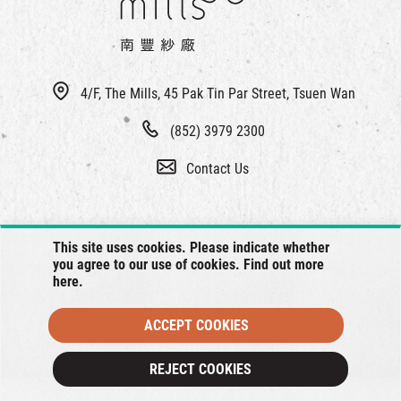
4/F, The Mills, 45 Pak Tin Par Street, Tsuen Wan
(852) 3979 2300
Contact Us
This site uses cookies. Please indicate whether
you agree to our use of cookies. Find out more
here
.
ACCEPT COOKIES
© 2026 The Mills, all rights reserved.
REJECT COOKIES