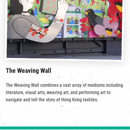
The Weaving Wall
The Weaving Wall combines a vast array of mediums including
literature, visual arts, weaving art, and performing art to
navigate and tell the story of Hong Kong textiles.