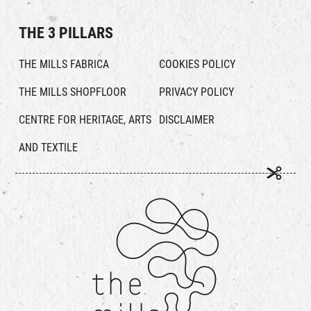
THE 3 PILLARS
THE MILLS FABRICA
COOKIES POLICY
THE MILLS SHOPFLOOR
PRIVACY POLICY
CENTRE FOR HERITAGE, ARTS
DISCLAIMER
AND TEXTILE