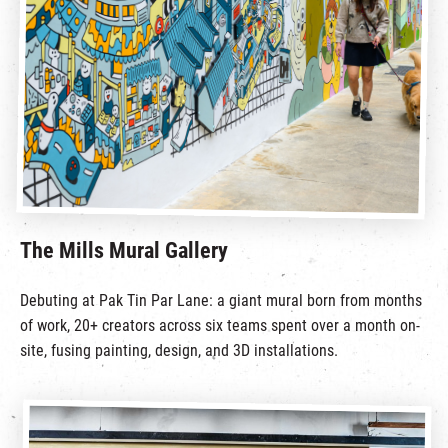
繁
|
簡
The Mills Mural Gallery
Debuting at Pak Tin Par Lane: a giant mural born from months
of work, 20+ creators across six teams spent over a month on-
site, fusing painting, design, and 3D installations.