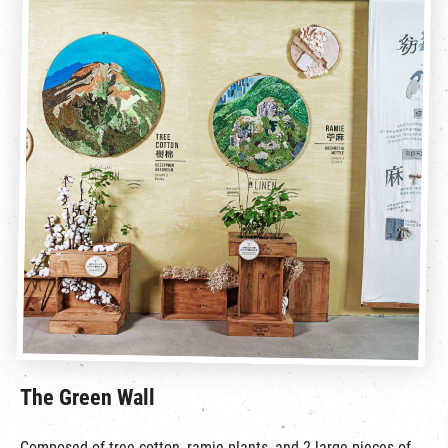
The Green Wall
Composed of tree cotton, ramie plants, and 2 large pieces of