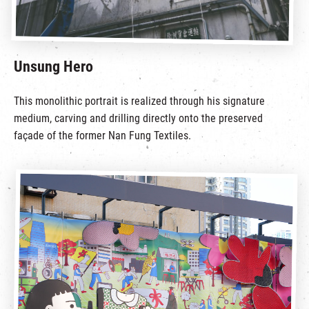
Unsung Hero
This monolithic portrait is realized through his signature
medium, carving and drilling directly onto the preserved
façade of the former Nan Fung Textiles.