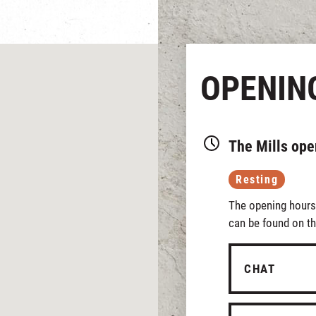
OPENIN
The Mills ope
Resting
The opening hours 
can be found on th
CHAT