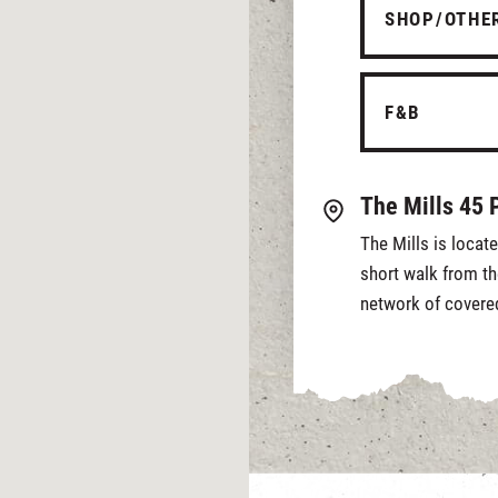
SHOP/OTHE
F&B
The Mills 45 
The Mills is locat
short walk from th
network of covere