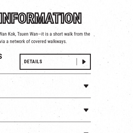
INFORMATION
 Wan Kok, Tsuen Wan—it is a short walk from the
via a network of covered walkways.
S
DETAILS