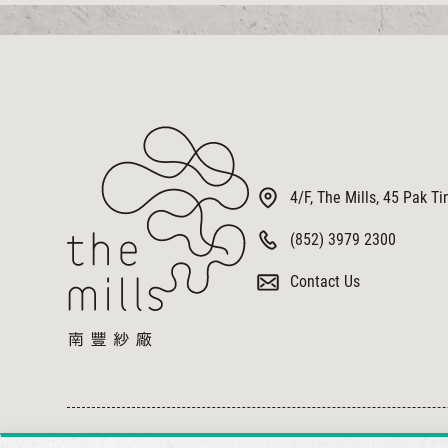
4/F, The Mills, 45 Pak T
(852) 3979 2300
Contact Us