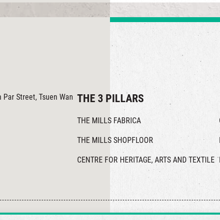
in Par Street, Tsuen Wan
THE 3 PILLARS
THE MILLS FABRICA
THE MILLS SHOPFLOOR
CENTRE FOR HERITAGE, ARTS AND TEXTILE
© 2026 The Mills, all rights reserved.