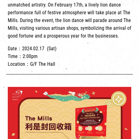
unmatched artistry. On February 17th, a lively lion dance
performance full of festive atmosphere will take place at The
Mills. During the event, the lion dance will parade around The
Mills, visiting various artisan shops, symbolizing the arrival of
good fortune and a prosperous year for the businesses.
Date：2024.02.17 (Sat)
Time：2:00pm
Location：G/F The Hall