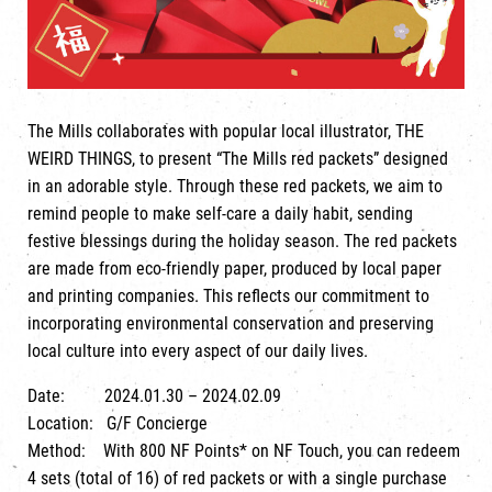
The Mills collaborates with popular local illustrator, THE
WEIRD THINGS, to present “The Mills red packets” designed
in an adorable style. Through these red packets, we aim to
remind people to make self-care a daily habit, sending
festive blessings during the holiday season. The red packets
are made from eco-friendly paper, produced by local paper
and printing companies. This reflects our commitment to
incorporating environmental conservation and preserving
local culture into every aspect of our daily lives.
Date: 2024.01.30 – 2024.02.09
Location: G/F Concierge
Method: With 800 NF Points* on NF Touch, you can redeem
4 sets (total of 16) of red packets or with a single purchase