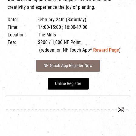
creativity and experience the joy of planting.
Date: February 24th (Saturday)
Time: 14:00-15:00 ; 16:00-17:00
Location: The Mills
Fee: $200 / 1,000 NF Point
(redeem on NF Touch App*
Reward Page
)
NF Touch App Register Now
Online Register