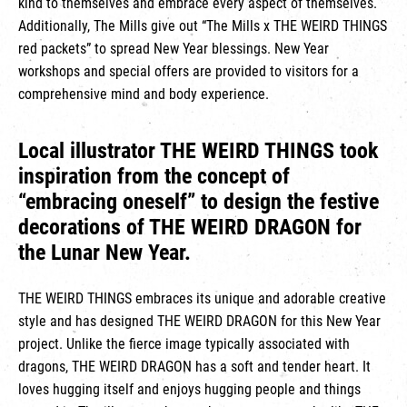
kind to themselves and embrace every aspect of themselves.
Additionally, The Mills give out “The Mills x THE WEIRD THINGS
red packets” to spread New Year blessings. New Year
workshops and special offers are provided to visitors for a
comprehensive mind and body experience.
Local illustrator THE WEIRD THINGS took
inspiration from the concept of
“embracing oneself” to design the festive
decorations of THE WEIRD DRAGON for
the Lunar New Year.
THE WEIRD THINGS embraces its unique and adorable creative
style and has designed THE WEIRD DRAGON for this New Year
project. Unlike the fierce image typically associated with
dragons, THE WEIRD DRAGON has a soft and tender heart. It
loves hugging itself and enjoys hugging people and things