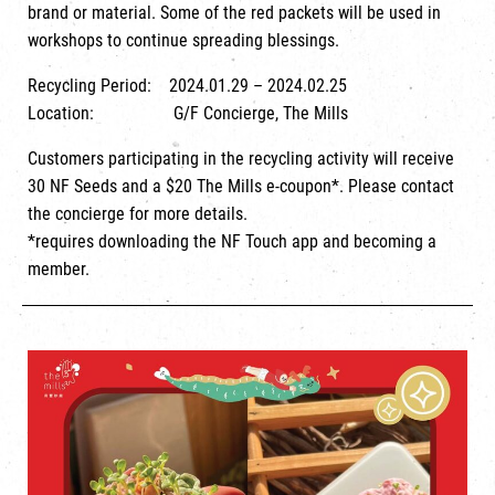
brand or material. Some of the red packets will be used in
workshops to continue spreading blessings.
Recycling Period: 2024.01.29 – 2024.02.25
Location: G/F Concierge, The Mills
Customers participating in the recycling activity will receive
30 NF Seeds and a $20 The Mills e-coupon*. Please contact
the concierge for more details.
*requires downloading the NF Touch app and becoming a
member.