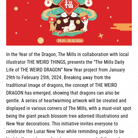
繁
|
簡
In the Year of the Dragon, The Mills in collaboration with local
illustrator THE WEIRD THINGS, presents the “The Mills Daily
Life of THE WEIRD DRAGON” New Year project from January
29th to February 25th, 2024. Breaking away from the
traditional image of dragons, the concept of THE WEIRD
DRAGON has emerged, showing that dragons can also be
gentle. A series of heartwarming artwork will be created and
displayed in various corners of The Mills, with a must-visit spot
being the giant peach blossom tree adorned illustrations and
New Year decorations. This initiative invites everyone to
celebrate the Lunar New Year while reminding people to be