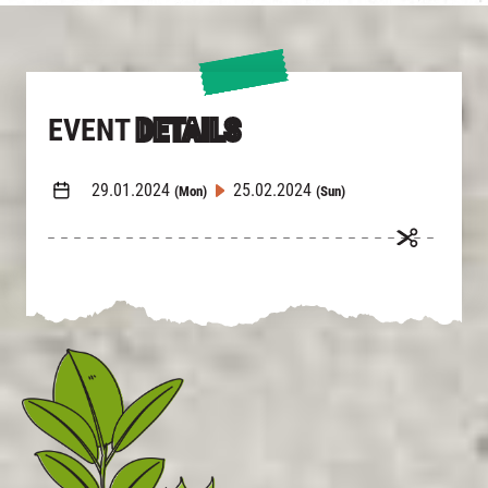
EVENT
DETAILS
29.01.2024
25.02.2024
(Mon)
(Sun)