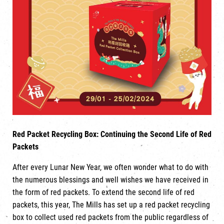
Red Packet Recycling Box: Continuing the Second Life of Red
Packets
After every Lunar New Year, we often wonder what to do with
the numerous blessings and well wishes we have received in
the form of red packets. To extend the second life of red
packets, this year, The Mills has set up a red packet recycling
box to collect used red packets from the public regardless of