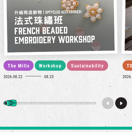
The Mills
Workshop
Sustainability
T
2026.08.22
08.23
2026.