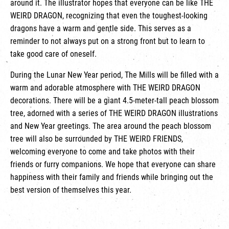
around it. The illustrator hopes that everyone can be like THE
WEIRD DRAGON, recognizing that even the toughest-looking
dragons have a warm and gentle side. This serves as a
reminder to not always put on a strong front but to learn to
take good care of oneself.
During the Lunar New Year period, The Mills will be filled with a
warm and adorable atmosphere with THE WEIRD DRAGON
decorations. There will be a giant 4.5-meter-tall peach blossom
tree, adorned with a series of THE WEIRD DRAGON illustrations
and New Year greetings. The area around the peach blossom
tree will also be surrounded by THE WEIRD FRIENDS,
welcoming everyone to come and take photos with their
friends or furry companions. We hope that everyone can share
happiness with their family and friends while bringing out the
best version of themselves this year.