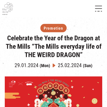
HISTORY & HERITAGE
VISION
ABOUT THE MILLS
Promotion
MEDIA CENTRE
SHOPS
Celebrate the Year of the Dragon at
THE THREE PILLARS
FOOD & BEVERAGE
SHOPS & FLOOR GUIDE
CONTACT US
The Mills “The Mills everyday life of
EVENTS
INTRODUCTION & DIRECTORY
CHAT
THE WEIRD DRAGON”
IN TIME OF
HAPPENINGS
VENUE RENTAL
FABRICA
EXHIBITION
29.01.2024
25.02.2024
(Mon)
(Sun)
ATTRACTIONS
EXPERIENCE
TOUR
REVITALIZATION & HERITAGE
OPENING HOURS & LOCATION
VISIT US
THE MILLS TOUR
SHUTTLE BUS
OTHER EXPERIENCE
PARKING
NF TOUCH