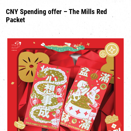
CNY Spending offer – The Mills Red
Packet