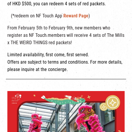
of HKD $500, you can redeem 4 sets of red packets.
(*redeem on NF Touch App
Reward Page
)
From February 5th to February 9th, new members who
register as NF Touch members will receive 4 sets of The Mills
x THE WEIRD THINGS red packets!
Limited availability, first come, first served.
Offers are subject to terms and conditions. For more details,
please inquire at the concierge.