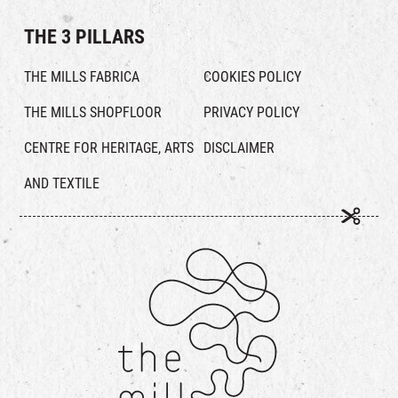
THE 3 PILLARS
THE MILLS FABRICA
COOKIES POLICY
THE MILLS SHOPFLOOR
PRIVACY POLICY
CENTRE FOR HERITAGE, ARTS
DISCLAIMER
AND TEXTILE