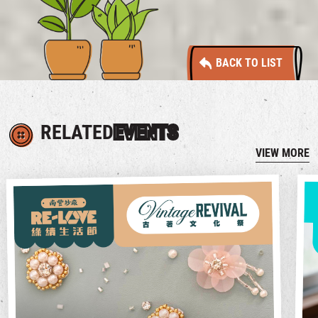
BACK TO LIST
RELATED
EVENTS
VIEW MORE