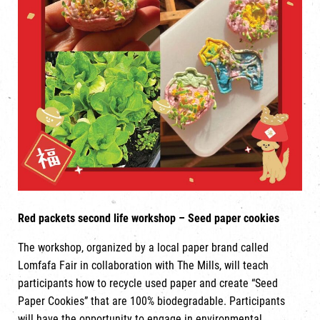
Red packets second life workshop – Seed paper cookies
The workshop, organized by a local paper brand called
Lomfafa Fair in collaboration with The Mills, will teach
participants how to recycle used paper and create “Seed
Paper Cookies” that are 100% biodegradable. Participants
will have the opportunity to engage in environmental