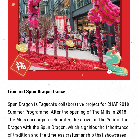
Lion and Spun Dragon Dance
Spun Dragon is Taguchi’s collaborative project for CHAT 2018
Summer Programme. After the opening of The Mills in 2018,
The Mills once again celebrates the arrival of the Year of the
Dragon with the Spun Dragon, which signifies the inheritance
of tradition and the timeless craftsmanship that showcases