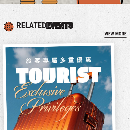
RELATED
EVENTS
VIEW MORE