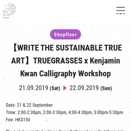
HISTORY & HERITAGE
VISION
ABOUT THE MILLS
Shopfloor
MEDIA CENTRE
SHOPS
THE THREE PILLARS
【WRITE THE SUSTAINABLE TRUE
FOOD & BEVERAGE
SHOPS & FLOOR GUIDE
CONTACT US
EVENTS
INTRODUCTION & DIRECTORY
ART】TRUEGRASSES x Kenjamin
CHAT
IN TIME OF
HAPPENINGS
VENUE RENTAL
Kwan Calligraphy Workshop
FABRICA
EXHIBITION
ATTRACTIONS
EXPERIENCE
TOUR
21.09.2019
22.09.2019
(Sat)
(Sun)
REVITALIZATION & HERITAGE
OPENING HOURS & LOCATION
VISIT US
THE MILLS TOUR
SHUTTLE BUS
Date: 21 & 22 September
OTHER EXPERIENCE
Time: 2:00-2:30pm, 3:00-3:30pm, 4:00-4:30pm, 5:00pm-5:30pm
PARKING
NF TOUCH
Fee: HK$150