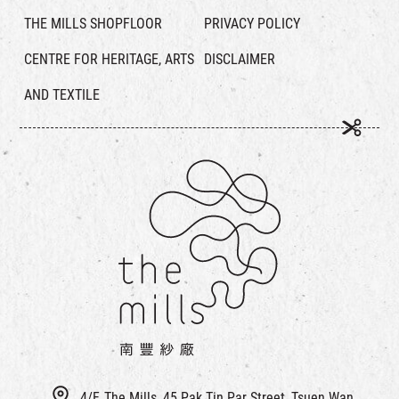
THE MILLS SHOPFLOOR
PRIVACY POLICY
CENTRE FOR HERITAGE, ARTS
DISCLAIMER
AND TEXTILE
4/F, The Mills, 45 Pak Tin Par Street, Tsuen Wan