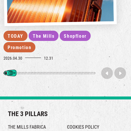
TODAY
The Mills
Shopfloor
Promotion
2026.04.30
12.31
THE 3 PILLARS
THE MILLS FABRICA
COOKIES POLICY