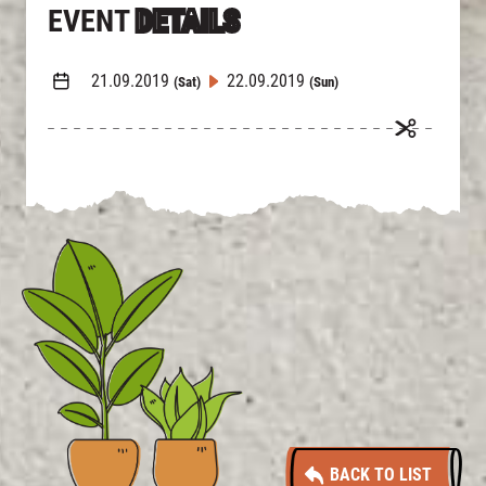
EVENT
DETAILS
21.09.2019
22.09.2019
(Sat)
(Sun)
BACK TO LIST