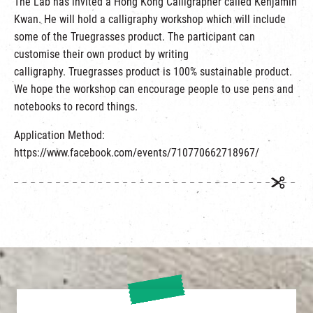
The Lab has invited a Hong Kong Calligrapher called Kenjamin
繁
|
簡
Kwan. He will hold a calligraphy workshop which will include
some of the Truegrasses product. The participant can
customise their own product by writing
calligraphy. Truegrasses product is 100% sustainable product.
We hope the workshop can encourage people to use pens and
notebooks to record things.
Application Method:
https://www.facebook.com/events/710770662718967/