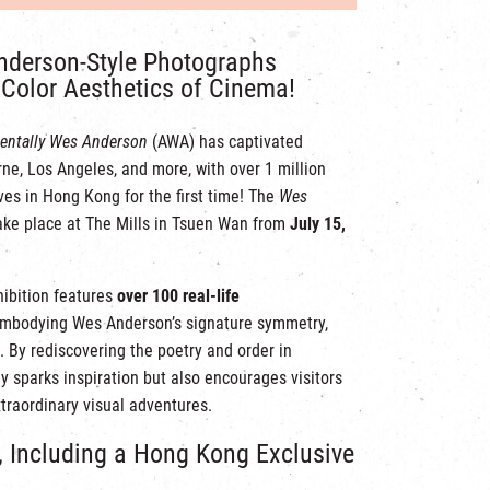
nderson-Style Photographs
Color Aesthetics of Cinema!
entally Wes Anderson
(AWA) has captivated
ne, Los Angeles, and more, with over 1 million
ves in Hong Kong for the first time! The
Wes
ake place at The Mills in Tsuen Wan from
July 15,
hibition features
over 100 real-life
embodying Wes Anderson’s signature symmetry,
. By rediscovering the poetry and order in
y sparks inspiration but also encourages visitors
traordinary visual adventures.
, Including a Hong Kong Exclusive