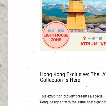
Hong Kong Exclusive: The "A
Collection is Here!
This exhibition proudly presents a special 
Kong, designed with the same nostalgic col