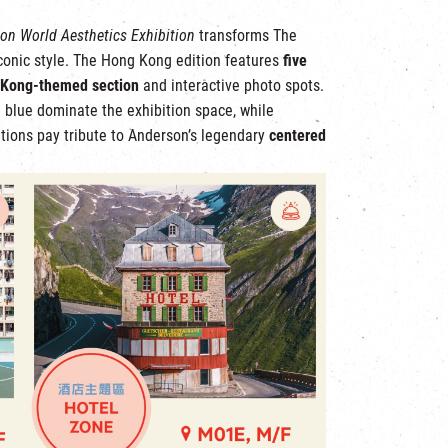
on World Aesthetics Exhibition
transforms The
iconic style. The Hong Kong edition features
five
 Kong-themed section
and interactive photo spots.
l blue dominate the exhibition space, while
tions pay tribute to Anderson’s legendary
centered