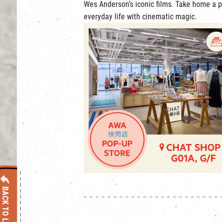
Wes Anderson’s iconic films. Take home a p
everyday life with cinematic magic.
BACK TO LIST