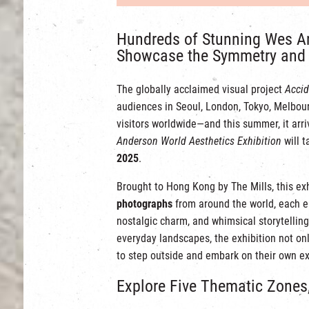
Hundreds of Stunning Wes A
Showcase the Symmetry and 
The globally acclaimed visual project
Accid
audiences in Seoul, London, Tokyo, Melbour
visitors worldwide—and this summer, it arri
Anderson World Aesthetics Exhibition
will t
2025
.
Brought to Hong Kong by The Mills, this ex
photographs
from around the world, each 
nostalgic charm, and whimsical storytelling
everyday landscapes, the exhibition not onl
to step outside and embark on their own ex
Explore Five Thematic Zones