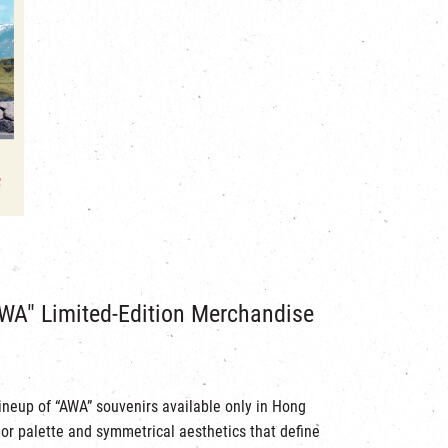
WA" Limited-Edition Merchandise
lineup of “AWA” souvenirs available only in Hong
or palette and symmetrical aesthetics that define