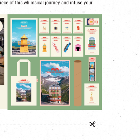
iece of this whimsical journey and infuse your