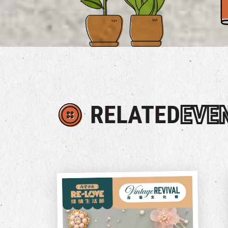
RELATED
EVE