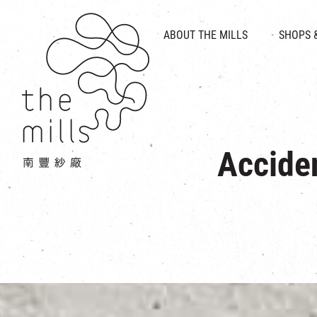
HISTORY & HERITAGE
VISION
ABOUT THE MILLS
SHOPS 
FOOD 
MEDIA CENTRE
INTRODUCT
THE THREE PILLARS
VEN
CONTACT US
Accide