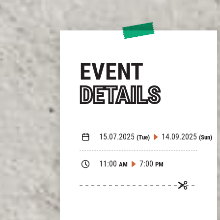
EVENT
DETAILS
15.07.2025
14.09.2025
(Tue)
(Sun)
11:00
7:00
AM
PM