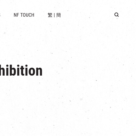
 LOCATION
S
NF TOUCH
繁
|
簡
BUS
G
ibition