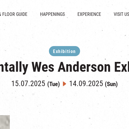
CHAT
SHOPS
EVENTS
FABRICA
OPENING HOURS &
& FLOOR GUIDE
HAPPENINGS
EXPERIENCE
VISIT U
& BEVERAGE
IN TIME OF
ATTRACTIONS
SHUTTLE 
ION & DIRECTORY
EXHIBITION
REVITALIZATION & HERITAGE
PARKIN
UE RENTAL
TOUR
THE MILLS TOUR
OTHER EXPERIENCE
Exhibition
ntally Wes Anderson Exh
15.07.2025
14.09.2025
(Tue)
(Sun)