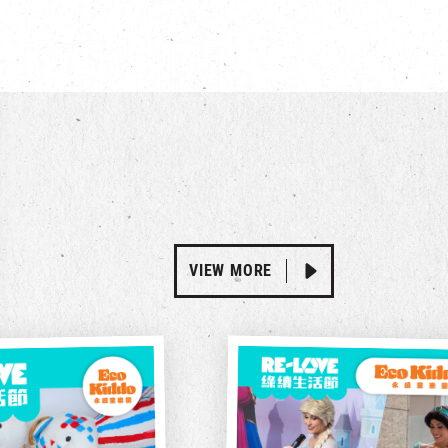
VIEW MORE