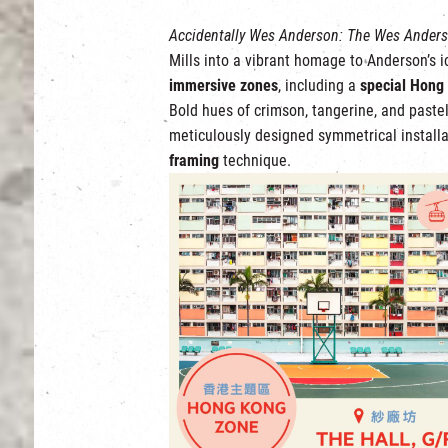
Accidentally Wes Anderson: The Wes Anders
Mills into a vibrant homage to Anderson’s 
immersive zones
, including a
special Hong
Bold hues of crimson, tangerine, and paste
meticulously designed symmetrical installa
framing
technique.