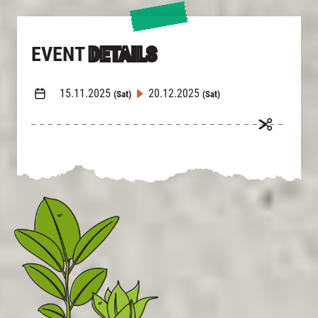
EVENT
DETAILS
15.11.2025
20.12.2025
(Sat)
(Sat)