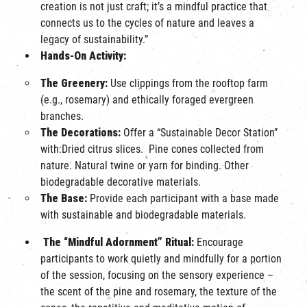
creation is not just craft; it’s a mindful practice that
connects us to the cycles of nature and leaves a
legacy of sustainability.”
Hands-On Activity:
The Greenery:
Use clippings from the rooftop farm
(e.g., rosemary) and ethically foraged evergreen
branches.
The Decorations:
Offer a “Sustainable Decor Station”
with:Dried citrus slices. Pine cones collected from
nature. Natural twine or yarn for binding. Other
biodegradable decorative materials.
The Base:
Provide each participant with a base made
with sustainable and biodegradable materials.
The “Mindful Adornment” Ritual:
Encourage
participants to work quietly and mindfully for a portion
of the session, focusing on the sensory experience –
the scent of the pine and rosemary, the texture of the