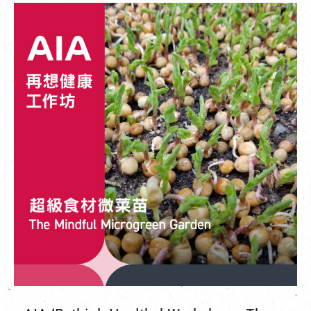
繁
|
簡