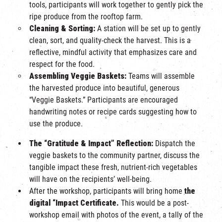
tools, participants will work together to gently pick the
ripe produce from the rooftop farm.
Cleaning & Sorting:
A station will be set up to gently
clean, sort, and quality-check the harvest. This is a
reflective, mindful activity that emphasizes care and
respect for the food.
Assembling Veggie Baskets:
Teams will assemble
the harvested produce into beautiful, generous
“Veggie Baskets.” Participants are encouraged
handwriting notes or recipe cards suggesting how to
use the produce.
The “Gratitude & Impact” Reflection:
Dispatch the
veggie baskets to the community partner, discuss the
tangible impact these fresh, nutrient-rich vegetables
will have on the recipients’ well-being.
After the workshop, participants will bring home
the
digital “Impact Certificate.
This would be a post-
workshop email with photos of the event, a tally of the