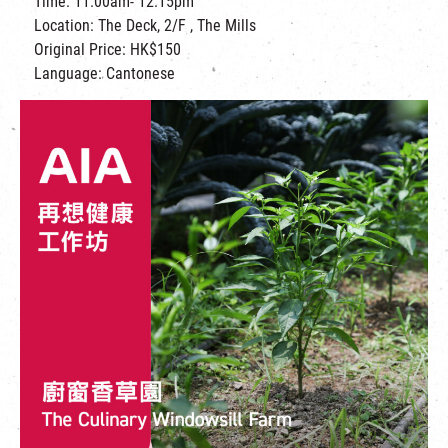
Time: 11:00am- 12:15pm
Location: The Deck, 2/F , The Mills
Original Price: HK$150
Language: Cantonese