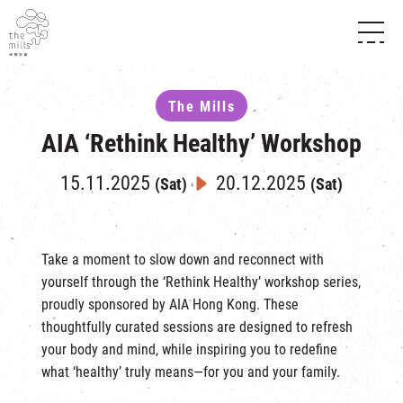
HISTORY & HERITAGE
VISION
ABOUT THE MILLS
The Mills
MEDIA CENTRE
SHOPS
AIA ‘Rethink Healthy’ Workshop
THE THREE PILLARS
FOOD & BEVERAGE
SHOPS & FLOOR GUIDE
CONTACT US
EVENTS
INTRODUCTION & DIRECTORY
15.11.2025
20.12.2025
(Sat)
(Sat)
CHAT
IN TIME OF
HAPPENINGS
VENUE RENTAL
FABRICA
EXHIBITION
ATTRACTIONS
EXPERIENCE
TOUR
Take a moment to slow down and reconnect with
yourself through the ‘Rethink Healthy’ workshop series,
REVITALIZATION & HERITAGE
OPENING HOURS & LOCATION
proudly sponsored by AIA Hong Kong. These
VISIT US
THE MILLS TOUR
SHUTTLE BUS
thoughtfully curated sessions are designed to refresh
OTHER EXPERIENCE
your body and mind, while inspiring you to redefine
PARKING
NF TOUCH
what ‘healthy’ truly means—for you and your family.