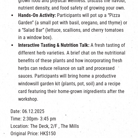
grown food and physical wellness. Discuss the flavour,
nutrient density, and food safety of growing your own.
Hands-On Activity:
Participants will pot up a “Pizza
Garden” (a small pot with basil, oregano, and thyme) or
a “Salad Bar” (lettuce, scallions, and cherry tomatoes
in a window box).
Interactive Tasting & Nutrition Talk:
A fresh tasting of
different herb varieties. A brief chat on the nutritional
benefits of these plants and how incorporating fresh
herbs can reduce reliance on salt and processed
sauces.
Participants will bring home a productive
windowsill garden kit (plants, pot, soil) and a recipe
card featuring their home-grown ingredients after the
workshop.
Date: 06.12.2025
Time: 2:30pm- 3:45 pm
Location: The Deck, 2/F , The Mills
Original Price: HK$150