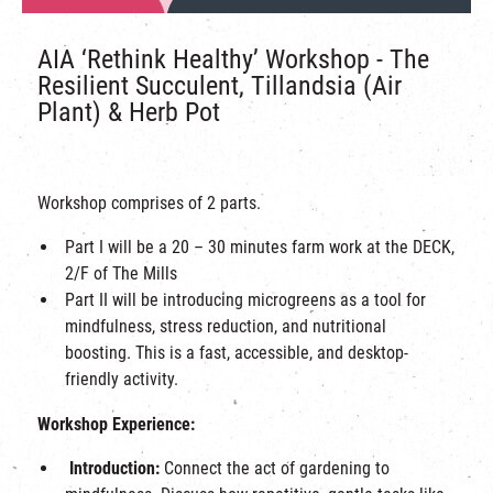
AIA ‘Rethink Healthy’ Workshop - The
Resilient Succulent, Tillandsia (Air
Plant) & Herb Pot
Workshop comprises of 2 parts.
Part I will be a 20 – 30 minutes farm work at the DECK,
2/F of The Mills
Part II will be
introducing microgreens as a tool for
mindfulness, stress reduction, and nutritional
boosting. This is a fast, accessible, and desktop-
friendly activity.
Workshop Experience:
Introduction:
Connect the act of gardening to