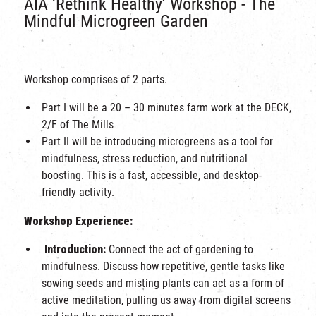
AIA ‘Rethink Healthy’ Workshop - The
Mindful Microgreen Garden
Workshop comprises of 2 parts.
Part I will be a 20 – 30 minutes farm work at the DECK,
2/F of The Mills
Part II will be
introducing microgreens as a tool for
mindfulness, stress reduction, and nutritional
boosting. This is a fast, accessible, and desktop-
friendly activity.
Workshop Experience:
Introduction:
Connect the act of gardening to
mindfulness. Discuss how repetitive, gentle tasks like
sowing seeds and misting plants can act as a form of
active meditation, pulling us away from digital screens