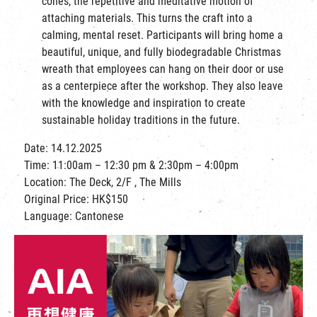
cones, the repetitive and meditative motion of
attaching materials. This turns the craft into a
calming, mental reset. Participants will bring home a
beautiful, unique, and fully biodegradable Christmas
wreath that employees can hang on their door or use
as a centerpiece after the workshop. They also leave
with the knowledge and inspiration to create
sustainable holiday traditions in the future.
Date: 14.12.2025
Time: 11:00am – 12:30 pm & 2:30pm – 4:00pm
Location: The Deck, 2/F , The Mills
Original Price: HK$150
Language: Cantonese