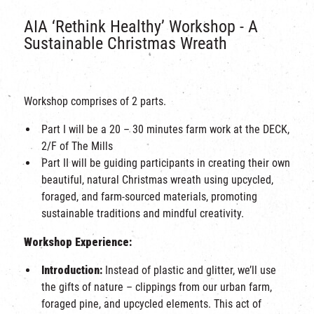
AIA ‘Rethink Healthy’ Workshop - A
Sustainable Christmas Wreath
Workshop comprises of 2 parts.
Part I will be a 20 – 30 minutes farm work at the DECK,
2/F of The Mills
Part II will be guiding participants in creating their own
beautiful, natural Christmas wreath using upcycled,
foraged, and farm-sourced materials, promoting
sustainable traditions and mindful creativity.
Workshop Experience:
Introduction:
Instead of plastic and glitter, we’ll use
the gifts of nature – clippings from our urban farm,
foraged pine, and upcycled elements. This act of