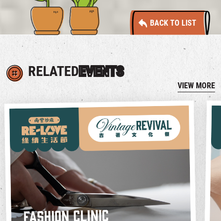
BACK TO LIST
RELATED
EVENTS
VIEW MORE