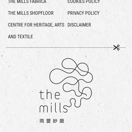
THE MILLS FABRICA
COOKIES POLICY
THE MILLS SHOPFLOOR
PRIVACY POLICY
CENTRE FOR HERITAGE, ARTS
DISCLAIMER
AND TEXTILE