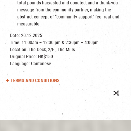
total pounds harvested and donated, and a thank-you
message from the community partner, making the
abstract concept of “community support” feel real and
measurable.
Date: 20.12.2025
Time: 11:00am – 12:30 pm & 2:30pm – 4:00pm
Location: The Deck, 2/F , The Mills
Original Price: HK$150
Language: Cantonese
TERMS AND CONDITIONS