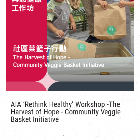
AIA ‘Rethink Healthy’ Workshop -The
Harvest of Hope - Community Veggie
Basket Initiative