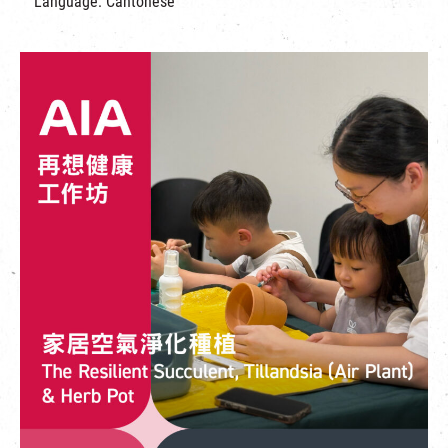
Language: Cantonese