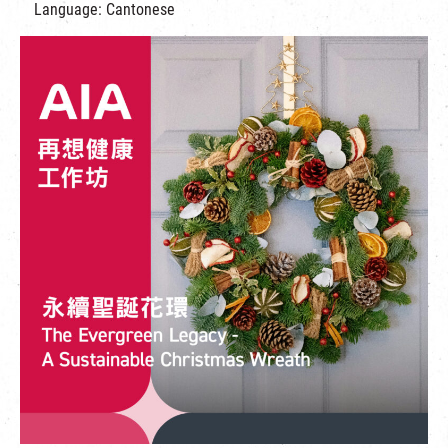
Language: Cantonese