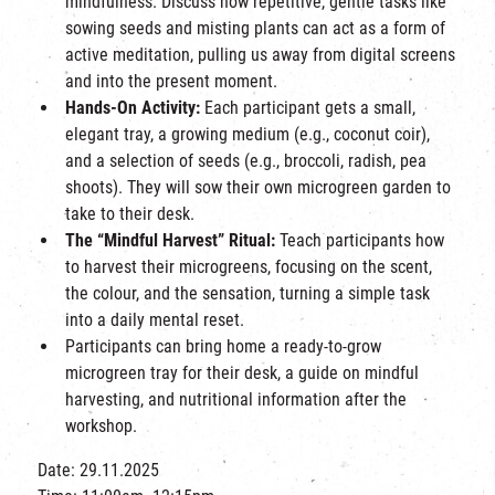
mindfulness. Discuss how repetitive, gentle tasks like
sowing seeds and misting plants can act as a form of
active meditation, pulling us away from digital screens
and into the present moment.
Hands-On Activity:
Each participant gets a small,
elegant tray, a growing medium (e.g., coconut coir),
and a selection of seeds (e.g., broccoli, radish, pea
shoots). They will sow their own microgreen garden to
take to their desk.
The “Mindful Harvest” Ritual:
Teach participants how
to harvest their microgreens, focusing on the scent,
the colour, and the sensation, turning a simple task
into a daily mental reset.
Participants can bring home
a ready-to-grow
microgreen tray for their desk, a guide on mindful
harvesting, and nutritional information after the
workshop.
Date: 29.11.2025