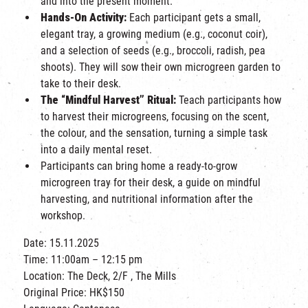
and into the present moment.
Hands-On Activity:
Each participant gets a small,
elegant tray, a growing medium (e.g., coconut coir),
and a selection of seeds (e.g., broccoli, radish, pea
shoots). They will sow their own microgreen garden to
take to their desk.
The “Mindful Harvest” Ritual:
Teach participants how
to harvest their microgreens, focusing on the scent,
the colour, and the sensation, turning a simple task
into a daily mental reset.
Participants can bring home
a ready-to-grow
microgreen tray for their desk, a guide on mindful
harvesting, and nutritional information after the
workshop.
Date: 15.11.2025
Time: 11:00am – 12:15 pm
Location: The Deck, 2/F , The Mills
Original Price: HK$150