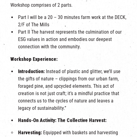
Workshop comprises of 2 parts.
Part I will be a 20 – 30 minutes farm work at the DECK,
2/F of The Mills
Part II The harvest represents the culmination of our
ESG values in action and embodies our deepest
connection with the community.
Workshop Experience:
Introduction:
Instead of plastic and glitter, we’ll use
the gifts of nature – clippings from our urban farm,
foraged pine, and upcycled elements. This act of
creation is not just craft; it’s a mindful practice that
connects us to the cycles of nature and leaves a
legacy of sustainability.”
Hands-On Activity: The Collective Harvest:
Harvesting:
Equipped with baskets and harvesting