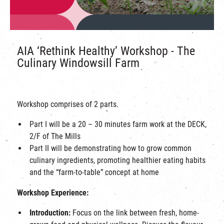
AIA ‘Rethink Healthy’ Workshop - The
Culinary Windowsill Farm
Workshop comprises of 2 parts.
Part I will be a 20 – 30 minutes farm work at the DECK,
2/F of The Mills
Part II will be demonstrating how to grow common
culinary ingredients, promoting healthier eating habits
and the “farm-to-table” concept at home
Workshop Experience:
Introduction:
Focus on the link between fresh, home-