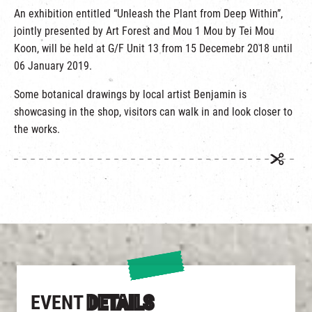
An exhibition entitled “Unleash the Plant from Deep Within”,
jointly presented by Art Forest and Mou 1 Mou by Tei Mou
Koon, will be held at G/F Unit 13 from 15 Decemebr 2018 until
06 January 2019.
Some botanical drawings by local artist Benjamin is
showcasing in the shop, visitors can walk in and look closer to
the works.
EVENT
DETAILS