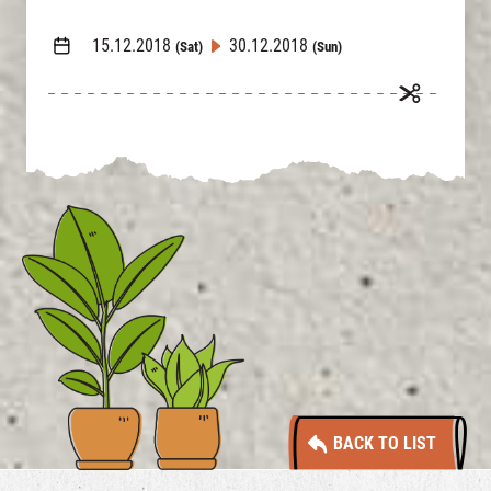
15.12.2018
30.12.2018
(Sat)
(Sun)
BACK TO LIST