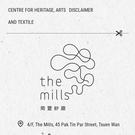
CENTRE FOR HERITAGE, ARTS
DISCLAIMER
AND TEXTILE
4/F, The Mills, 45 Pak Tin Par Street, Tsuen Wan