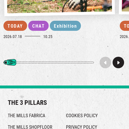
TODAY
CHAT
Exhibition
T
2026.07.18
10.25
2026.
THE 3 PILLARS
THE MILLS FABRICA
COOKIES POLICY
THE MILLS SHOPFLOOR
PRIVACY POLICY