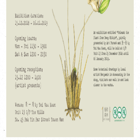
繁
|
簡