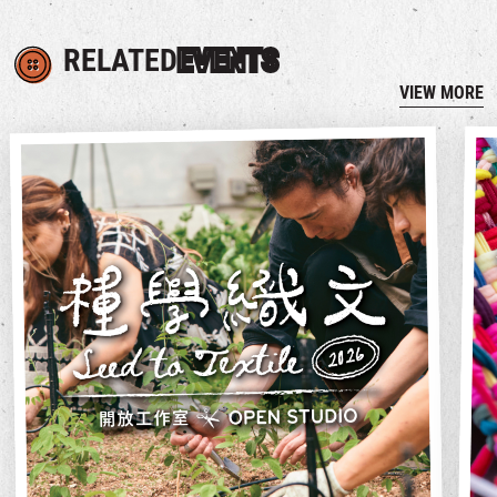
RELATED
EVENTS
VIEW MORE