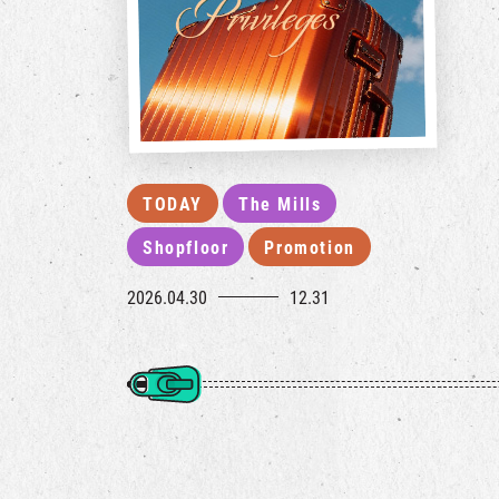
TODAY
The Mills
Shopfloor
Promotion
2026.04.30
12.31