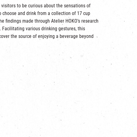
 visitors to be curious about the sensations of
to choose and drink from a collection of 17 cup
the findings made through Atelier HOKO’s research
 Facilitating various drinking gestures, this
ncover the source of enjoying a beverage beyond