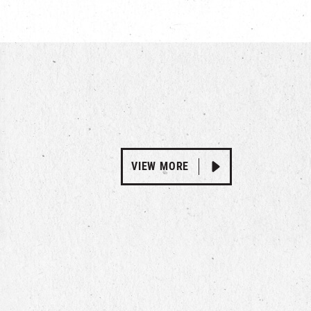
VIEW MORE