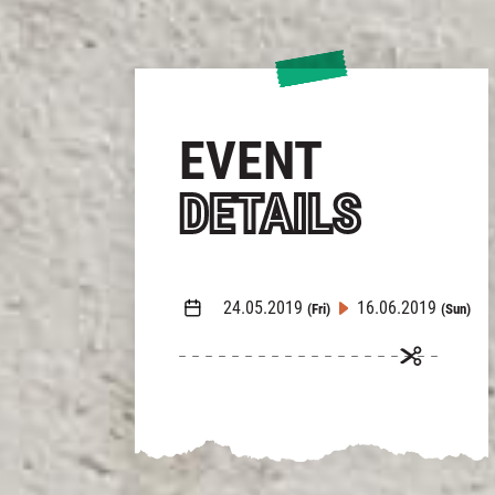
EVENT
DETAILS
24.05.2019
16.06.2019
(Fri)
(Sun)