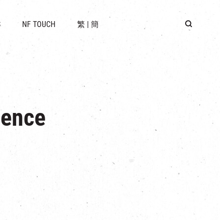
 LOCATION
S
NF TOUCH
繁
|
簡
BUS
G
ience