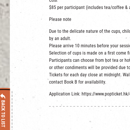
Cost
$85 per participant (includes tea/coffee & 
Please note
Due to the delicate nature of the cups, ch
by an adult.
Please arrive 10 minutes before your sessi
Selection of cups is made on a first come fi
Participants can choose from hot tea or hot
or other condiments will be provided due to
Tickets for each day close at midnight. Wa
contact Book B for availability.
Application Link: https://www.popticket.hk
BACK TO LIST