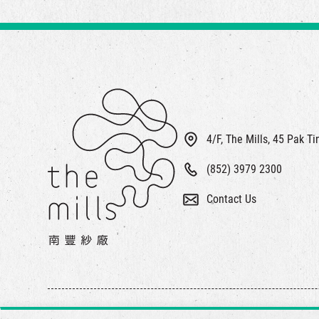
4/F, The Mills, 45 Pak T
(852) 3979 2300
Contact Us