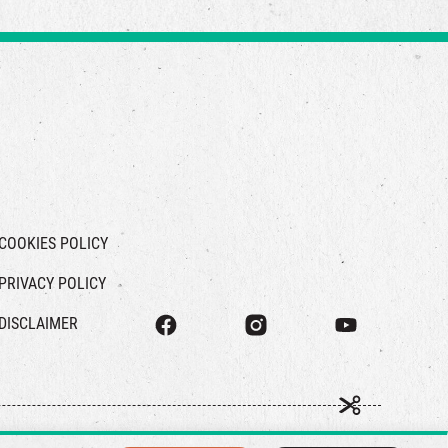
COOKIES POLICY
PRIVACY POLICY
DISCLAIMER