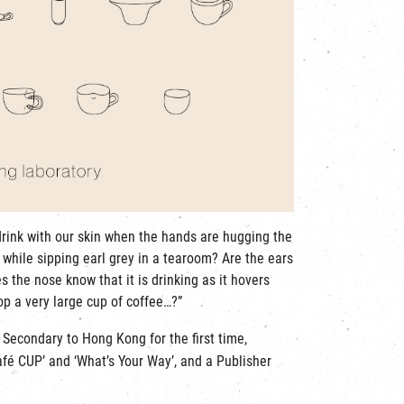
drink with our skin when the hands are hugging the
 while sipping earl grey in a tearoom? Are the ears
s the nose know that it is drinking as it hovers
op a very large cup of coffee…?”
e Secondary to Hong Kong for the first time,
afé CUP’ and ‘What’s Your Way’, and a Publisher