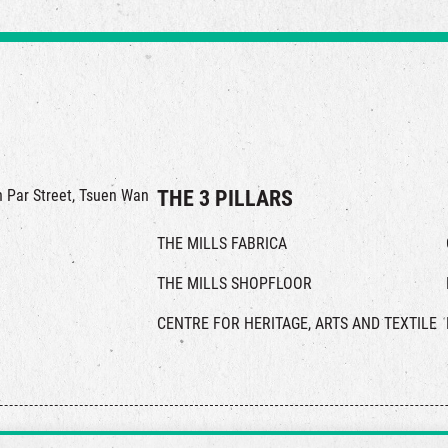
in Par Street, Tsuen Wan
THE 3 PILLARS
THE MILLS FABRICA
THE MILLS SHOPFLOOR
CENTRE FOR HERITAGE, ARTS AND TEXTILE
© 2026 The Mills, all rights reserved.