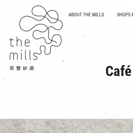
HISTORY & HERITAGE
VISION
ABOUT THE MILLS
SHOPS 
FOOD 
MEDIA CENTRE
INTRODUCT
THE THREE PILLARS
VEN
CONTACT US
Café