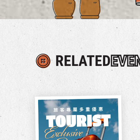
RELATED
EVE