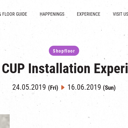
CHAT
SHOPS
EVENTS
FABRICA
OPENING HOURS &
& FLOOR GUIDE
HAPPENINGS
EXPERIENCE
VISIT U
& BEVERAGE
IN TIME OF
ATTRACTIONS
SHUTTLE 
ION & DIRECTORY
EXHIBITION
REVITALIZATION & HERITAGE
PARKIN
UE RENTAL
TOUR
THE MILLS TOUR
OTHER EXPERIENCE
Shopfloor
 CUP Installation Exper
24.05.2019
16.06.2019
(Fri)
(Sun)