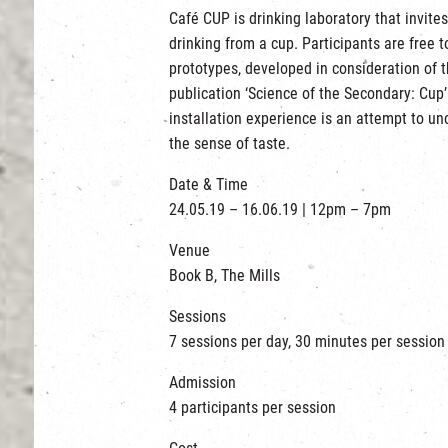
Café CUP is drinking laboratory that invites
drinking from a cup. Participants are free 
prototypes, developed in consideration of 
publication ‘Science of the Secondary: Cup’.
installation experience is an attempt to u
the sense of taste.
Date & Time
24.05.19 – 16.06.19 | 12pm – 7pm
Venue
Book B, The Mills
Sessions
7 sessions per day, 30 minutes per session
Admission
4 participants per session