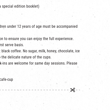
a special edition booklet)
ildren under 12 years of age must be accompanied
on to ensure you can enjoy the full experience.
rst serve basis.
 black coffee. No sugar, milk, honey, chocolate, ice
 the delicate nature of the cups.
lk-ins are welcome for same day sessions. Please
/cafe-cup