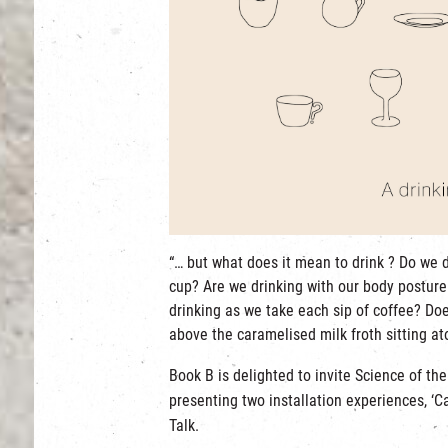
“… but what does it mean to drink ? Do we 
cup? Are we drinking with our body posture
drinking as we take each sip of coffee? Doe
above the caramelised milk froth sitting at
Book B is delighted to invite Science of th
presenting two installation experiences, ‘C
Talk.