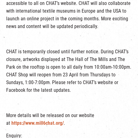
accessible to all on CHAT’s website. CHAT will also collaborate
with international textile museums in Europe and the USA to
launch an online project in the coming months. More exciting
news and content will be updated periodically.
CHAT is temporarily closed until further notice. During CHAT’s
closure, artworks displayed at The Hall of The Mills and The
Park on the rooftop is open to all daily from 10:00am-10:00pm.
CHAT Shop will reopen from 23 April from Thursdays to
Sundays, 1:00-7:00pm. Please refer to CHAT’s website or
Facebook for the latest updates.
More details will be released on our website
at
https://www.mill6chat.org/
.
Enquiry: