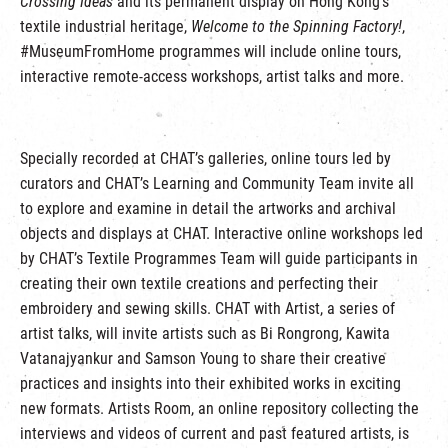
Crossing Ideas
and its permanent display on Hong Kong’s
textile industrial heritage,
Welcome to the Spinning Factory!
,
#MuseumFromHome programmes will include online tours,
interactive remote-access workshops, artist talks and more.
Specially recorded at CHAT’s galleries, online tours led by
curators and CHAT’s Learning and Community Team invite all
to explore and examine in detail the artworks and archival
objects and displays at CHAT. Interactive online workshops led
by CHAT’s Textile Programmes Team will guide participants in
creating their own textile creations and perfecting their
embroidery and sewing skills. CHAT with Artist, a series of
artist talks, will invite artists such as Bi Rongrong, Kawita
Vatanajyankur and Samson Young to share their creative
practices and insights into their exhibited works in exciting
new formats. Artists Room, an online repository collecting the
interviews and videos of current and past featured artists, is