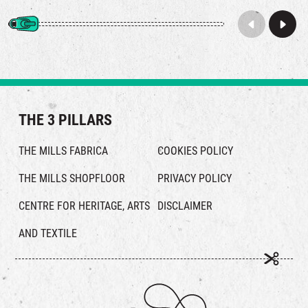
THE 3 PILLARS
THE MILLS FABRICA
COOKIES POLICY
THE MILLS SHOPFLOOR
PRIVACY POLICY
CENTRE FOR HERITAGE, ARTS
DISCLAIMER
AND TEXTILE