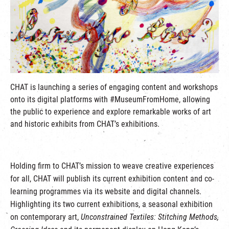
繁
|
簡
CHAT is launching a series of engaging content and workshops
onto its digital platforms with #MuseumFromHome, allowing
the public to experience and explore remarkable works of art
and historic exhibits from CHAT’s exhibitions.
Holding firm to CHAT’s mission to weave creative experiences
for all, CHAT will publish its current exhibition content and co-
learning programmes via its website and digital channels.
Highlighting its two current exhibitions, a seasonal exhibition
on contemporary art,
Unconstrained Textiles: Stitching Methods,