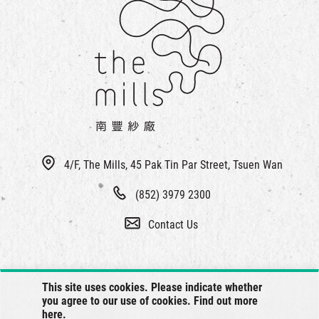
4/F, The Mills, 45 Pak Tin Par Street, Tsuen Wan
(852) 3979 2300
Contact Us
This site uses cookies. Please indicate whether
you agree to our use of cookies. Find out more
here
.