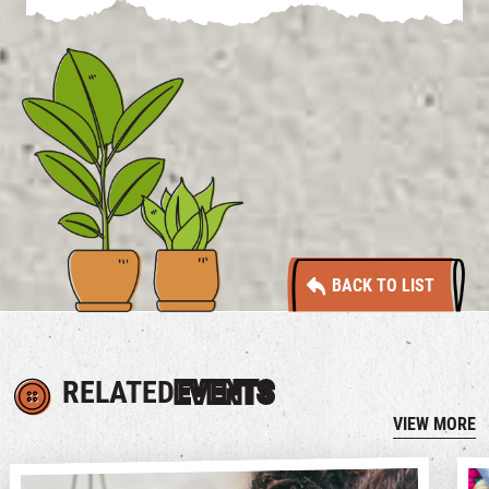
BACK TO LIST
RELATED
EVENTS
VIEW MORE