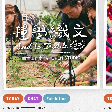
TODAY
CHAT
Exhibition
T
2026.07.18
10.25
2026.