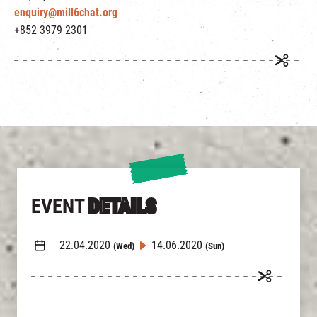
enquiry@mill6chat.org
+852 3979 2301
EVENT
DETAILS
22.04.2020
14.06.2020
(Wed)
(Sun)