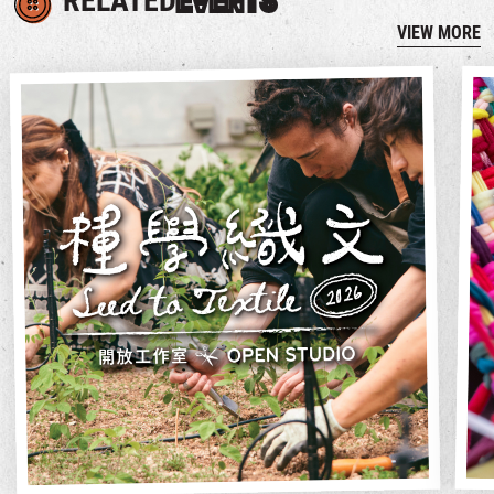
RELATED
EVENTS
VIEW MORE