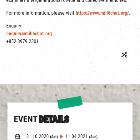
examines intergenerational divide and collective memories.
For more information, please visit
https://www.mill6chat.org/
.
Enquiry:
enquiry@mill6chat.org
+852 3979 2301
EVENT
DETAILS
31.10.2020
11.04.2021
(Sat)
(Sun)