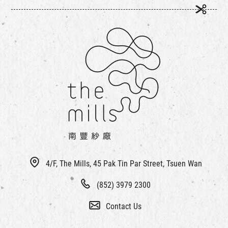
4/F, The Mills, 45 Pak Tin Par Street, Tsuen Wan
(852) 3979 2300
Contact Us