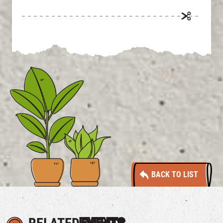
BACK TO LIST