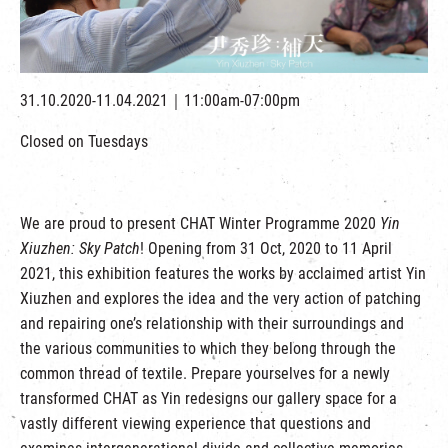
繁
|
簡
31.10.2020-11.04.2021｜11:00am-07:00pm
Closed on Tuesdays
We are proud to present CHAT Winter Programme 2020
Yin
Xiuzhen: Sky Patch
! Opening from 31 Oct, 2020 to 11 April
2021, this exhibition features the works by acclaimed artist Yin
Xiuzhen and explores the idea and the very action of patching
and repairing one’s relationship with their surroundings and
the various communities to which they belong through the
common thread of textile. Prepare yourselves for a newly
transformed CHAT as Yin redesigns our gallery space for a
vastly different viewing experience that questions and