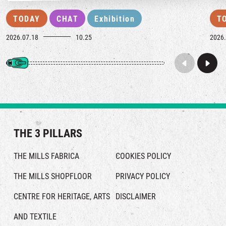
TODAY
CHAT
Exhibition
T
2026.07.18
10.25
2026.
THE 3 PILLARS
THE MILLS FABRICA
COOKIES POLICY
THE MILLS SHOPFLOOR
PRIVACY POLICY
CENTRE FOR HERITAGE, ARTS
DISCLAIMER
AND TEXTILE