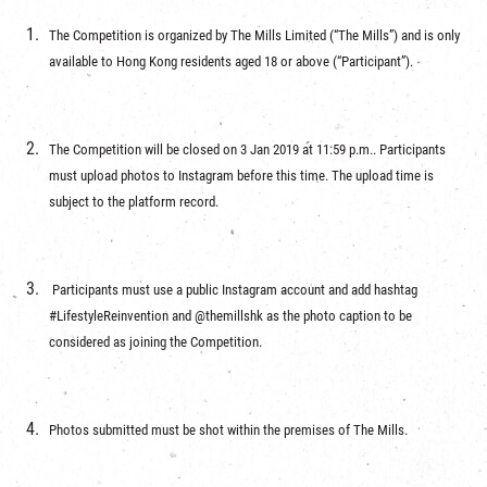
The Competition is organized by The Mills Limited (“The Mills”) and is only
available to Hong Kong residents aged 18 or above (“Participant”).
The Competition will be closed on 3 Jan 2019 at 11:59 p.m.. Participants
must upload photos to Instagram before this time. The upload time is
subject to the platform record.
Participants must use a public Instagram account and add hashtag
#LifestyleReinvention and @themillshk as the photo caption to be
considered as joining the Competition.
Photos submitted must be shot within the premises of The Mills.