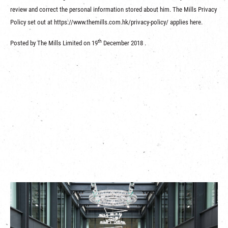
review and correct the personal information stored about him. The Mills Privacy
Policy set out at https://www.themills.com.hk/privacy-policy/ applies here.
th
Posted by The Mills Limited on 19
December 2018 .