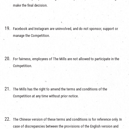
make the final decision.
Facebook and Instagram are uninvolved, and do not sponsor, support or
manage the Competition.
For fairness, employees of The Mills are not allowed to participate in the
Competition.
The Mills has the right to amend the terms and conditions of the
Competition at any time without prior notice.
The Chinese version of these terms and conditions is for reference only. In
case of discrepancies between the provisions of the English version and