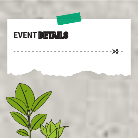
EVENT
DETAILS