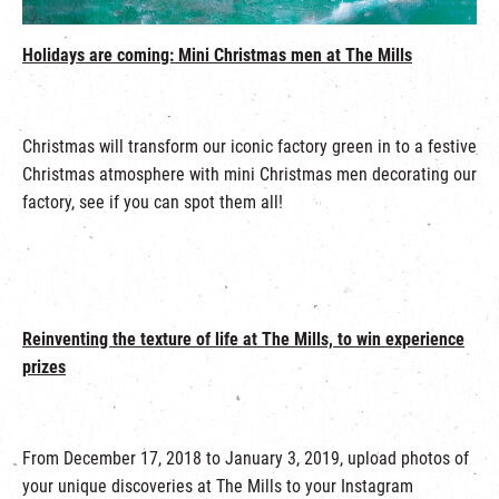
繁
|
簡
Holidays are coming: Mini Christmas men at The Mills
Christmas will transform our iconic factory green in to a festive
Christmas atmosphere with mini Christmas men decorating our
factory, see if you can spot them all!
Reinventing the texture of life at The Mills, to win experience
prizes
From December 17, 2018 to January 3, 2019, upload photos of
your unique discoveries at The Mills to your Instagram