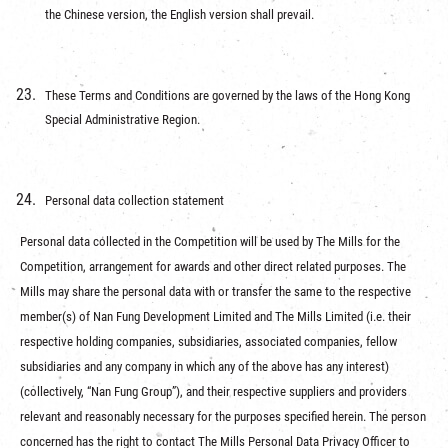
the Chinese version, the English version shall prevail.
These Terms and Conditions are governed by the laws of the Hong Kong
Special Administrative Region.
Personal data collection statement
Personal data collected in the Competition will be used by The Mills for the
Competition, arrangement for awards and other direct related purposes. The
Mills may share the personal data with or transfer the same to the respective
member(s) of Nan Fung Development Limited and The Mills Limited (i.e. their
respective holding companies, subsidiaries, associated companies, fellow
subsidiaries and any company in which any of the above has any interest)
(collectively, “Nan Fung Group”), and their respective suppliers and providers
relevant and reasonably necessary for the purposes specified herein. The person
concerned has the right to contact The Mills Personal Data Privacy Officer to