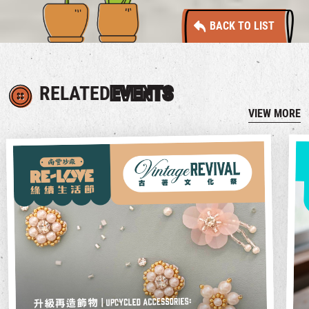
BACK TO LIST
RELATED
EVENTS
VIEW MORE