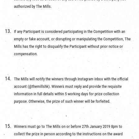
authorized by The Mills.
If any Participant is considered participating in the Competition with an
empty or fake account, or disrupting or manipulating the Competition, The
Mills has the right to disqualify the Participant without prior notice or
compensation.
The Mills will notify the winners through Instagram inbox with the official
account (@themillshk). Winners must reply and provide the requisite
information in full details within 5 working days for prize collection
purpose. Otherwise, the prize of such winner will be forfeited.
Winners must go to The Mills on or before 27th January 2019 8pm to
collect the prize in person according to the instructions on the award