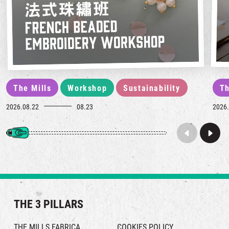
The Mills
Workshop
Sustainability
Th
2026.08.22
08.23
2026.
THE 3 PILLARS
THE MILLS FABRICA
COOKIES POLICY