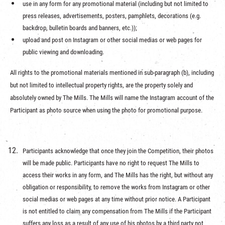
use in any form for any promotional material (including but not limited to
press releases, advertisements, posters, pamphlets, decorations (e.g.
backdrop, bulletin boards and banners, etc.));
upload and post on Instagram or other social medias or web pages for
public viewing and downloading.
All rights to the promotional materials mentioned in sub-paragraph (b), including
but not limited to intellectual property rights, are the property solely and
absolutely owned by The Mills. The Mills will name the Instagram account of the
Participant as photo source when using the photo for promotional purpose.
Participants acknowledge that once they join the Competition, their photos
will be made public. Participants have no right to request The Mills to
access their works in any form, and The Mills has the right, but without any
obligation or responsibility, to remove the works from Instagram or other
social medias or web pages at any time without prior notice. A Participant
is not entitled to claim any compensation from The Mills if the Participant
suffers any loss as a result of any use of his photos by a third party not