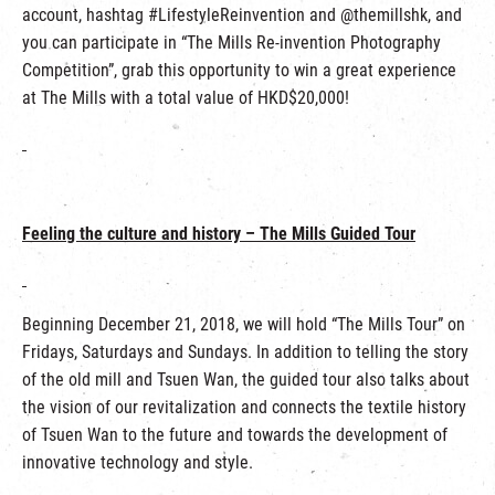
account, hashtag #LifestyleReinvention and @themillshk, and
you can participate in “The Mills Re-invention Photography
Competition”, grab this opportunity to win a great experience
at The Mills with a total value of HKD$20,000!
Feeling the culture and history – The Mills Guided Tour
Beginning December 21, 2018, we will hold “The Mills Tour” on
Fridays, Saturdays and Sundays. In addition to telling the story
of the old mill and Tsuen Wan, the guided tour also talks about
the vision of our revitalization and connects the textile history
of Tsuen Wan to the future and towards the development of
innovative technology and style.