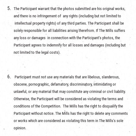
The Participant warrant that the photos submitted are his original works,
and there is no infringement of any rights (including but not limited to
intellectual property rights) of any third parties. The Participant shall be
solely responsible for all liabilities arising therefrom. If The Mills suffers
any loss or damages in connection with the Participant’s photos, the
Participant agrees to indemnify for all losses and damages (including but
not limited to the legal costs).
Participant must not use any materials that are libelous, slanderous,
obscene, pornographic, defamatory, discriminatory, intimidating or
unlawful, or any material that may constitute any criminal or civil liability.
Otherwise, the Participant will be considered as violating the terms and
conditions of the Competition. The Mills has the right to disqualify the
Participant without notice. The Mills has the right to delete any comments
or works which are considered as violating this term in The Mills’s sole
opinion.