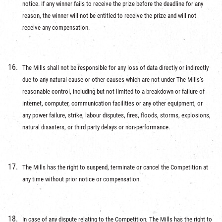
notice. If any winner fails to receive the prize before the deadline for any
reason, the winner will not be entitled to receive the prize and will not
receive any compensation.
The Mills shall not be responsible for any loss of data directly or indirectly
due to any natural cause or other causes which are not under The Mills’s
reasonable control, including but not limited to a breakdown or failure of
internet, computer, communication facilities or any other equipment, or
any power failure, strike, labour disputes, fires, floods, storms, explosions,
natural disasters, or third party delays or non-performance.
The Mills has the right to suspend, terminate or cancel the Competition at
any time without prior notice or compensation.
In case of any dispute relating to the Competition, The Mills has the right to