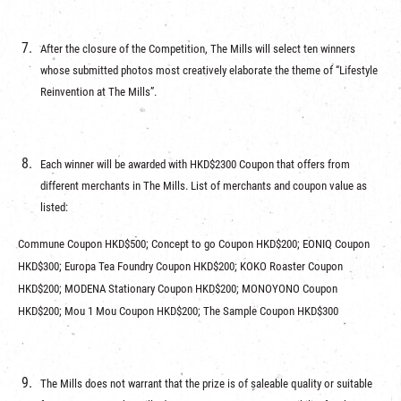
After the closure of the Competition, The Mills will select ten winners
whose submitted photos most creatively elaborate the theme of “Lifestyle
Reinvention at The Mills”.
Each winner will be awarded with HKD$2300 Coupon that offers from
different merchants in The Mills. List of merchants and coupon value as
listed:
Commune Coupon HKD$500; Concept to go Coupon HKD$200; EONIQ Coupon
HKD$300; Europa Tea Foundry Coupon HKD$200; KOKO Roaster Coupon
HKD$200; MODENA Stationary Coupon HKD$200; MONOYONO Coupon
HKD$200; Mou 1 Mou Coupon HKD$200; The Sample Coupon HKD$300
The Mills does not warrant that the prize is of saleable quality or suitable