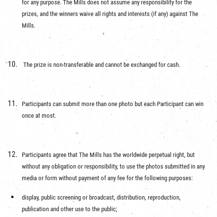
for any purpose. The Mills does not assume any responsibility for the
prizes, and the winners waive all rights and interests (if any) against The
Mills.
The prize is non-transferable and cannot be exchanged for cash.
Participants can submit more than one photo but each Participant can win
once at most.
Participants agree that The Mills has the worldwide perpetual right, but
without any obligation or responsibility, to use the photos submitted in any
media or form without payment of any fee for the following purposes:
display, public screening or broadcast, distribution, reproduction,
publication and other use to the public;