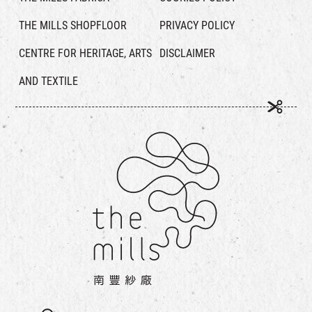
THE MILLS SHOPFLOOR
PRIVACY POLICY
CENTRE FOR HERITAGE, ARTS
DISCLAIMER
AND TEXTILE