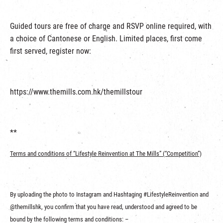
Guided tours are free of charge and RSVP online required, with
a choice of Cantonese or English. Limited places, first come
first served, register now:
https://www.themills.com.hk/themillstour
**
Terms and conditions of “
Lifestyle Reinvention at The Mills
” (“Competition
”)
By uploading the photo to Instagram and Hashtaging #LifestyleReinvention and
@themillshk, you confirm that you have read, understood and agreed to be
bound by the following terms and conditions: –