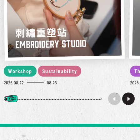
Workshop
Sustainability
Th
2026.08.22
08.23
2026.