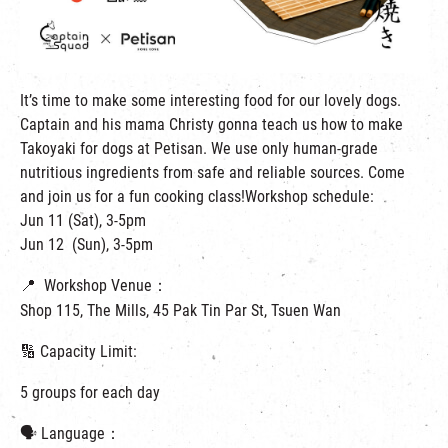
繁
|
簡
It’s time to make some interesting food for our lovely dogs.
Captain and his mama Christy gonna teach us how to make
Takoyaki for dogs at Petisan. We use only human-grade
nutritious ingredients from safe and reliable sources. Come
and join us for a fun cooking class!Workshop schedule:
Jun 11 (Sat), 3-5pm
Jun 12 (Sun), 3-5pm
📍 Workshop Venue：
Shop 115, The Mills, 45 Pak Tin Par St, Tsuen Wan
🔢 Capacity Limit:
5 groups for each day
🗣 Language：