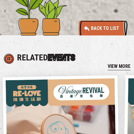
BACK TO LIST
RELATED
EVENTS
VIEW MORE