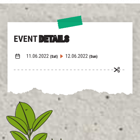
EVENT
DETAILS
11.06.2022
12.06.2022
(Sat)
(Sun)