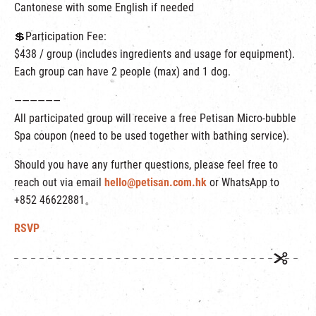
Cantonese with some English if needed
💲Participation Fee:
$438 / group (includes ingredients and usage for equipment).
Each group can have 2 people (max) and 1 dog.
——————
All participated group will receive a free Petisan Micro-bubble
Spa coupon (need to be used together with bathing service).
Should you have any further questions, please feel free to
reach out via email
hello@petisan.com.hk
or WhatsApp to
+852 46622881。
RSVP