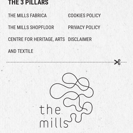
THE 3 PILLARS
THE MILLS FABRICA
COOKIES POLICY
THE MILLS SHOPFLOOR
PRIVACY POLICY
CENTRE FOR HERITAGE, ARTS
DISCLAIMER
AND TEXTILE