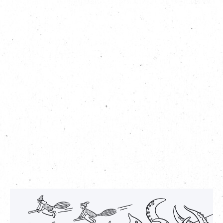
Aside from embarking on this scavenger hunt, you can also
add your own twist to the game: try colouring in the sheet as
you travel around The Mills and turn it into your own, unique
artwork!
Seek The Sea Monster Photo Hunt
date:
th
st
Date: September 10
to October 31
(while stocks last)
Time: 10am – 10pm
Redemption venue
:
G/F Concierge, The Mills