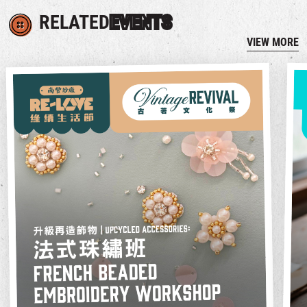
RELATED
EVENTS
VIEW MORE