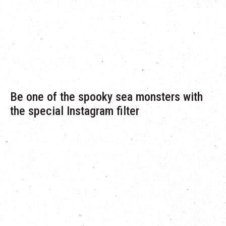
Redemption date:
th
st
September 10
to October 31
(while stocks last)
Redemption venue:
G/F Concierge, The Mills
Be one of the spooky sea monsters with
the special Instagram filter
A limited edition Instagram filter will be launched during the
period. Check out the filter and you can be one of the spooky
monsters with different monsters eyes to choose from!
Remember to share your spooky monsters moments with your
friends and The Mills @themillshk.
“Spooky Sea Monsters” Instagram filter