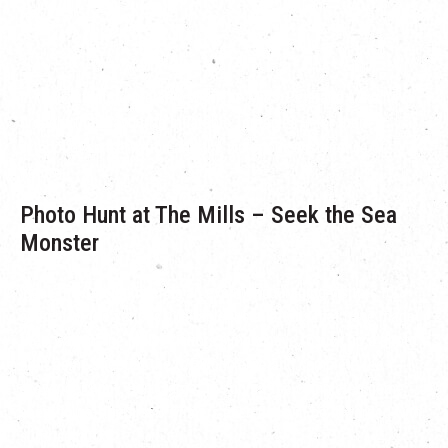
few.
In their latest partnership with The Mills, Pete and Luke have
brought their favourite Inflatable Tentacles — for them a
symbol of conservation and the victorious sustenance of
nature.
Photo Hunt at The Mills – Seek the Sea
Monster
‘Seek the Sea Monster’ is an event encouraging visitors to
search for the various inflatable installations that have made
their way to The Mills! Visitors simply have to pick up a photo
hunt game sheet at the G/F Concierge and complete the
scavenger hunt. Don’t forget to submit the completed game
sheet to us—the first 3 winners each day will be rewarded with
surprise gifts!