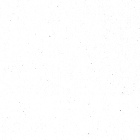
the world through art. The artists met in an open plan
workshop and since 1996, they have since created countless
inflatable installations, all of which are pieces that marry art
with technology through imagination, meticulous calculations,
textile design, lighting, interactive sensors, dynamics,
installation techniques and outrageous jokes and concepts,
beauty of form and much, much more.
In 2004, the duo was inspired by the new International Street
Art Movement and wanted to “have some fun” with their
talents via their aliases, Filthy Luker and Pedro Estrellas. The
often humorous series of urban installations greatly widened
their audience and the duo garnered international recognition,
including being featured in the 2012 London Summer
Olympics, The Eden Project in Cornwall, UK that celebrates
plants and the natural world; Cirque du Soleil, Fuji Rock
festival in Japan and
Lollapalooza
in the US, to name but a