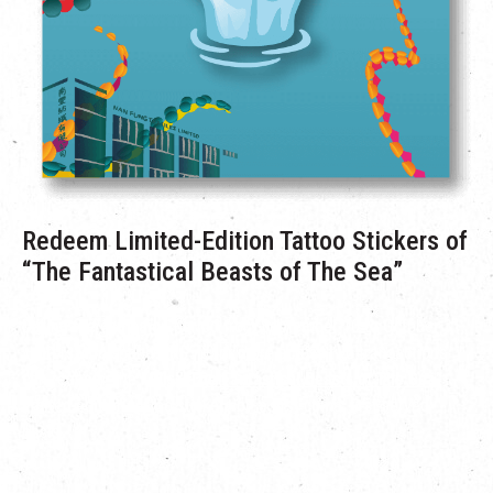
Redeem Limited-Edition Tattoo Stickers of
“The Fantastical Beasts of The Sea”
During the campaign period from September 10 to October 31,
visitors who spend HK$500 or more across two transactions
can redeem The Mills’
“The Fantastical Beasts of The Sea”
limited-edition tattoo stickers on a first-come, first-served
basis.