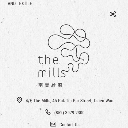
AND TEXTILE
4/F, The Mills, 45 Pak Tin Par Street, Tsuen Wan
(852) 3979 2300
Contact Us