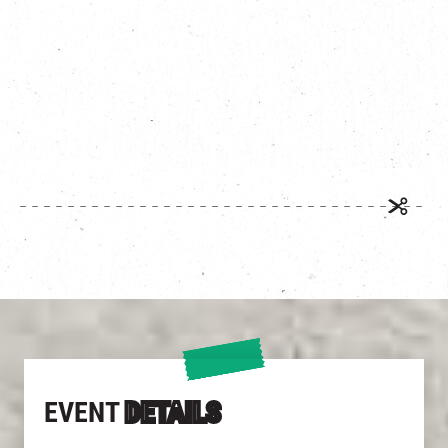
Date:
th
st
September 10
to October 31
Get the filter:
https://bit.ly/3RpkAbv/
EVENT
DETAILS