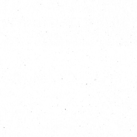
繁
|
簡
Seek the Spooky Sea Monsters
In a feat of Conservation & Imagination
Long committed to promoting a fun culture of innovation and
learning, The Mills joins hands with British inflatable design
group Designs in Air to transform the property into a magical
marine wonderland, featuring spooky inflatable monsters and
their terrifying tentacles. Visitors young and old, it’s time to
dive in!
Inflatable Installation Duo Just “Wants to Have Fun”
Designs in Air
was founded by the talented Pete Hamilton, a
textile-based artist fascinated with geometrical shapes, and
Luke Egan, a mixed-media sculptor, both with their artistic
roots planted in the UK festival culture and together as urban
explorers, driven by wild imaginations and desire to change