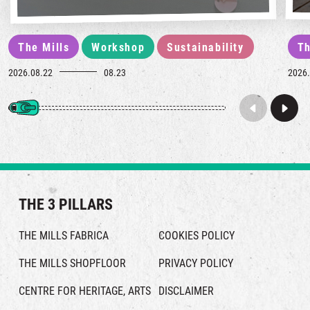
The Mills
Workshop
Sustainability
Th
2026.08.22
08.23
2026.
THE 3 PILLARS
THE MILLS FABRICA
COOKIES POLICY
THE MILLS SHOPFLOOR
PRIVACY POLICY
CENTRE FOR HERITAGE, ARTS
DISCLAIMER