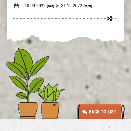
10.09.2022
31.10.2022
(Sat)
(Mon)
BACK TO LIST