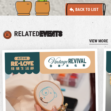
BACK TO LIST
RELATED
EVENTS
VIEW MORE