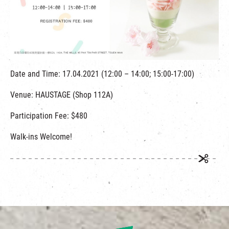
繁
|
簡
Date and Time: 17.04.2021 (12:00 – 14:00; 15:00-17:00)
Venue: HAUSTAGE (Shop 112A)
Participation Fee: $480
Walk-ins Welcome!