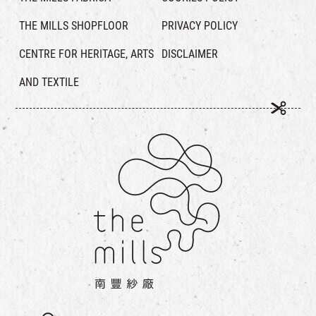
THE MILLS SHOPFLOOR
PRIVACY POLICY
CENTRE FOR HERITAGE, ARTS
DISCLAIMER
AND TEXTILE