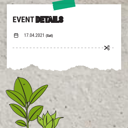
EVENT
DETAILS
17.04.2021
(Sat)