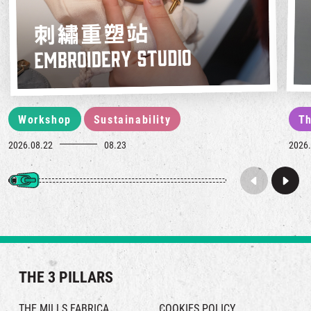
Workshop
Sustainability
Th
2026.08.22
08.23
2026.
THE 3 PILLARS
THE MILLS FABRICA
COOKIES POLICY