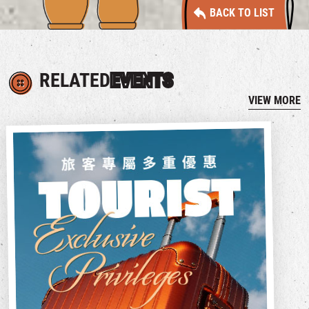
BACK TO LIST
RELATED
EVENTS
VIEW MORE