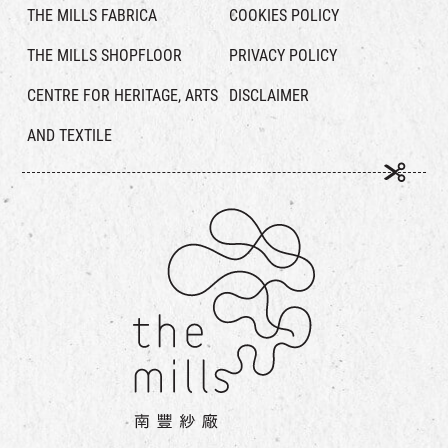
THE MILLS FABRICA
COOKIES POLICY
THE MILLS SHOPFLOOR
PRIVACY POLICY
CENTRE FOR HERITAGE, ARTS
DISCLAIMER
AND TEXTILE