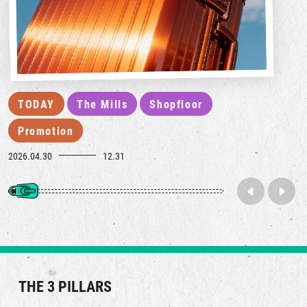
TODAY
The Mills
Shopfloor
Promotion
2026.04.30
12.31
THE 3 PILLARS