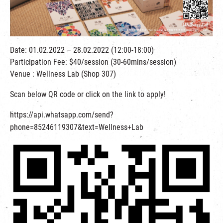
繁
|
簡
Date: 01.02.2022 – 28.02.2022 (12:00-18:00)
Participation Fee: $40/session (30-60mins/session)
Venue : Wellness Lab (Shop 307)
Scan below QR code or click on the link to apply!
https://api.whatsapp.com/send?
phone=85246119307&text=Wellness+Lab