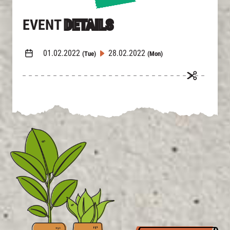
EVENT
DETAILS
01.02.2022
28.02.2022
(Tue)
(Mon)