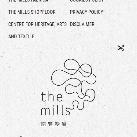
THE MILLS SHOPFLOOR
PRIVACY POLICY
CENTRE FOR HERITAGE, ARTS
DISCLAIMER
AND TEXTILE