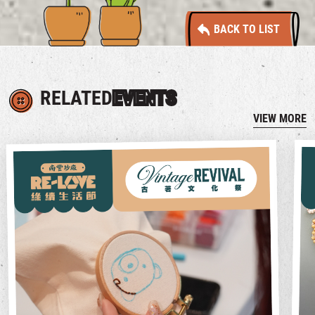
BACK TO LIST
RELATED
EVENTS
VIEW MORE