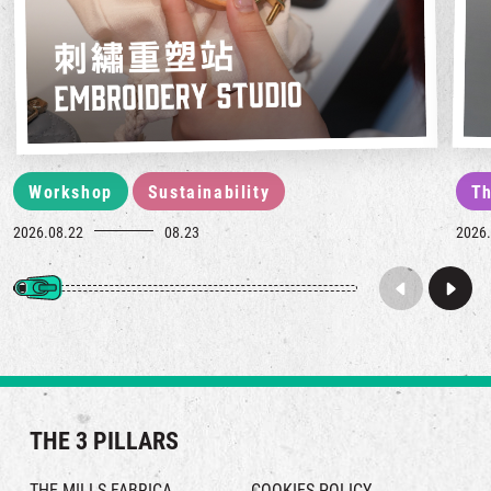
Workshop
Sustainability
Th
2026.08.22
08.23
2026.
THE 3 PILLARS
THE MILLS FABRICA
COOKIES POLICY