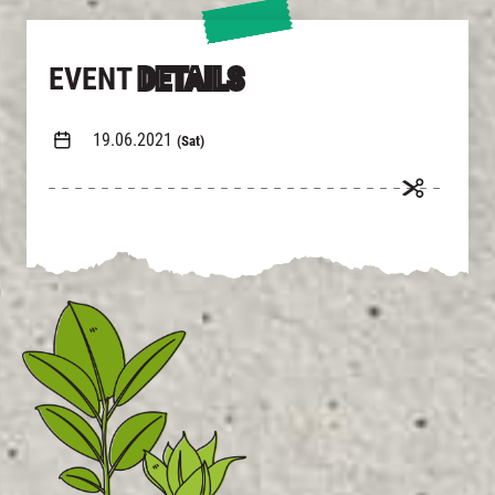
EVENT
DETAILS
19.06.2021
(Sat)