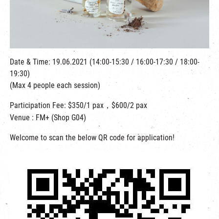
繁
|
簡
Date & Time: 19.06.2021 (14:00-15:30 / 16:00-17:30 / 18:00-
19:30)
(Max 4 people each session)
Participation Fee: $350/1 pax，$600/2 pax
Venue : FM+ (Shop G04)
Welcome to scan the below QR code for application!