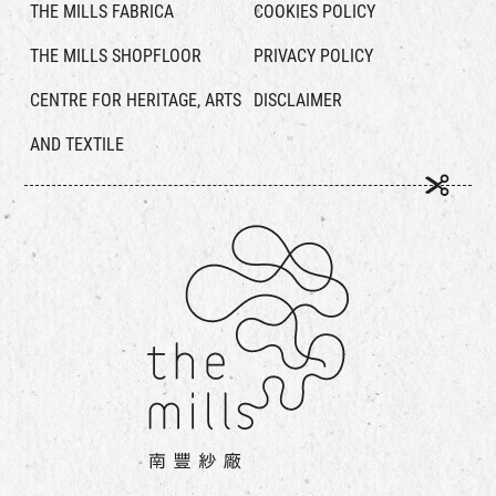
THE MILLS FABRICA
COOKIES POLICY
THE MILLS SHOPFLOOR
PRIVACY POLICY
CENTRE FOR HERITAGE, ARTS
DISCLAIMER
AND TEXTILE