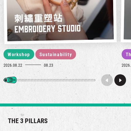
Workshop
Sustainability
Th
2026.08.22
08.23
2026.
THE 3 PILLARS