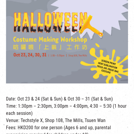
繁
|
簡
Date: Oct 23 & 24 (Sat & Sun) & Oct 30 – 31 (Sat & Sun)
Time: 1:30pm – 2:30pm, 3:00pm – 4:00pm, 4:30 – 5:30 (1 hour
each session)
Venue: Techstyle X, Shop 108, The Mills, Tsuen Wan
Fees: HKD200 for one person (Ages 6 and up, parental