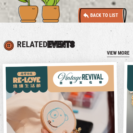
BACK TO LIST
RELATED
EVENTS
VIEW MORE