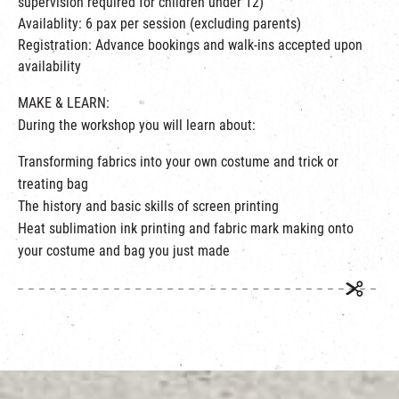
supervision required for children under 12)
Availablity: 6 pax per session (excluding parents)
Registration: Advance bookings and walk-ins accepted upon
availability
MAKE & LEARN:
During the workshop you will learn about:
Transforming fabrics into your own costume and trick or
treating bag
The history and basic skills of screen printing
Heat sublimation ink printing and fabric mark making onto
your costume and bag you just made