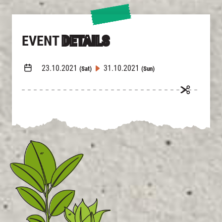
EVENT
DETAILS
23.10.2021
31.10.2021
(Sat)
(Sun)