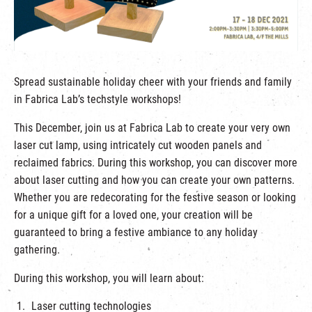
繁
|
簡
Spread sustainable holiday cheer with your friends and family
in Fabrica Lab’s techstyle workshops!
This December, join us at Fabrica Lab to create your very own
laser cut lamp, using intricately cut wooden panels and
reclaimed fabrics. During this workshop, you can discover more
about laser cutting and how you can create your own patterns.
Whether you are redecorating for the festive season or looking
for a unique gift for a loved one, your creation will be
guaranteed to bring a festive ambiance to any holiday
gathering.
During this workshop, you will learn about:
Laser cutting technologies