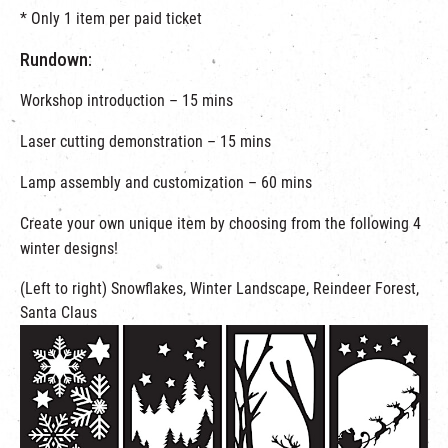
* Only 1 item per paid ticket
Rundown:
Workshop introduction – 15 mins
Laser cutting demonstration – 15 mins
Lamp assembly and customization – 60 mins
Create your own unique item by choosing from the following 4
winter designs!
(Left to right) Snowflakes, Winter Landscape, Reindeer Forest,
Santa Claus