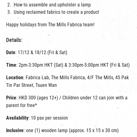
How to assemble and upholster a lamp
Using reclaimed fabrics to create a product
Happy holidays from The Mills Fabrica team!
Details:
Date
: 17/12 & 18/12 (Fri & Sat)
Time
: 2pm-3:30pm HKT (Sat) & 3:30pm-5:00pm HKT (Fri & Sat)
Location
: Fabrica Lab, The Mills Fabrica, 4/F The Mills, 45 Pak
Tin Par Street, Tsuen Wan
Price
: HKD 300 (ages 12+) / Children under 12 can join with a
parent for free*
Availability
: 10 pax per session
Inclusive
: one (1) wooden lamp (approx. 15 x 15 x 30 cm)