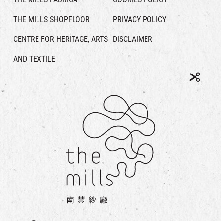
THE MILLS SHOPFLOOR
PRIVACY POLICY
CENTRE FOR HERITAGE, ARTS
DISCLAIMER
AND TEXTILE