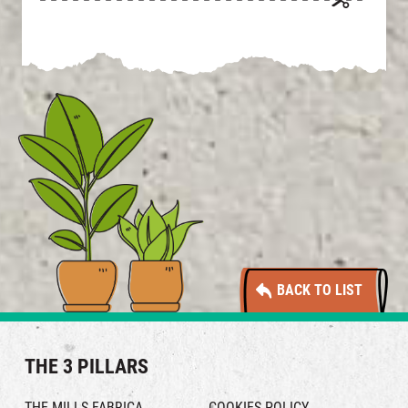
BACK TO LIST
THE 3 PILLARS
THE MILLS FABRICA
COOKIES POLICY