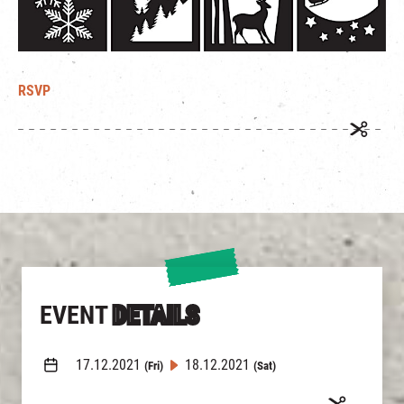
RSVP
EVENT
DETAILS
17.12.2021
18.12.2021
(Fri)
(Sat)