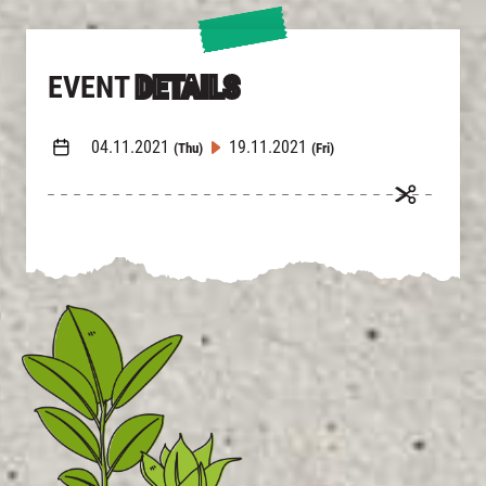
EVENT
DETAILS
04.11.2021
19.11.2021
(Thu)
(Fri)