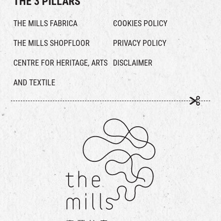
THE 3 PILLARS
THE MILLS FABRICA
COOKIES POLICY
THE MILLS SHOPFLOOR
PRIVACY POLICY
CENTRE FOR HERITAGE, ARTS
DISCLAIMER
AND TEXTILE