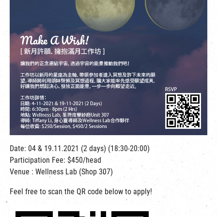
繁
|
簡
Date: 04 & 19.11.2021 (2 days) (18:30-20:00)
Participation Fee: $450/head
Venue : Wellness Lab (Shop 307)
Feel free to scan the QR code below to apply!