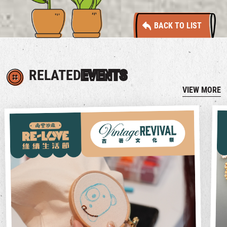
BACK TO LIST
RELATED
EVENTS
VIEW MORE