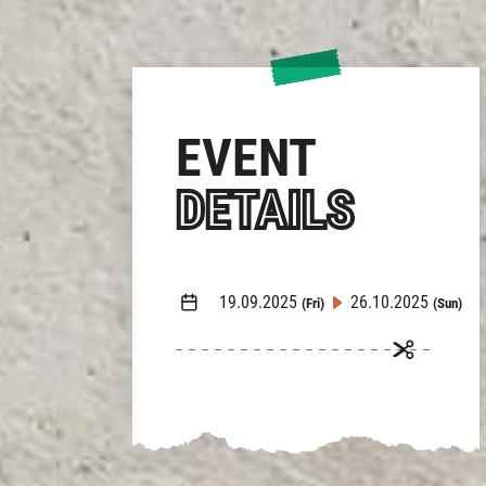
EVENT
DETAILS
19.09.2025
26.10.2025
(Fri)
(Sun)