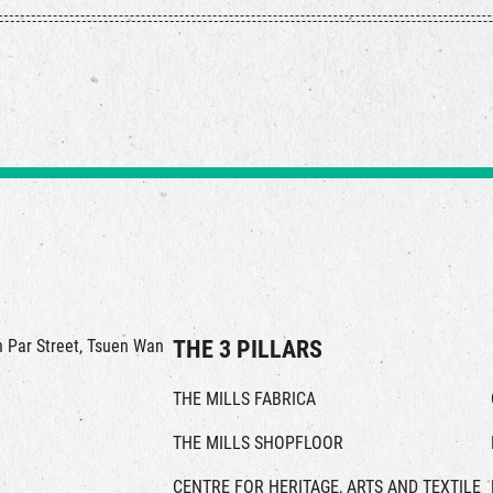
in Par Street, Tsuen Wan
THE 3 PILLARS
THE MILLS FABRICA
THE MILLS SHOPFLOOR
CENTRE FOR HERITAGE, ARTS AND TEXTILE