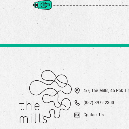
4/F, The Mills, 45 Pak T
(852) 3979 2300
Contact Us