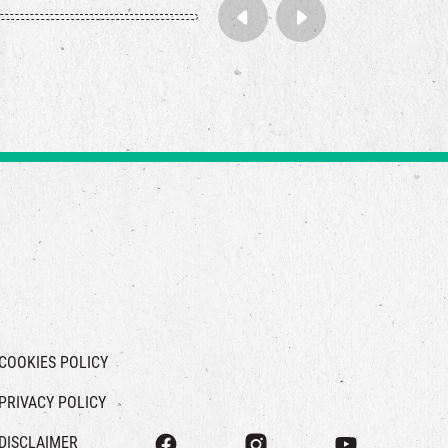
COOKIES POLICY
PRIVACY POLICY
DISCLAIMER