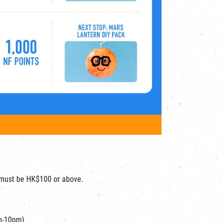
t must be HK$100 or above.
m-10pm)