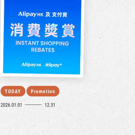
TODAY
Promotion
2026.01.01
12.31