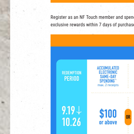
Register as an NF Touch member and spen
exclusive rewards within 7 days of purchas