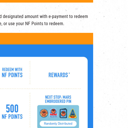
d designated amount with e-payment to redeem
e, or use your NF Points to redeem.