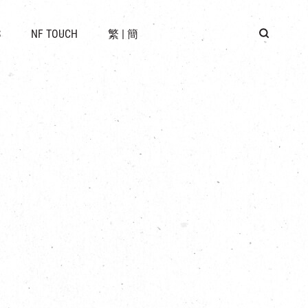
 LOCATION
S
NF TOUCH
繁
|
簡
BUS
G