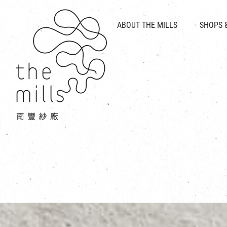
HISTORY & HERITAGE
VISION
ABOUT THE MILLS
SHOPS 
FOOD 
MEDIA CENTRE
INTRODUCT
THE THREE PILLARS
VEN
CONTACT US