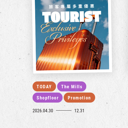
TODAY
The Mills
Shopfloor
Promotion
2026.04.30
12.31