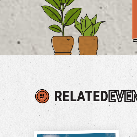
RELATED
EVE