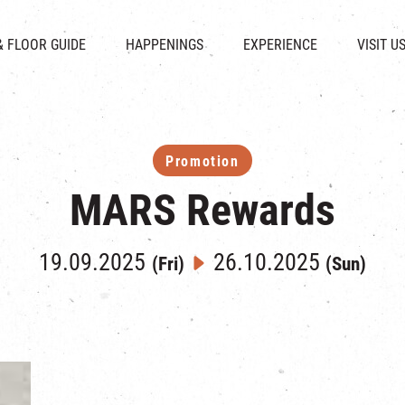
CHAT
SHOPS
EVENTS
FABRICA
OPENING HOURS &
& FLOOR GUIDE
HAPPENINGS
EXPERIENCE
VISIT U
& BEVERAGE
IN TIME OF
ATTRACTIONS
SHUTTLE 
ION & DIRECTORY
EXHIBITION
REVITALIZATION & HERITAGE
PARKIN
UE RENTAL
TOUR
THE MILLS TOUR
OTHER EXPERIENCE
Promotion
MARS Rewards
19.09.2025
26.10.2025
(Fri)
(Sun)