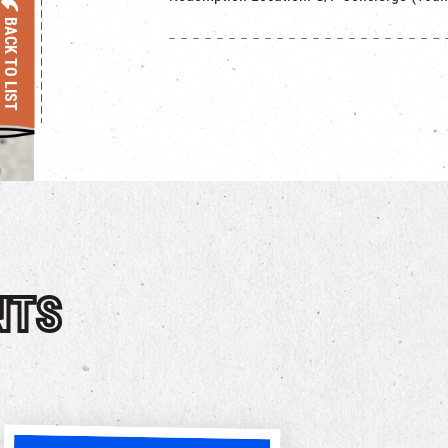
BACK TO LIST
NTS