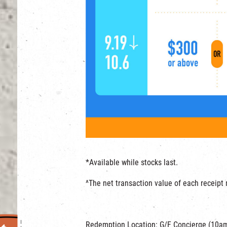
*Available while stocks last.
^The net transaction value of each receip
Redemption Location: G/F Concierge (10a