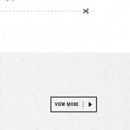
VIEW MORE