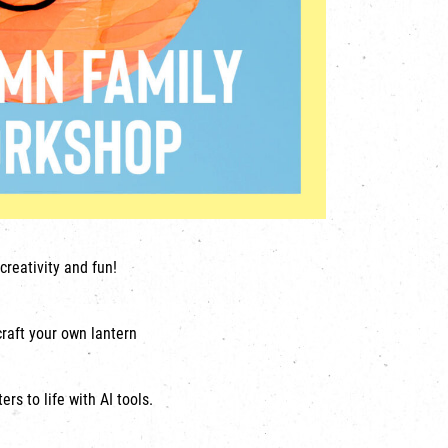
creativity and fun!
craft your own lantern
rs to life with AI tools.