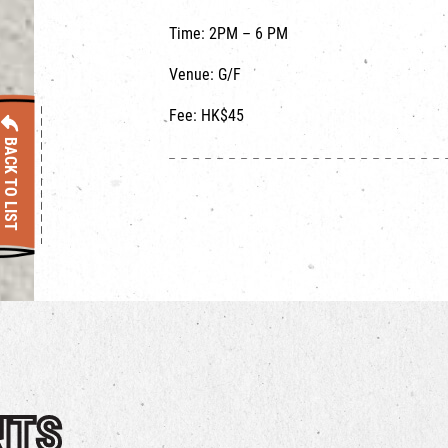
Time: 2PM – 6 PM ​
Venue: G/F
Fee: HK$45
BACK TO LIST
NTS