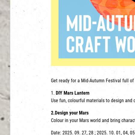
Get ready for a Mid-Autumn Festival full of 
1.
DIY Mars Lantern
Use fun, colourful materials to design and 
2.
Design your Mars
Colour in your Mars world and bring characte
Date: 2025. 09. 27, 28 ; 2025. 10. 01, 04, 05