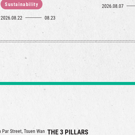
Sustainability
2026.08.07
2026.08.22
08.23
in Par Street, Tsuen Wan
THE 3 PILLARS