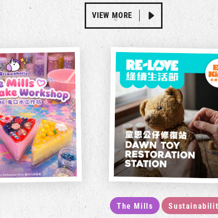
VIEW MORE
The Mills
Sustainabili