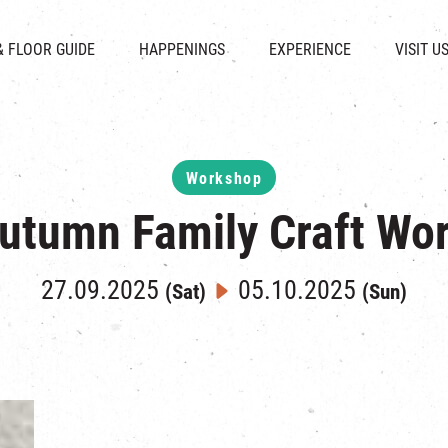
CHAT
SHOPS
EVENTS
FABRICA
OPENING HOURS &
& FLOOR GUIDE
HAPPENINGS
EXPERIENCE
VISIT U
& BEVERAGE
IN TIME OF
ATTRACTIONS
SHUTTLE 
ION & DIRECTORY
EXHIBITION
REVITALIZATION & HERITAGE
PARKIN
UE RENTAL
TOUR
THE MILLS TOUR
OTHER EXPERIENCE
Workshop
utumn Family Craft Wo
27.09.2025
05.10.2025
(Sat)
(Sun)