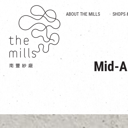
HISTORY & HERITAGE
VISION
ABOUT THE MILLS
SHOPS 
FOOD 
MEDIA CENTRE
INTRODUCT
THE THREE PILLARS
VEN
CONTACT US
Mid-A