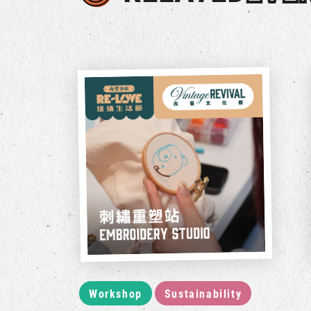
Workshop
Sustainability