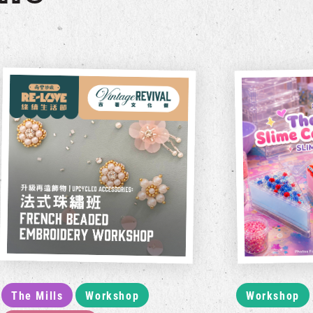
The Mills
Workshop
Workshop