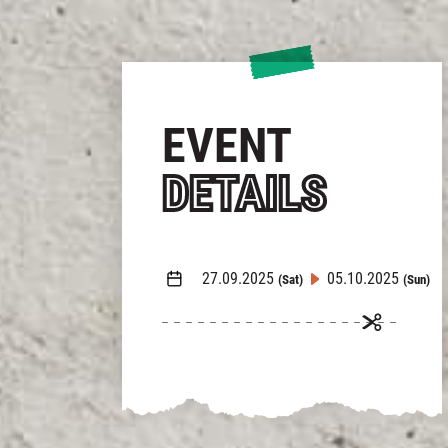
EVENT
DETAILS
27.09.2025
05.10.2025
(Sat)
(Sun)