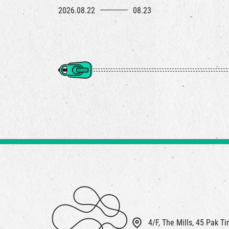
2026.08.22
08.23
4/F, The Mills, 45 Pak T