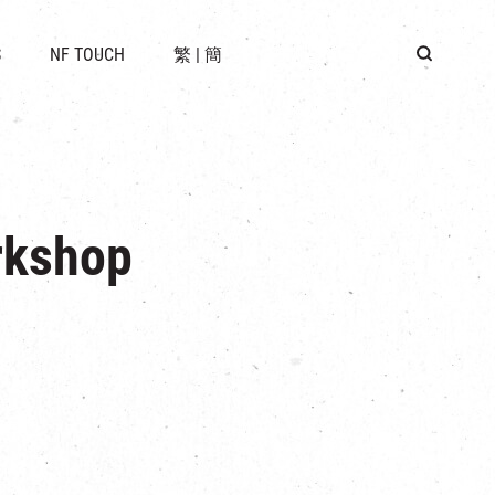
 LOCATION
S
NF TOUCH
繁
|
簡
BUS
G
rkshop