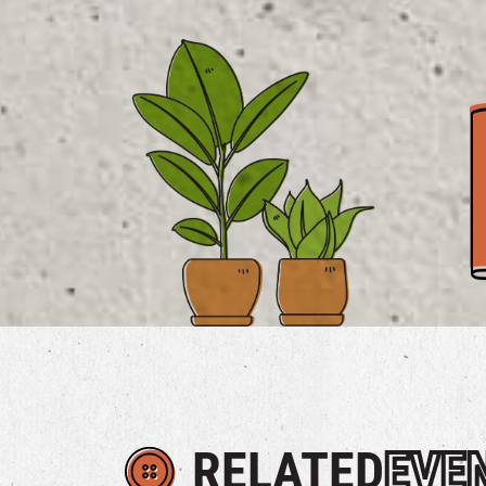
RELATED
EVE