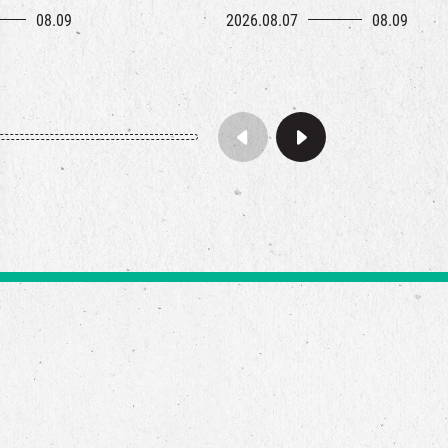
08.09
2026.08.07
08.09