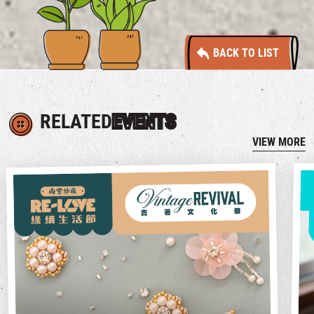
BACK TO LIST
RELATED
EVENTS
VIEW MORE