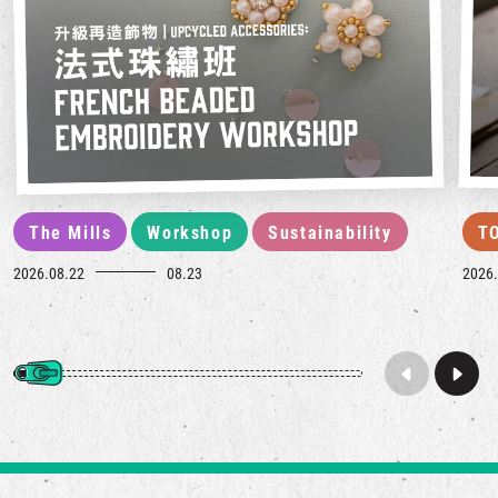
The Mills
Workshop
Sustainability
T
2026.08.22
08.23
2026.