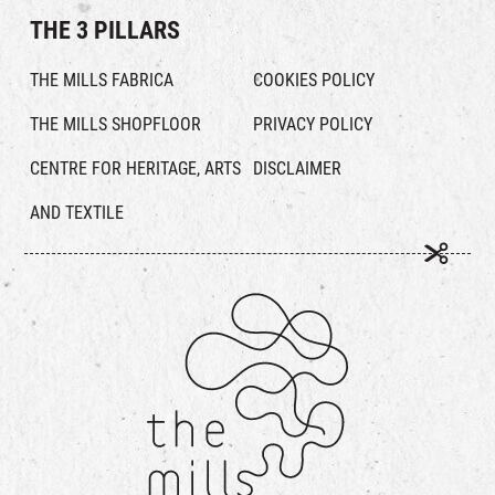
THE 3 PILLARS
THE MILLS FABRICA
COOKIES POLICY
THE MILLS SHOPFLOOR
PRIVACY POLICY
CENTRE FOR HERITAGE, ARTS
DISCLAIMER
AND TEXTILE