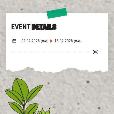
EVENT
DETAILS
02.02.2026
16.02.2026
(Mon)
(Mon)