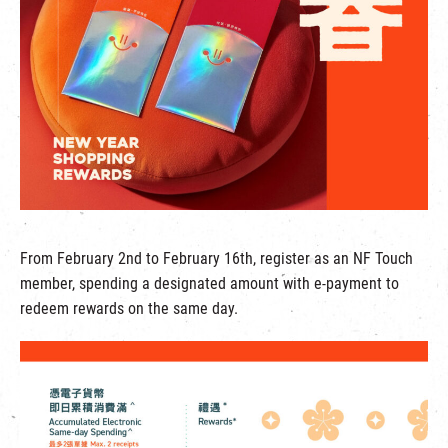
繁
|
簡
From February 2nd to February 16th, register as an NF Touch
member, spending a designated amount with e-payment to
redeem rewards on the same day.