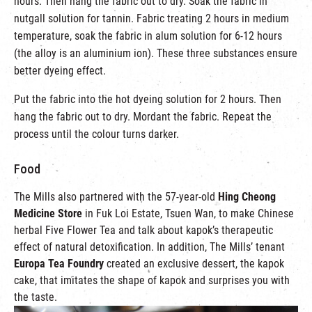
hours. Then hang the fabric out to dry. Soak the fabric in
nutgall solution for tannin. Fabric treating 2 hours in medium
temperature, soak the fabric in alum solution for 6-12 hours
(the alloy is an aluminium ion). These three substances ensure
better dyeing effect.
Put the fabric into the hot dyeing solution for 2 hours. Then
hang the fabric out to dry. Mordant the fabric. Repeat the
process until the colour turns darker.
Food
The Mills also partnered with the 57-year-old
Hing Cheong
Medicine Store
in Fuk Loi Estate, Tsuen Wan, to make Chinese
herbal Five Flower Tea and talk about kapok’s therapeutic
effect of natural detoxification. In addition, The Mills’ tenant
Europa Tea Foundry
created an exclusive dessert, the kapok
cake, that imitates the shape of kapok and surprises you with
the taste.