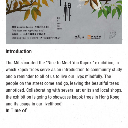
繁
|
簡
Introduction
The Mills curated the “Nice to Meet You Kapok!” exhibition, in
which kapok trees serve as an introduction to community study
and a reminder to all of us to live our lives mindfully. The
people on the street come and go, leaving the beautiful trees
unnoticed. Collaborating with several art units and local shops,
the exhibition is going to showcase kapok trees in Hong Kong
and its usage in our livelihood.
In Time of