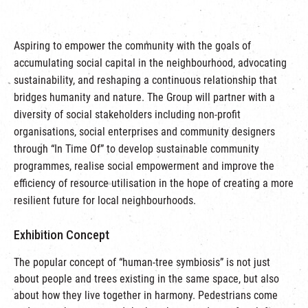
Aspiring to empower the community with the goals of
accumulating social capital in the neighbourhood, advocating
sustainability, and reshaping a continuous relationship that
bridges humanity and nature. The Group will partner with a
diversity of social stakeholders including non-profit
organisations, social enterprises and community designers
through “In Time Of” to develop sustainable community
programmes, realise social empowerment and improve the
efficiency of resource utilisation in the hope of creating a more
resilient future for local neighbourhoods.
Exhibition Concept
The popular concept of “human-tree symbiosis” is not just
about people and trees existing in the same space, but also
about how they live together in harmony. Pedestrians come