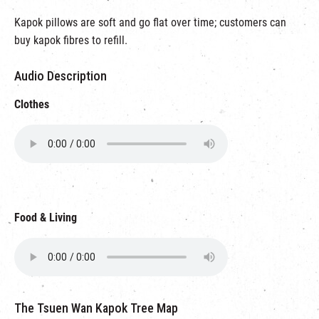
Kapok pillows are soft and go flat over time; customers can
buy kapok fibres to refill.
Audio Description
Clothes
Food & Living
The Tsuen Wan Kapok Tree Map