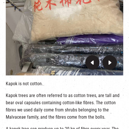
Kapok is not cotton.
Kapok trees are often referred to as cotton trees, are tall and
bear oval capsules containing cotton-like fibres. The cotton
fibres we used daily come from shrubs belonging to the
Malvaceae family, and the fibres come from the bolls.
A kapok tree can produce up to 20 kg of fibre every year. The