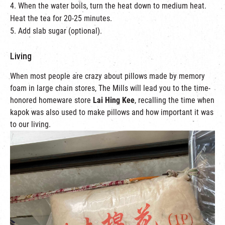
4. When the water boils, turn the heat down to medium heat.
Heat the tea for 20-25 minutes.
5. Add slab sugar (optional).
Living
When most people are crazy about pillows made by memory
foam in large chain stores, The Mills will lead you to the time-
honored homeware store
Lai Hing Kee
, recalling the time when
kapok was also used to make pillows and how important it was
to our living.