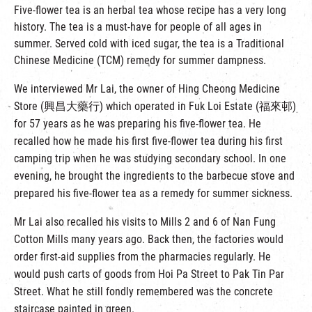
Five-flower tea is an herbal tea whose recipe has a very long
history. The tea is a must-have for people of all ages in
summer. Served cold with iced sugar, the tea is a Traditional
Chinese Medicine (TCM) remedy for summer dampness.
We interviewed Mr Lai, the owner of Hing Cheong Medicine
Store (興昌大藥行) which operated in Fuk Loi Estate (福來邨)
for 57 years as he was preparing his five-flower tea. He
recalled how he made his first five-flower tea during his first
camping trip when he was studying secondary school. In one
evening, he brought the ingredients to the barbecue stove and
prepared his five-flower tea as a remedy for summer sickness.
Mr Lai also recalled his visits to Mills 2 and 6 of Nan Fung
Cotton Mills many years ago. Back then, the factories would
order first-aid supplies from the pharmacies regularly. He
would push carts of goods from Hoi Pa Street to Pak Tin Par
Street. What he still fondly remembered was the concrete
staircase painted in green.