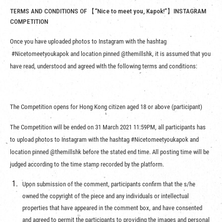
TERMS AND CONDITIONS OF 【“Nice to meet you, Kapok!”】INSTAGRAM
COMPETITION
Once you have uploaded photos to Instagram with the hashtag
#Nicetomeetyoukapok and location pinned @themillshk, it is assumed that you
have read, understood and agreed with the following terms and conditions:
The Competition opens for Hong Kong citizen aged 18 or above (participant)
The Competition will be ended on 31 March 2021 11:59PM, all participants has
to upload photos to Instagram with the hashtag #Nicetomeetyoukapok and
location pinned @themillshk before the stated end time. All posting time will be
judged according to the time stamp recorded by the platform.
Upon submission of the comment, participants confirm that the s/he
owned the copyright of the piece and any individuals or intellectual
properties that have appeared in the comment box, and have consented
and agreed to permit the participants to providing the images and personal