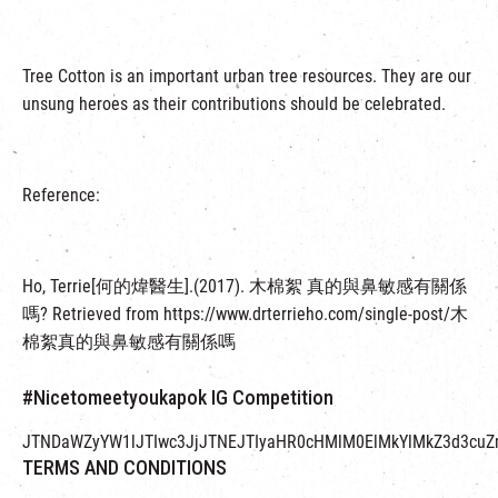
Tree Cotton is an important urban tree resources. They are our
unsung heroes as their contributions should be celebrated.
Reference:
Ho, Terrie[何的煒醫生].(2017). 木棉絮 真的與鼻敏感有關係
嗎? Retrieved from https://www.drterrieho.com/single-post/木
棉絮真的與鼻敏感有關係嗎
#Nicetomeetyoukapok IG Competition
JTNDaWZyYW1lJTIwc3JjJTNEJTIyaHR0cHMlM0ElMkYlMkZ3d3cuZ
TERMS AND CONDITIONS