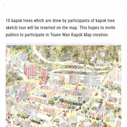
10 kapok trees which are drew by participants of kapok tree
sketch tour will be inserted on the map. This hopes to invite
publics to participate in Tsuen Wan Kapok Map creation.