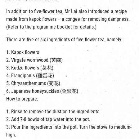
In addition to five-flower tea, Mr Lai also introduced a recipe
made from kapok flowers – a congee for removing dampness.
(Refer to the programme booklet for details.)
There are five or six ingredients of five-flower tea, namely:
1. Kapok flowers
2. Virgate wormwood (茵陳)
3. Kudzu flowers (葛花)
4. Frangipanis (雞蛋花)
5. Chrysanthemums (菊花)
6. Japanese honeysuckles (金銀花)
How to prepare:
1. Rinse to remove the dust on the ingredients.
2. Add 7-8 bowls of tap water into the pot.
3. Pour the ingredients into the pot. Turn the stove to medium-
high.