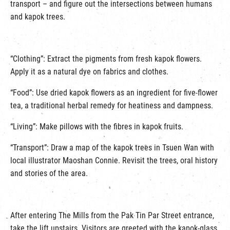
transport – and figure out the intersections between humans
and kapok trees.
“Clothing”: Extract the pigments from fresh kapok flowers.
Apply it as a natural dye on fabrics and clothes.
“Food”: Use dried kapok flowers as an ingredient for five-flower
tea, a traditional herbal remedy for heatiness and dampness.
“Living”: Make pillows with the fibres in kapok fruits.
“Transport”: Draw a map of the kapok trees in Tsuen Wan with
local illustrator Maoshan Connie. Revisit the trees, oral history
and stories of the area.
After entering The Mills from the Pak Tin Par Street entrance,
take the lift upstairs. Visitors are greeted with the kapok-glass