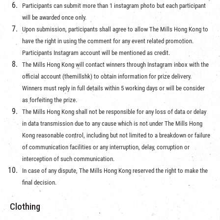
Participants can submit more than 1 instagram photo but each participant
will be awarded once only.
Upon submission, participants shall agree to allow The Mills Hong Kong to
have the right in using the comment for any event related promotion.
Participants Instagram account will be mentioned as credit.
The Mills Hong Kong will contact winners through Instagram inbox with the
official account (themillshk) to obtain information for prize delivery.
Winners must reply in full details within 5 working days or will be consider
as forfeiting the prize.
The Mills Hong Kong shall not be responsible for any loss of data or delay
in data transmission due to any cause which is not under The Mills Hong
Kong reasonable control, including but not limited to a breakdown or failure
of communication facilities or any interruption, delay, corruption or
interception of such communication.
In case of any dispute, The Mills Hong Kong reserved the right to make the
final decision.
Clothing