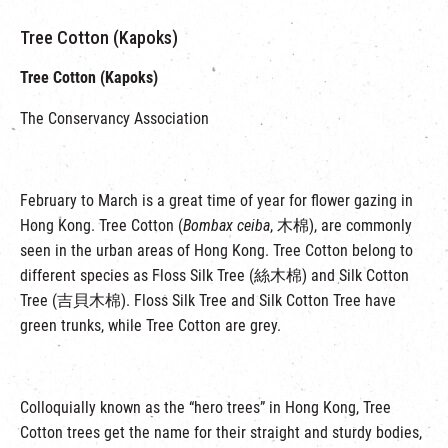
Tree Cotton (Kapoks)
Tree Cotton (Kapoks)
The Conservancy Association
February to March is a great time of year for flower gazing in
Hong Kong. Tree Cotton (
Bombax ceiba
, 木棉), are commonly
seen in the urban areas of Hong Kong. Tree Cotton belong to
different species as Floss Silk Tree (絲木棉) and Silk Cotton
Tree (吉貝木棉). Floss Silk Tree and Silk Cotton Tree have
green trunks, while Tree Cotton are grey.
Colloquially known as the “hero trees” in Hong Kong, Tree
Cotton trees get the name for their straight and sturdy bodies,