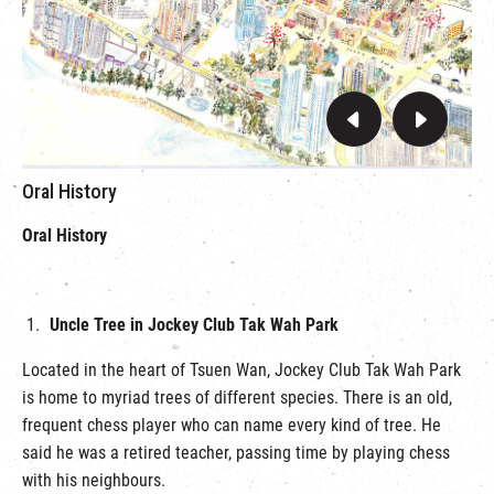
Oral History
Oral History
Uncle Tree in Jockey Club Tak Wah Park
Located in the heart of Tsuen Wan, Jockey Club Tak Wah Park
is home to myriad trees of different species. There is an old,
frequent chess player who can name every kind of tree. He
said he was a retired teacher, passing time by playing chess
with his neighbours.