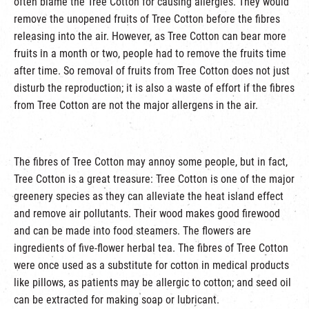
often blame the Tree Cotton for causing allergies. They would
remove the unopened fruits of Tree Cotton before the fibres
releasing into the air. However, as Tree Cotton can bear more
fruits in a month or two, people had to remove the fruits time
after time. So removal of fruits from Tree Cotton does not just
disturb the reproduction; it is also a waste of effort if the fibres
from Tree Cotton are not the major allergens in the air.
The fibres of Tree Cotton may annoy some people, but in fact,
Tree Cotton is a great treasure: Tree Cotton is one of the major
greenery species as they can alleviate the heat island effect
and remove air pollutants. Their wood makes good firewood
and can be made into food steamers. The flowers are
ingredients of five-flower herbal tea. The fibres of Tree Cotton
were once used as a substitute for cotton in medical products
like pillows, as patients may be allergic to cotton; and seed oil
can be extracted for making soap or lubricant.