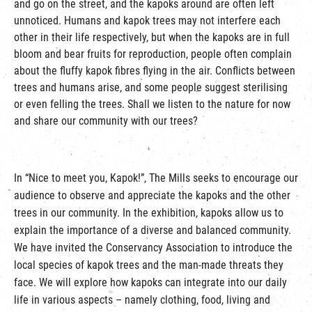
and go on the street, and the kapoks around are often left
unnoticed. Humans and kapok trees may not interfere each
other in their life respectively, but when the kapoks are in full
bloom and bear fruits for reproduction, people often complain
about the fluffy kapok fibres flying in the air. Conflicts between
trees and humans arise, and some people suggest sterilising
or even felling the trees. Shall we listen to the nature for now
and share our community with our trees?
In “Nice to meet you, Kapok!”, The Mills seeks to encourage our
audience to observe and appreciate the kapoks and the other
trees in our community. In the exhibition, kapoks allow us to
explain the importance of a diverse and balanced community.
We have invited the Conservancy Association to introduce the
local species of kapok trees and the man-made threats they
face. We will explore how kapoks can integrate into our daily
life in various aspects – namely clothing, food, living and