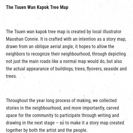
The Tsuen Wan Kapok Tree Map
The Tsuen wan kapok tree map is created by local illustrator
Maoshan Connie. It is crafted with an intention as a story map,
drawn from an oblique aerial angle, it hopes to allow the
neighbors to recognize their neighbourhood, through depicting
not just the main roads like a normal map would do, but also
the actual appearance of buildings, trees, flyovers, seaside and
trees.
Throughout the year long process of making, we collected
stories in the neighbourhood, and more importantly, carved
space for the community to participate through writing and
drawing in the next stage – so to make it a story map created
together by both the artist and the people.