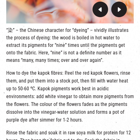
“染” – the Chinese character for “dyeing” – vividly illustrates
the process of dyeing: the wood is boiled in hot water to
extract its pigments for “nine” times until the pigments get
onto the fabric. Here, “nine” is not a definite number as it
means “many, many times; over and over again”.
How to dye the kapok fibres: Peel the red kapok flowers, rinse
them, and put them into a stock pot, then fill with water heat
up to 50-60 ºC. Kapok pigments work best in acidic
environments: add white vinegar to obtain more pigments from
the flowers. The colour of the flowers fades as the pigments
dissolve into the vinegar-water solution and forms a pot of
purple dye after simmer for 1-2 hours.
Rinse the fabric and soak it in raw soya milk for protein for 12