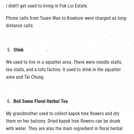
I didn’t get used to living in Fok Loi Estate.
Phone calls from Tsuen Wan to Kowloon were charged as long-
distance calls.
Stink
We used to live in a squatter area. There were noodle stalls,
tea stalls, and a tofu factory. It used to stink in the squatter
area and Tai Chung.
Boil Some Floral Herbal Tea
My grandmother used to collect kapok tree flowers and dry
them on her balcony. Dried kapok tree flowers can be drunk
with water. They are also the main ingredient in floral herbal