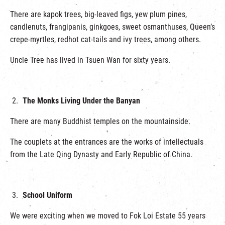
There are kapok trees, big-leaved figs, yew plum pines,
candlenuts, frangipanis, ginkgoes, sweet osmanthuses, Queen’s
crepe-myrtles, redhot cat-tails and ivy trees, among others.
Uncle Tree has lived in Tsuen Wan for sixty years.
The Monks Living Under the Banyan
There are many Buddhist temples on the mountainside.
The couplets at the entrances are the works of intellectuals
from the Late Qing Dynasty and Early Republic of China.
School Uniform
We were exciting when we moved to Fok Loi Estate 55 years