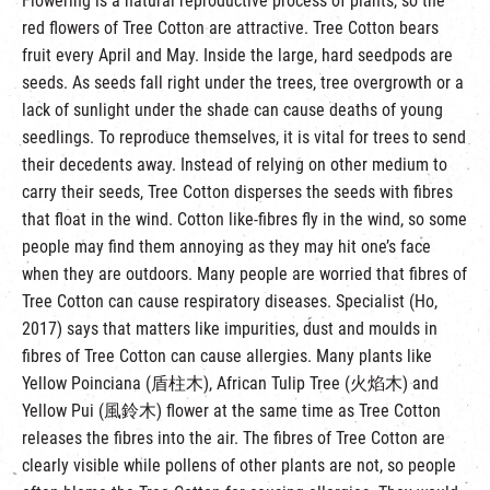
Flowering is a natural reproductive process of plants, so the
red flowers of Tree Cotton are attractive. Tree Cotton bears
fruit every April and May. Inside the large, hard seedpods are
seeds. As seeds fall right under the trees, tree overgrowth or a
lack of sunlight under the shade can cause deaths of young
seedlings. To reproduce themselves, it is vital for trees to send
their decedents away. Instead of relying on other medium to
carry their seeds, Tree Cotton disperses the seeds with fibres
that float in the wind. Cotton like-fibres fly in the wind, so some
people may find them annoying as they may hit one’s face
when they are outdoors. Many people are worried that fibres of
Tree Cotton can cause respiratory diseases. Specialist (Ho,
2017) says that matters like impurities, dust and moulds in
fibres of Tree Cotton can cause allergies. Many plants like
Yellow Poinciana (盾柱木), African Tulip Tree (火焰木) and
Yellow Pui (風鈴木) flower at the same time as Tree Cotton
releases the fibres into the air. The fibres of Tree Cotton are
clearly visible while pollens of other plants are not, so people