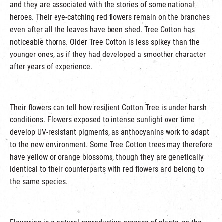
and they are associated with the stories of some national
heroes. Their eye-catching red flowers remain on the branches
even after all the leaves have been shed. Tree Cotton has
noticeable thorns. Older Tree Cotton is less spikey than the
younger ones, as if they had developed a smoother character
after years of experience.
Their flowers can tell how resilient Cotton Tree is under harsh
conditions. Flowers exposed to intense sunlight over time
develop UV-resistant pigments, as anthocyanins work to adapt
to the new environment. Some Tree Cotton trees may therefore
have yellow or orange blossoms, though they are genetically
identical to their counterparts with red flowers and belong to
the same species.