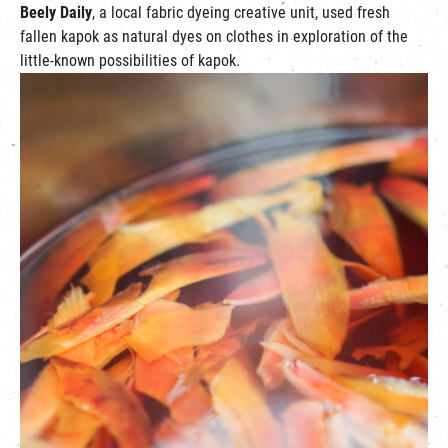
Beely Daily
, a local fabric dyeing creative unit, used fresh
fallen kapok as natural dyes on clothes in exploration of the
little-known possibilities of kapok.