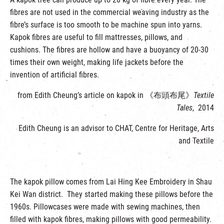
fibres are not used in the commercial weaving industry as the
fibre’s surface is too smooth to be machine spun into yarns.
Kapok fibres are useful to fill mattresses, pillows, and
cushions. The fibres are hollow and have a buoyancy of 20-30
times their own weight, making life jackets before the
invention of artificial fibres.
from Edith Cheung’s article on kapok in 《布頭布尾》
Textile
Tales
, 2014
Edith Cheung is an advisor to CHAT, Centre for Heritage, Arts
and Textile
The kapok pillow comes from Lai Hing Kee Embroidery in Shau
Kei Wan district. They started making these pillows before the
1960s. Pillowcases were made with sewing machines, then
filled with kapok fibres, making pillows with good permeability.