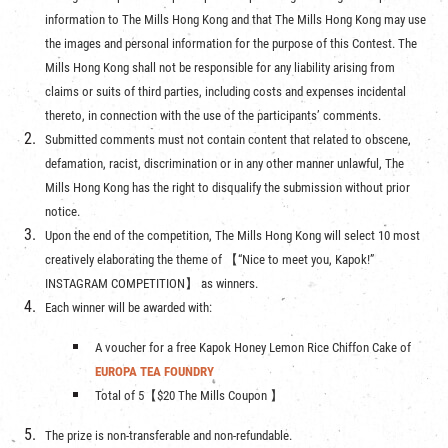
information to The Mills Hong Kong and that The Mills Hong Kong may use
the images and personal information for the purpose of this Contest. The
Mills Hong Kong shall not be responsible for any liability arising from
claims or suits of third parties, including costs and expenses incidental
thereto, in connection with the use of the participants’ comments.
Submitted comments must not contain content that related to obscene,
defamation, racist, discrimination or in any other manner unlawful, The
Mills Hong Kong has the right to disqualify the submission without prior
notice.
Upon the end of the competition, The Mills Hong Kong will select 10 most
creatively elaborating the theme of 【“Nice to meet you, Kapok!”
INSTAGRAM COMPETITION】 as winners.
Each winner will be awarded with:
A voucher for a free Kapok Honey Lemon Rice Chiffon Cake of
EUROPA TEA FOUNDRY
Total of 5【$20 The Mills Coupon 】
The prize is non-transferable and non-refundable.