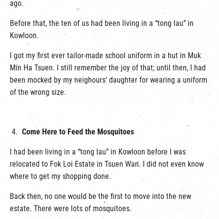
ago.
Before that, the ten of us had been living in a “tong lau” in
Kowloon.
I got my first ever tailor-made school uniform in a hut in Muk
Min Ha Tsuen. I still remember the joy of that; until then, I had
been mocked by my neighours’ daughter for wearing a uniform
of the wrong size.
Come Here to Feed the Mosquitoes
I had been living in a “tong lau” in Kowloon before I was
relocated to Fok Loi Estate in Tsuen Wan. I did not even know
where to get my shopping done.
Back then, no one would be the first to move into the new
estate. There were lots of mosquitoes.