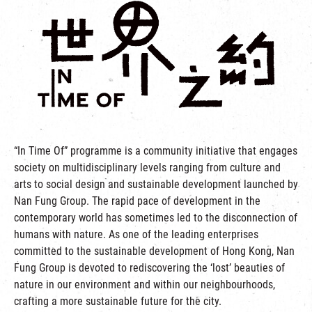
“In Time Of” programme is a community initiative that engages
society on multidisciplinary levels ranging from culture and
arts to social design and sustainable development launched by
Nan Fung Group. The rapid pace of development in the
contemporary world has sometimes led to the disconnection of
humans with nature. As one of the leading enterprises
committed to the sustainable development of Hong Kong, Nan
Fung Group is devoted to rediscovering the ‘lost’ beauties of
nature in our environment and within our neighbourhoods,
crafting a more sustainable future for the city.