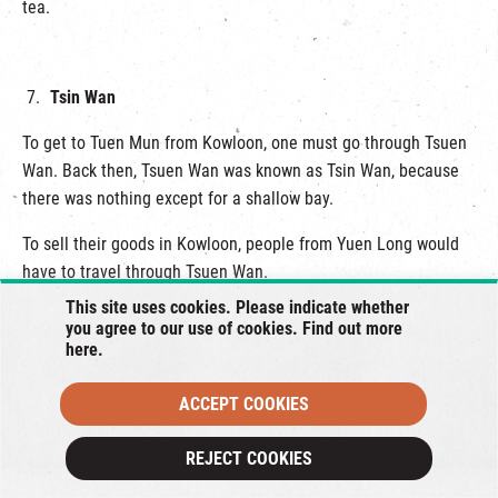
tea.
Tsin Wan
To get to Tuen Mun from Kowloon, one must go through Tsuen
Wan. Back then, Tsuen Wan was known as Tsin Wan, because
there was nothing except for a shallow bay.
To sell their goods in Kowloon, people from Yuen Long would
have to travel through Tsuen Wan.
This site uses cookies. Please indicate whether
During the construction of the MTR in the 80’s, the government
you agree to our use of cookies. Find out more
temporarily moved the original settlers to the hills.
here
.
Lo Wai Tsuen has two or three centuries of history.
ACCEPT COOKIES
There were no trees when the land first reclaimed. It gradually
REJECT COOKIES
became vegetated over the years.