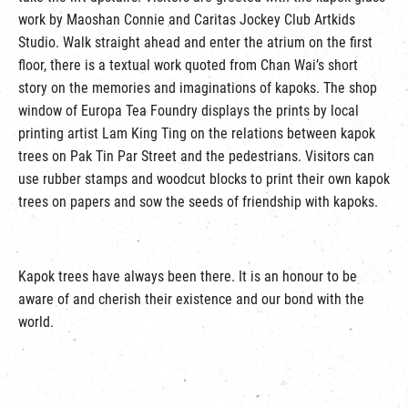
work by Maoshan Connie and Caritas Jockey Club Artkids
Studio. Walk straight ahead and enter the atrium on the first
floor, there is a textual work quoted from Chan Wai’s short
story on the memories and imaginations of kapoks. The shop
window of Europa Tea Foundry displays the prints by local
printing artist Lam King Ting on the relations between kapok
trees on Pak Tin Par Street and the pedestrians. Visitors can
use rubber stamps and woodcut blocks to print their own kapok
trees on papers and sow the seeds of friendship with kapoks.
Kapok trees have always been there. It is an honour to be
aware of and cherish their existence and our bond with the
world.