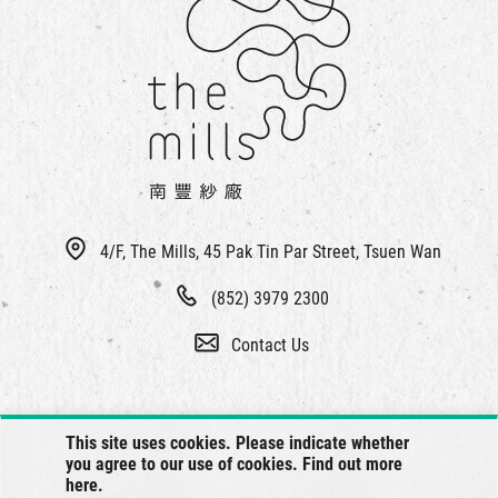
4/F, The Mills, 45 Pak Tin Par Street, Tsuen Wan
(852) 3979 2300
Contact Us
This site uses cookies. Please indicate whether
you agree to our use of cookies. Find out more
here
.