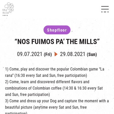
HISTORY & HERITAGE
VISION
ABOUT THE MILLS
Shopfloor
MEDIA CENTRE
SHOPS
THE THREE PILLARS
“NOS FUIMOS PA’ THE MILLS”
FOOD & BEVERAGE
SHOPS & FLOOR GUIDE
CONTACT US
EVENTS
INTRODUCTION & DIRECTORY
09.07.2021
29.08.2021
(Fri)
(Sun)
CHAT
IN TIME OF
HAPPENINGS
VENUE RENTAL
FABRICA
EXHIBITION
1) Come, play and discover the popular Colombian game “La
ATTRACTIONS
EXPERIENCE
TOUR
rana” (16:30 every Sat and Sun, free participation)
REVITALIZATION & HERITAGE
2) Come, learn and discovered different flavors and
OPENING HOURS & LOCATION
VISIT US
THE MILLS TOUR
combinations of Colombian coffee (14:30 & 16:30 every Sat
SHUTTLE BUS
and Sun, free participation)
OTHER EXPERIENCE
PARKING
3) Come and dress up your Dog and capture the moment with a
NF TOUCH
beautiful picture (anytime every Sat and Sun, free
participation)