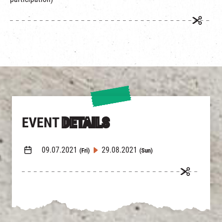
繁
|
簡
EVENT
DETAILS
09.07.2021
29.08.2021
(Fri)
(Sun)