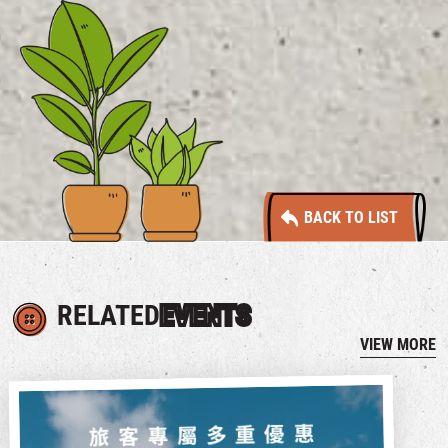
BACK TO LIST
RELATED
EVENTS
VIEW MORE