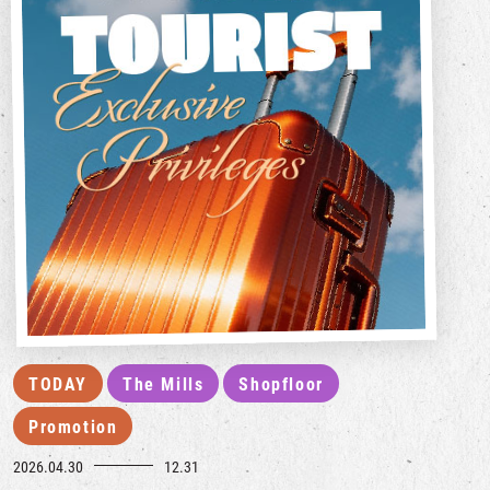
TODAY
The Mills
Shopfloor
Promotion
2026.04.30
12.31