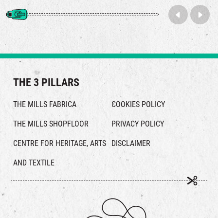
THE 3 PILLARS
THE MILLS FABRICA
COOKIES POLICY
THE MILLS SHOPFLOOR
PRIVACY POLICY
CENTRE FOR HERITAGE, ARTS
DISCLAIMER
AND TEXTILE