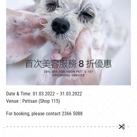
繁
|
簡
Date & Time: 01.03.2022 – 31.03.2022
Venue : Petisan (Shop 115)
For booking, please contact 2366 5088