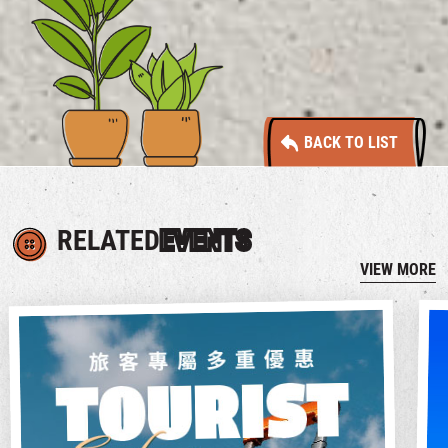
BACK TO LIST
RELATED
EVENTS
VIEW MORE