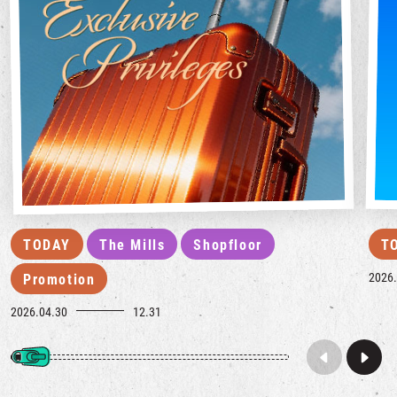
TODAY
The Mills
Shopfloor
T
2026.
Promotion
2026.04.30
12.31