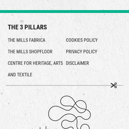
THE 3 PILLARS
THE MILLS FABRICA
COOKIES POLICY
THE MILLS SHOPFLOOR
PRIVACY POLICY
CENTRE FOR HERITAGE, ARTS
DISCLAIMER
AND TEXTILE