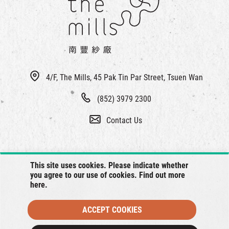
4/F, The Mills, 45 Pak Tin Par Street, Tsuen Wan
(852) 3979 2300
Contact Us
This site uses cookies. Please indicate whether
you agree to our use of cookies. Find out more
here
.
ACCEPT COOKIES
© 2026 The Mills, all rights reserved.