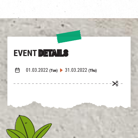
EVENT
DETAILS
01.03.2022
31.03.2022
(Tue)
(Thu)