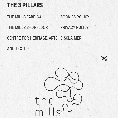
THE 3 PILLARS
THE MILLS FABRICA
COOKIES POLICY
THE MILLS SHOPFLOOR
PRIVACY POLICY
CENTRE FOR HERITAGE, ARTS
DISCLAIMER
AND TEXTILE