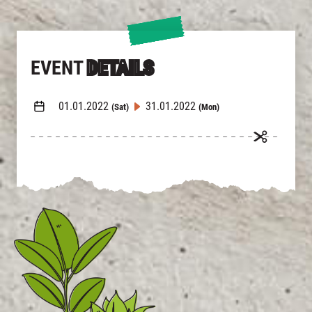
繁
|
簡
EVENT
DETAILS
01.01.2022
31.01.2022
(Sat)
(Mon)