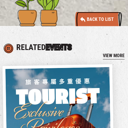
BACK TO LIST
RELATED
EVENTS
VIEW MORE