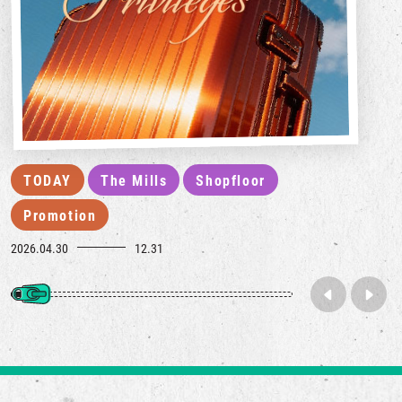
TODAY
The Mills
Shopfloor
Promotion
2026.04.30
12.31