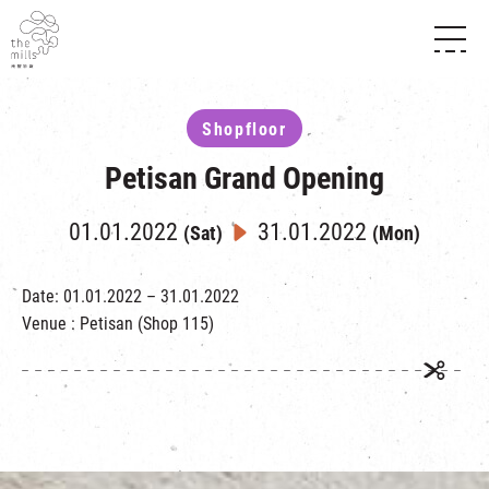
HISTORY & HERITAGE
VISION
ABOUT THE MILLS
Shopfloor
MEDIA CENTRE
SHOPS
THE THREE PILLARS
Petisan Grand Opening
FOOD & BEVERAGE
SHOPS & FLOOR GUIDE
CONTACT US
EVENTS
INTRODUCTION & DIRECTORY
01.01.2022
31.01.2022
(Sat)
(Mon)
CHAT
IN TIME OF
HAPPENINGS
VENUE RENTAL
FABRICA
EXHIBITION
Date: 01.01.2022 – 31.01.2022
ATTRACTIONS
EXPERIENCE
TOUR
Venue : Petisan (Shop 115)
REVITALIZATION & HERITAGE
OPENING HOURS & LOCATION
VISIT US
THE MILLS TOUR
SHUTTLE BUS
OTHER EXPERIENCE
PARKING
NF TOUCH