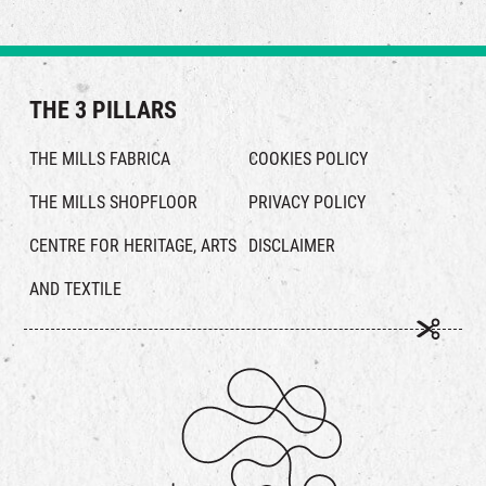
THE 3 PILLARS
THE MILLS FABRICA
COOKIES POLICY
THE MILLS SHOPFLOOR
PRIVACY POLICY
CENTRE FOR HERITAGE, ARTS
DISCLAIMER
AND TEXTILE