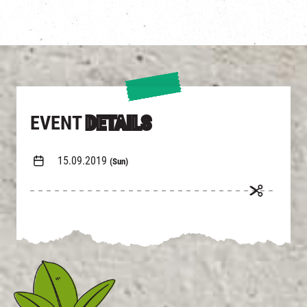
EVENT
DETAILS
15.09.2019
(Sun)