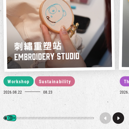
Workshop
Sustainability
Th
2026.08.22
08.23
2026.