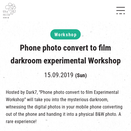
HISTORY & HERITAGE
VISION
ABOUT THE MILLS
Workshop
MEDIA CENTRE
SHOPS
THE THREE PILLARS
Phone photo convert to film
FOOD & BEVERAGE
SHOPS & FLOOR GUIDE
CONTACT US
EVENTS
INTRODUCTION & DIRECTORY
darkroom experimental Workshop
CHAT
IN TIME OF
HAPPENINGS
VENUE RENTAL
FABRICA
15.09.2019
EXHIBITION
(Sun)
ATTRACTIONS
EXPERIENCE
TOUR
REVITALIZATION & HERITAGE
Hosted by Dark7, “Phone photo convert to film Experimental
OPENING HOURS & LOCATION
Workshop” will take you into the mysterious darkroom,
VISIT US
THE MILLS TOUR
SHUTTLE BUS
witnessing the digital photos in your mobile phone converting
OTHER EXPERIENCE
PARKING
out of the phone and handing it into a physical B&W photo. A
NF TOUCH
rare experience!