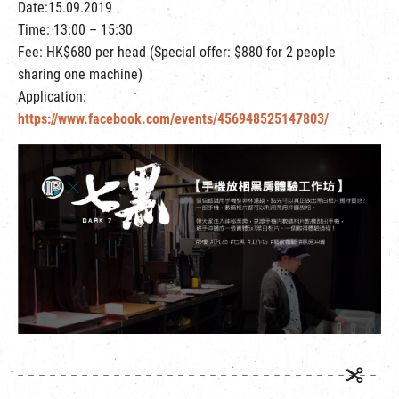
Date:15.09.2019
繁
|
簡
Time: 13:00 – 15:30
Fee: HK$680 per head (Special offer: $880 for 2 people
sharing one machine)
Application:
https://www.facebook.com/events/456948525147803/