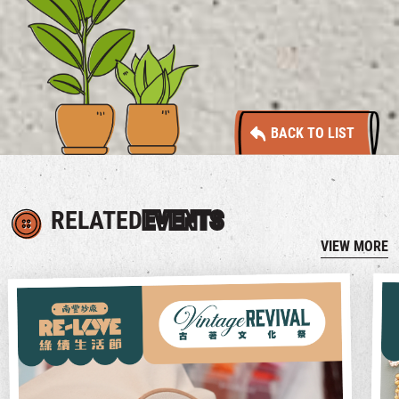
BACK TO LIST
RELATED
EVENTS
VIEW MORE