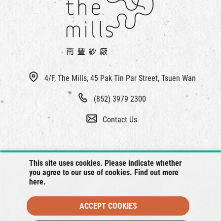
4/F, The Mills, 45 Pak Tin Par Street, Tsuen Wan
(852) 3979 2300
Contact Us
This site uses cookies. Please indicate whether
you agree to our use of cookies. Find out more
here
.
ACCEPT COOKIES
© 2026 The Mills, all rights reserved.