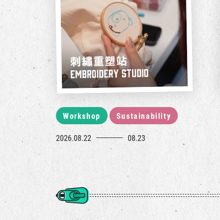
Workshop
Sustainability
2026.08.22
08.23