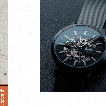
BACK TO LIST