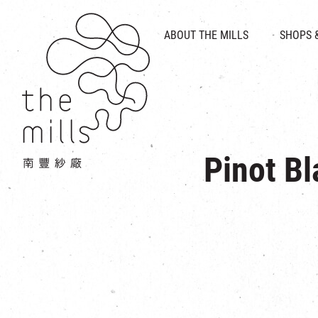
HISTORY & HERITAGE
VISION
ABOUT THE MILLS
SHOPS 
FOOD 
MEDIA CENTRE
INTRODUCT
THE THREE PILLARS
VEN
CONTACT US
Pinot Bl