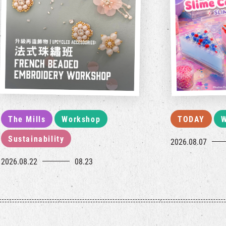
The Mills
Workshop
TODAY
W
Sustainability
2026.08.07
2026.08.22
08.23