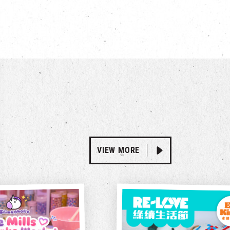
VIEW MORE