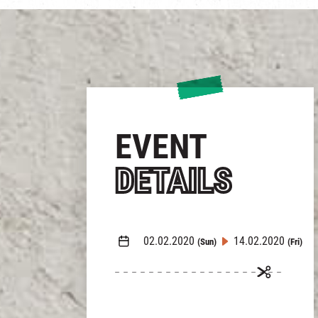
EVENT
DETAILS
02.02.2020
14.02.2020
(Sun)
(Fri)