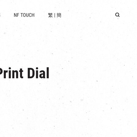
 LOCATION
S
NF TOUCH
繁
|
簡
BUS
G
rint Dial