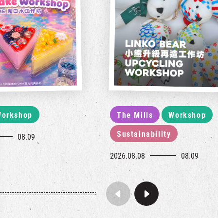
orkshop
The Mills
Workshop
Sustainability
08.09
2026.08.08
08.09