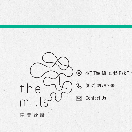
4/F, The Mills, 45 Pak T
(852) 3979 2300
Contact Us