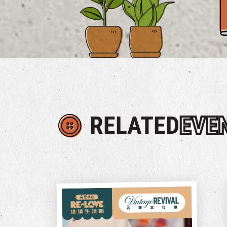
RELATED
EVE