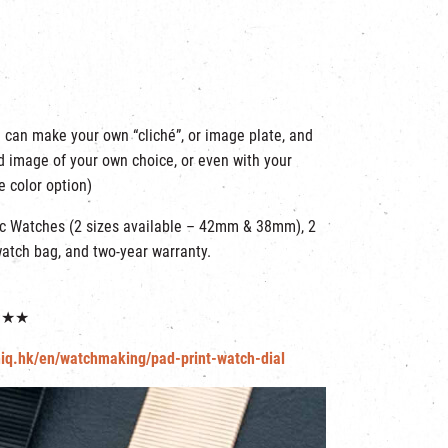
 can make your own “cliché”, or image plate, and
nd image of your own choice, or even with your
e color option)
nc Watches (2 sizes available – 42mm & 38mm), 2
watch bag, and two-year warranty.
★★★★
niq.hk/en/watchmaking/pad-print-watch-dial