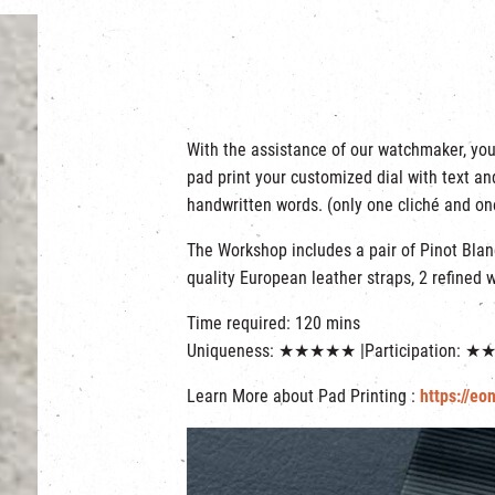
With the assistance of our watchmaker, you
pad print your customized dial with text a
handwritten words. (only one cliché and on
The Workshop includes a pair of Pinot Bla
quality European leather straps, 2 refined 
Time required: 120 mins
Uniqueness: ★★★★★ |Participation: 
Learn More about Pad Printing :
https://eo