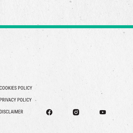
COOKIES POLICY
PRIVACY POLICY
DISCLAIMER