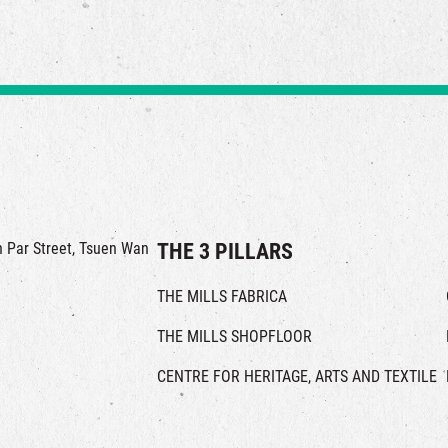
in Par Street, Tsuen Wan
THE 3 PILLARS
THE MILLS FABRICA
THE MILLS SHOPFLOOR
CENTRE FOR HERITAGE, ARTS AND TEXTILE