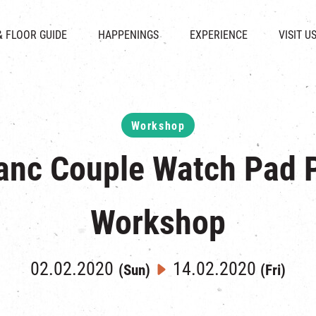
CHAT
SHOPS
EVENTS
FABRICA
OPENING HOURS &
& FLOOR GUIDE
HAPPENINGS
EXPERIENCE
VISIT U
& BEVERAGE
IN TIME OF
ATTRACTIONS
SHUTTLE 
ION & DIRECTORY
EXHIBITION
REVITALIZATION & HERITAGE
PARKIN
UE RENTAL
TOUR
THE MILLS TOUR
OTHER EXPERIENCE
Workshop
anc Couple Watch Pad P
Workshop
02.02.2020
14.02.2020
(Sun)
(Fri)