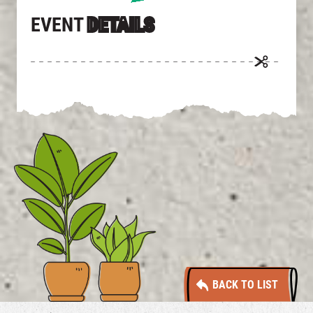
EVENT
DETAILS
BACK TO LIST