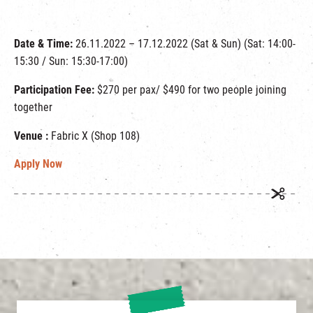
Date & Time:
26.11.2022 – 17.12.2022 (Sat & Sun) (Sat: 14:00-
15:30 / Sun: 15:30-17:00)
Participation Fee:
$270 per pax/ $490 for two people joining
together
Venue :
Fabric X (Shop 108)
Apply Now