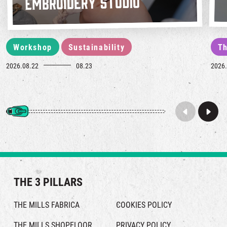
Workshop
Sustainability
Th
2026.08.22
08.23
2026.
THE 3 PILLARS
THE MILLS FABRICA
COOKIES POLICY
THE MILLS SHOPFLOOR
PRIVACY POLICY