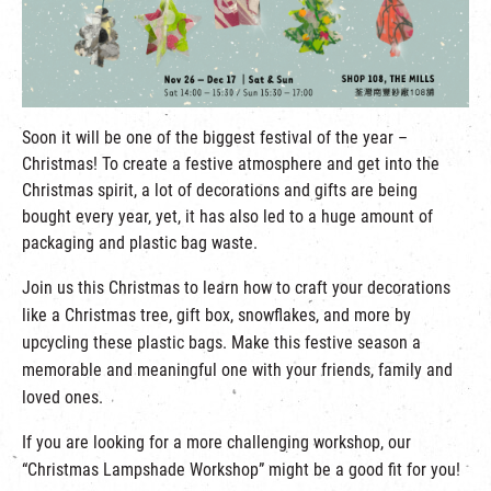
繁
|
簡
Soon it will be one of the biggest festival of the year –
Christmas! To create a festive atmosphere and get into the
Christmas spirit, a lot of decorations and gifts are being
bought every year, yet, it has also led to a huge amount of
packaging and plastic bag waste.
Join us this Christmas to learn how to craft your decorations
like a Christmas tree, gift box, snowflakes, and more by
upcycling these plastic bags. Make this festive season a
memorable and meaningful one with your friends, family and
loved ones.
If you are looking for a more challenging workshop, our
“Christmas Lampshade Workshop” might be a good fit for you!