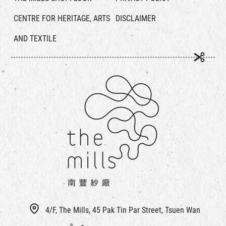
CENTRE FOR HERITAGE, ARTS
DISCLAIMER
AND TEXTILE
4/F, The Mills, 45 Pak Tin Par Street, Tsuen Wan