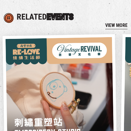
RELATED
EVENTS
VIEW MORE