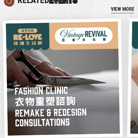
RELATED
EVENTS
VIEW MORE