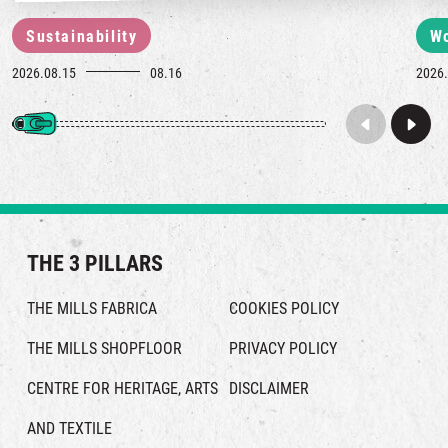
Sustainability
W
2026.08.15
08.16
2026.
THE 3 PILLARS
THE MILLS FABRICA
COOKIES POLICY
THE MILLS SHOPFLOOR
PRIVACY POLICY
CENTRE FOR HERITAGE, ARTS
DISCLAIMER
AND TEXTILE