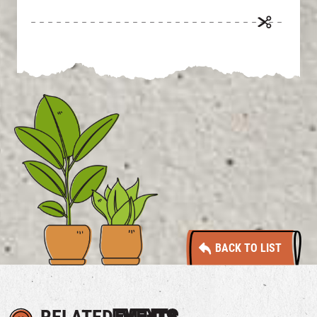
BACK TO LIST