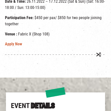
Date & Time:
26.11.2022 – 17.12.2022 (Sat & Sun) (Sat: 16:00-
18:00 / Sun: 13:00-15:00)
Participation Fee:
$450 per pax/ $850 for two people joining
together
Venue :
Fabric X (Shop 108)
Apply Now
EVENT
DETAILS