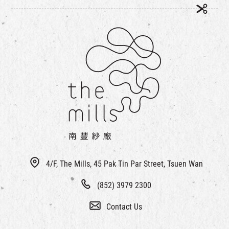
4/F, The Mills, 45 Pak Tin Par Street, Tsuen Wan
(852) 3979 2300
Contact Us