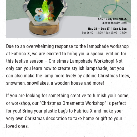
繁
|
簡
Due to an overwhelming response to the lampshade workshop
at Fabrica X, we are excited to bring you a special edition for
this festive season – Christmas Lampshade Workshop! Not
only can you learn how to create stylish lampshade, but you
can also make the lamp more lively by adding Christmas trees,
snowmen, snowflakes, a wooden house and more!
If you are looking for something creative to furnish your home
or workshop, our “Christmas Ornaments Workshop” is perfect
for you! Bring your plastic bags to Fabrica X and make your
very own Christmas decoration to take home or gift to your
loved ones.