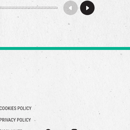
COOKIES POLICY
PRIVACY POLICY