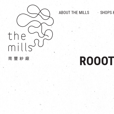
HISTORY & HERITAGE
VISION
ABOUT THE MILLS
SHOPS 
FOOD 
MEDIA CENTRE
INTRODUCT
THE THREE PILLARS
VEN
CONTACT US
ROOOT 