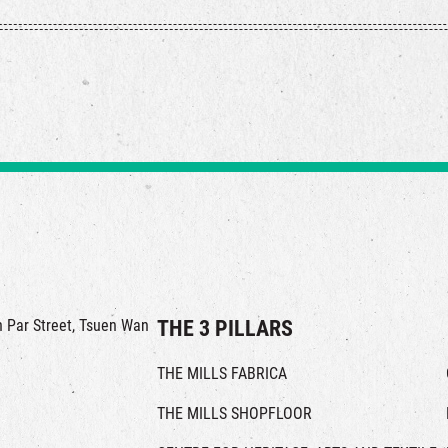
in Par Street, Tsuen Wan
THE 3 PILLARS
THE MILLS FABRICA
THE MILLS SHOPFLOOR