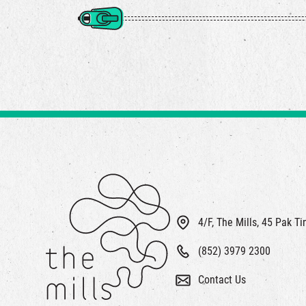
4/F, The Mills, 45 Pak T
(852) 3979 2300
Contact Us