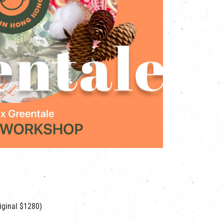
iginal $1280)