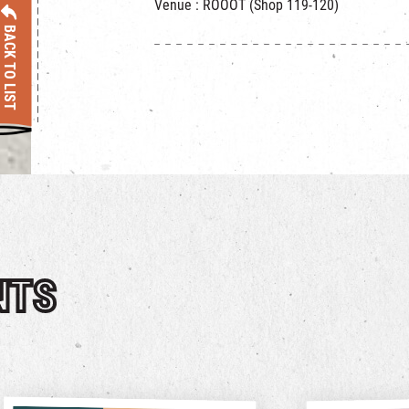
Venue : ROOOT (Shop 119-120)
BACK TO LIST
NTS