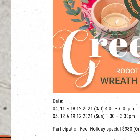
Date:
04, 11 & 18.12.2021 (Sat) 4:00 – 6:00pm
05, 12 & 19.12.2021 (Sun) 1:30 – 3:30pm
Participation Fee: Holiday special $980 (Or