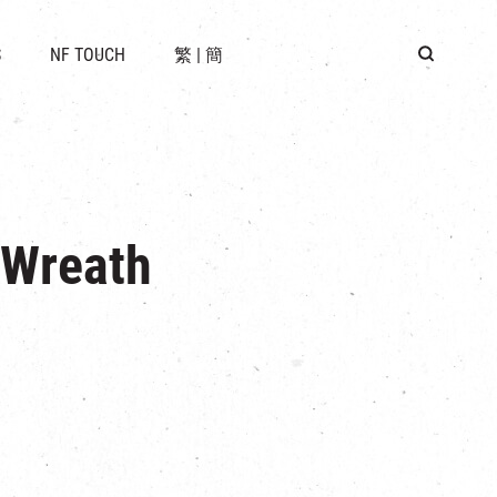
 LOCATION
S
NF TOUCH
繁
|
簡
BUS
G
 Wreath