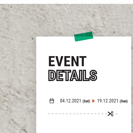
EVENT
DETAILS
04.12.2021
19.12.2021
(Sat)
(Sun)