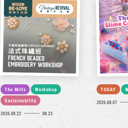
The Mills
Workshop
TODAY
W
Sustainability
2026.08.07
2026.08.22
08.23