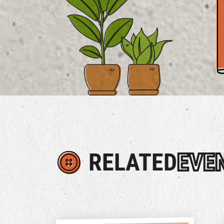
RELATED
EVE