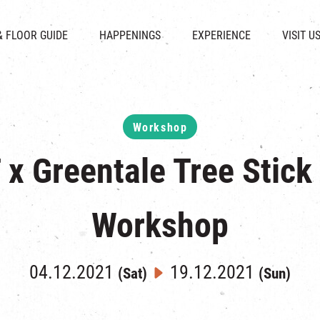
CHAT
SHOPS
EVENTS
FABRICA
OPENING HOURS &
& FLOOR GUIDE
HAPPENINGS
EXPERIENCE
VISIT U
& BEVERAGE
IN TIME OF
ATTRACTIONS
SHUTTLE 
ION & DIRECTORY
EXHIBITION
REVITALIZATION & HERITAGE
PARKIN
UE RENTAL
TOUR
THE MILLS TOUR
OTHER EXPERIENCE
Workshop
x Greentale Tree Stick
Workshop
04.12.2021
19.12.2021
(Sat)
(Sun)