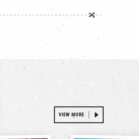
VIEW MORE