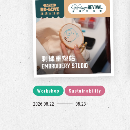
Workshop
Sustainability
2026.08.22
08.23