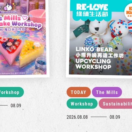
orkshop
TODAY
The Mills
Workshop
Sustainabili
08.09
2026.08.08
08.09