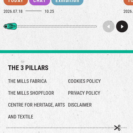
TODAY
CHAT
Exhibition
T
2026.07.18
10.25
2026.
THE 3 PILLARS
THE MILLS FABRICA
COOKIES POLICY
THE MILLS SHOPFLOOR
PRIVACY POLICY
CENTRE FOR HERITAGE, ARTS
DISCLAIMER
AND TEXTILE