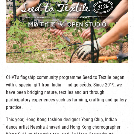
繁
|
簡
CHAT’s flagship community programme Seed to Textile began
with a special gift from India – indigo seeds. Since 2019, we
have been bridging nature, textiles and art through
participatory experiences such as farming, crafting and gallery
practice.
This year, Hong Kong fashion designer Yeung Chin, Indian
dance artist Neesha Jhaveri and Hong Kong choreographer