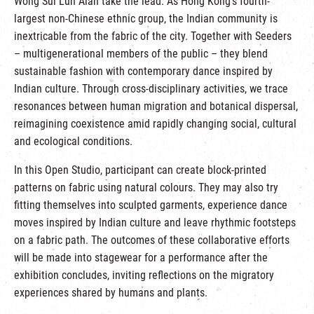
Wong Sui Lun Alan take the lead. As Hong Kong’s fourth-
largest non-Chinese ethnic group, the Indian community is
inextricable from the fabric of the city. Together with Seeders
– multigenerational members of the public – they blend
sustainable fashion with contemporary dance inspired by
Indian culture. Through cross-disciplinary activities, we trace
resonances between human migration and botanical dispersal,
reimagining coexistence amid rapidly changing social, cultural
and ecological conditions.
In this Open Studio, participant can create block-printed
patterns on fabric using natural colours. They may also try
fitting themselves into sculpted garments, experience dance
moves inspired by Indian culture and leave rhythmic footsteps
on a fabric path. The outcomes of these collaborative efforts
will be made into stagewear for a performance after the
exhibition concludes, inviting reflections on the migratory
experiences shared by humans and plants.