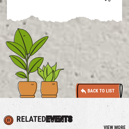
BACK TO LIST
RELATED
EVENTS
VIEW MORE