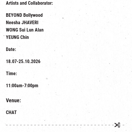
Artists and Collaborator:
BEYOND Bollywood
Neesha JHAVERI
WONG Sui Lun Alan
YEUNG Chin
Date:
18.07-25.10.2026
Time:
11:00am-7:00pm
Venue:
CHAT