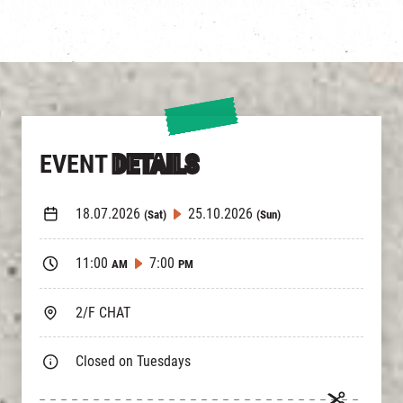
EVENT
DETAILS
18.07.2026
25.10.2026
(Sat)
(Sun)
11:00
7:00
AM
PM
2/F CHAT
Closed on Tuesdays