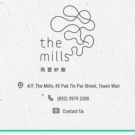
4/F, The Mills, 45 Pak Tin Par Street, Tsuen Wan
(852) 3979 2300
Contact Us