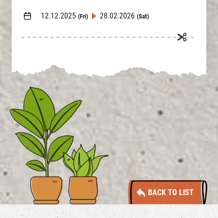
12.12.2025
28.02.2026
(Fri)
(Sat)
BACK TO LIST