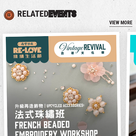
RELATED
EVENTS
VIEW MORE