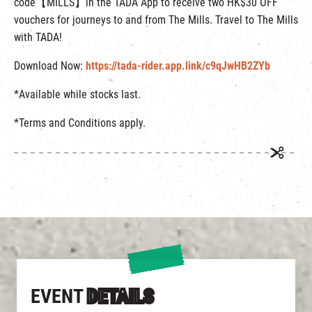
code【MILLS】in the TADA App to receive two HK$30 OFF
vouchers for journeys to and from The Mills. Travel to The Mills
with TADA!
Download Now:
https://tada-rider.app.link/c9qJwHB2ZYb
*Available while stocks last.
*Terms and Conditions apply.
EVENT
DETAILS