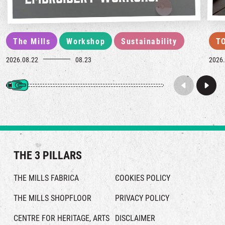
The Mills
Workshop
Sustainability
T
2026.08.22
08.23
2026.
THE 3 PILLARS
THE MILLS FABRICA
COOKIES POLICY
THE MILLS SHOPFLOOR
PRIVACY POLICY
CENTRE FOR HERITAGE, ARTS
DISCLAIMER