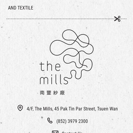
AND TEXTILE
4/F, The Mills, 45 Pak Tin Par Street, Tsuen Wan
(852) 3979 2300