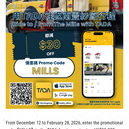
繁
|
簡
From December 12 to February 28, 2026, enter the promotional