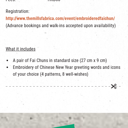
Registration:
http://www.themillsfabrica.com/event/embroideredfaichun/
(Advance bookings and walk-ins accepted upon availability)
What it includes
A pair of Fai Chuns in standard size (27 cm x 9 cm)
Embroidery of Chinese New Year greeting words and icons
of your choice (4 patterns, 8 well-wishes)