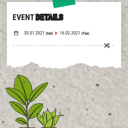
EVENT
DETAILS
30.01.2021
16.02.2021
(Sat)
(Tue)