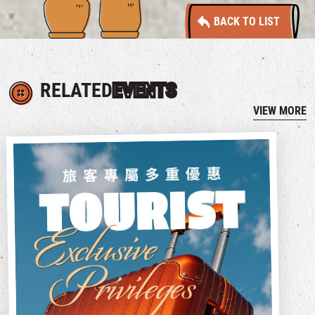
BACK TO LIST
RELATED
EVENTS
VIEW MORE