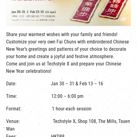
繁
|
簡
Share your warmest wishes with your family and friends!
Customize your very own Fai Chuns with embroidered Chinese
New Year’s greetings and patterns of your choice to decorate
your home and create a joyful and festive atmosphere.
Come and join us at Techstyle X and prepare your Chinese
New Year celebrations!
Date: Jan 30 – 31 & Feb 13 – 16
Time: 12:00 – 6:00 pm
Format: 1 hour each session
Venue: Techstyle X, Shop 108, The Mills, Tsuen
Wan
Fees: HKD88