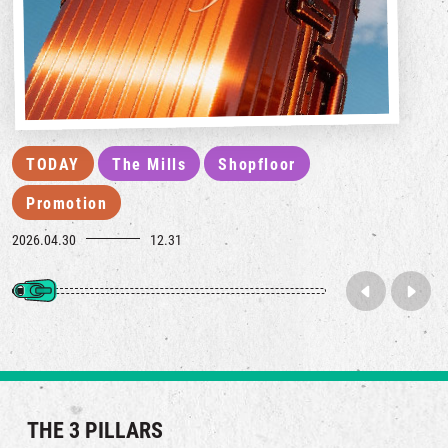
TODAY
The Mills
Shopfloor
Promotion
2026.04.30
12.31
THE 3 PILLARS