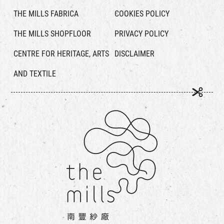
THE MILLS FABRICA
COOKIES POLICY
THE MILLS SHOPFLOOR
PRIVACY POLICY
CENTRE FOR HERITAGE, ARTS
DISCLAIMER
AND TEXTILE