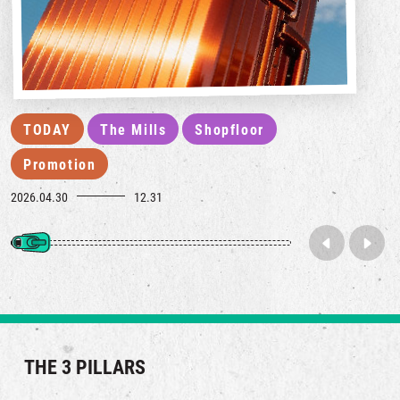
TODAY
The Mills
Shopfloor
Promotion
2026.04.30
12.31
THE 3 PILLARS