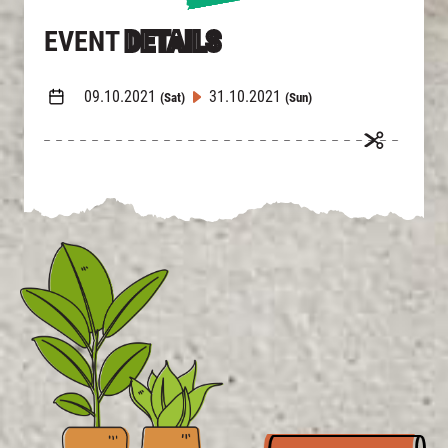
EVENT
DETAILS
09.10.2021
31.10.2021
(Sat)
(Sun)