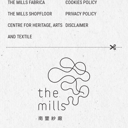
THE MILLS FABRICA
COOKIES POLICY
THE MILLS SHOPFLOOR
PRIVACY POLICY
CENTRE FOR HERITAGE, ARTS
DISCLAIMER
AND TEXTILE