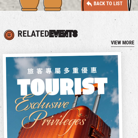
BACK TO LIST
RELATED
EVENTS
VIEW MORE