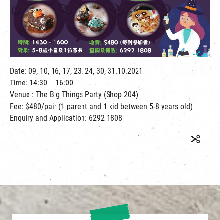
繁
|
簡
Date: 09, 10, 16, 17, 23, 24, 30, 31.10.2021
Time: 14:30 – 16:00
Venue : The Big Things Party (Shop 204)
Fee: $480/pair (1 parent and 1 kid between 5-8 years old)
Enquiry and Application: 6292 1808