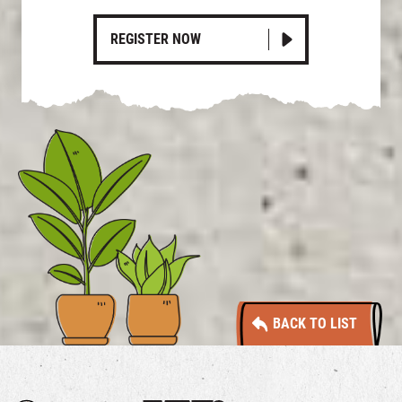
REGISTER NOW
BACK TO LIST