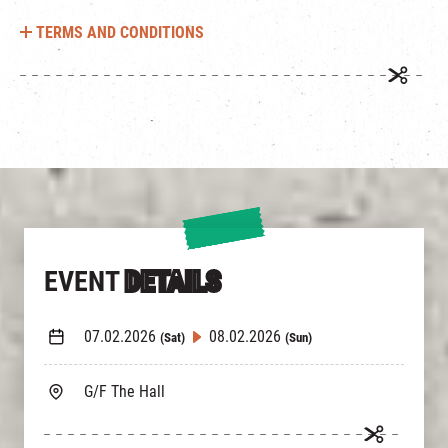
TERMS AND CONDITIONS
EVENT
DETAILS
07.02.2026
08.02.2026
(Sat)
(Sun)
G/F The Hall