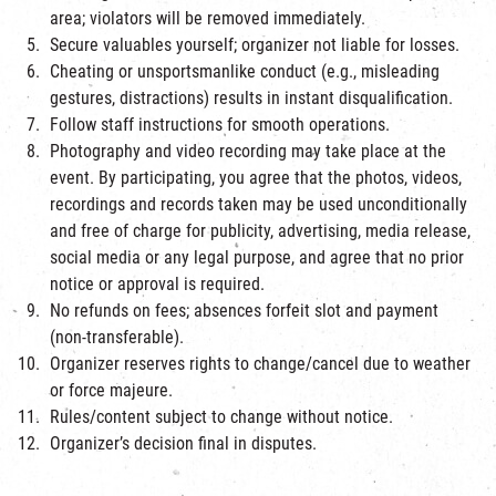
area; violators will be removed immediately.
Secure valuables yourself; organizer not liable for losses.
Cheating or unsportsmanlike conduct (e.g., misleading
gestures, distractions) results in instant disqualification.
Follow staff instructions for smooth operations.
Photography and video recording may take place at the
event. By participating, you agree that the photos, videos,
recordings and records taken may be used unconditionally
and free of charge for publicity, advertising, media release,
social media or any legal purpose, and agree that no prior
notice or approval is required.
No refunds on fees; absences forfeit slot and payment
(non-transferable).
Organizer reserves rights to change/cancel due to weather
or force majeure.
Rules/content subject to change without notice.
Organizer’s decision final in disputes.