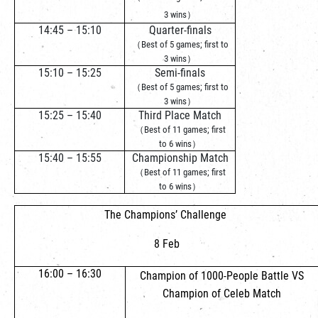
3 wins）
14:45 – 15:10
Quarter-finals
（Best of 5 games; first to
3 wins）
15:10 – 15:25
Semi-finals
（Best of 5 games; first to
3 wins）
15:25 – 15:40
Third Place Match
（Best of 11 games; first
to 6 wins）
15:40 – 15:55
Championship Match
（Best of 11 games; first
to 6 wins）
The Champions’ Challenge
8 Feb
16:00 – 16:30
Champion of 1000-People Battle VS
Champion of Celeb Match