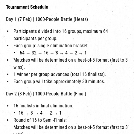
Tournament Schedule
Day 1 (7 Feb) | 1000-People Battle (Heats)
Participants divided into 16 groups, maximum 64
participants per group.
Each group: single-elimination bracket
•
64 → 32 → 16 → 8 → 4 → 2 → 1
Matches will be determined on a best-of-5 format (first to 3
wins).
1 winner per group advances (total 16 finalists).
Each group will take approximately 30 minutes.
Day 2 (8 Feb) | 1000-People Battle (Final)
16 finalists in final elimination:
•
16 → 8 → 4 → 2 → 1
Round of 16 to Semi-Finals:
Matches will be determined on a best-of-5 format (first to 3