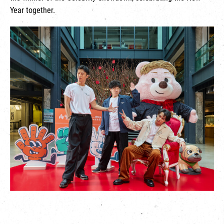
Year together.