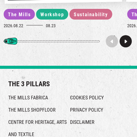
The Mills
Workshop
Sustainability
Th
2026.08.22
08.23
2026.
THE 3 PILLARS
THE MILLS FABRICA
COOKIES POLICY
THE MILLS SHOPFLOOR
PRIVACY POLICY
CENTRE FOR HERITAGE, ARTS
DISCLAIMER
AND TEXTILE