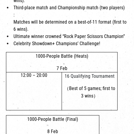
wins).
Third-place match and Championship match (two players)
:
Matches will be determined on a best-of-11 format (first to
6 wins).
Ultimate winner crowned “Rock Paper Scissors Champion”
Celebrity Showdown+ Champions’ Challenge!
1000-People Battle (Heats)
7 Feb
12:00 – 20:00
16 Qualifying Tournament
（Best of 5 games; first to
3 wins）
1000-People Battle (Final)
8 Feb