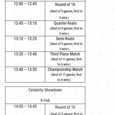
12:00 – 12:45
Round of 16
（Best of 5 games; first to
3 wins）
12:45 – 13:10
Quarter-finals
（Best of 5 games; first to
3 wins）
13:10 – 13:25
Semi-finals
（Best of 5 games; first to
3 wins）
13:25 – 13:40
Third Place Match
（Best of 11 games; first
to 6 wins）
13:40 – 13:55
Championship Match
（Best of 11 games; first
to 6 wins）
Celebrity Showdown
8 Feb
14:00 – 14:45
Round of 16
（Best of 5 games; first to