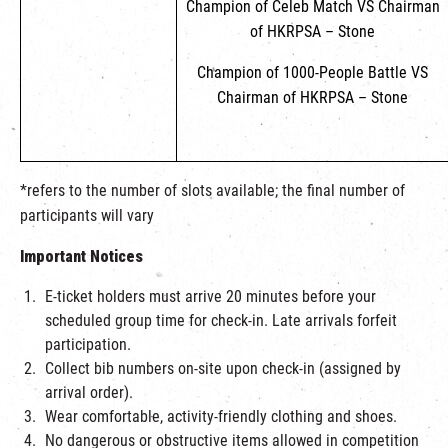
Champion of Celeb Match VS Chairman
of HKRPSA – Stone
Champion of 1000-People Battle VS
Chairman of HKRPSA – Stone
*refers to the number of slots available; the final number of
participants will vary
Important Notices
E-ticket holders must arrive 20 minutes before your
scheduled group time for check-in. Late arrivals forfeit
participation.
Collect bib numbers on-site upon check-in (assigned by
arrival order).
Wear comfortable, activity-friendly clothing and shoes.
No dangerous or obstructive items allowed in competition