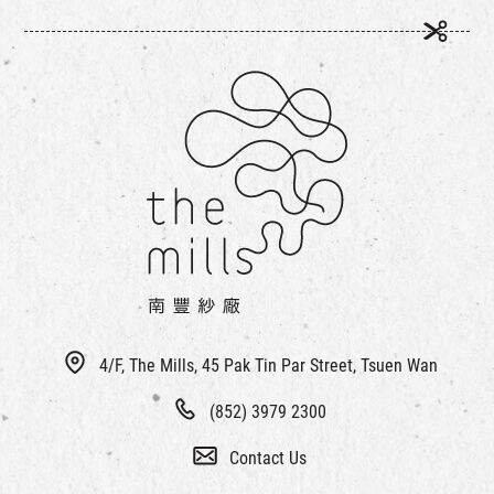
4/F, The Mills, 45 Pak Tin Par Street, Tsuen Wan
(852) 3979 2300
Contact Us