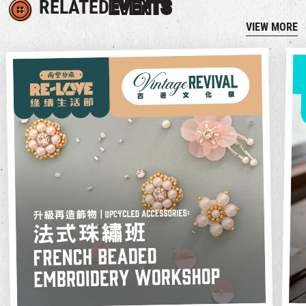
RELATED
EVENTS
VIEW MORE