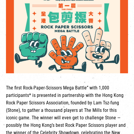
繁
|
簡
The first Rock-Paper-Scissors Mega Battle” with 1,000
participants* is presented in partnership with the Hong Kong
Rock Paper Scissors Association, founded by Lam Tsz-fung
(Stone), to gather a thousand players at The Mills for this
iconic game. The winner will even get to challenge Stone —
possibly the Hong Kong’s best Rock Paper Scissors player and
the winner of the Celebrity Showdown, celebrating the New