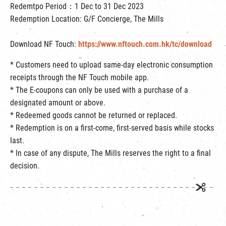
Redemtpo Period：1 Dec to 31 Dec 2023
Redemption Location: G/F Concierge, The Mills
Download NF Touch:
https://www.nftouch.com.hk/tc/download
* Customers need to upload same-day electronic consumption
receipts through the NF Touch mobile app.
* The E-coupons can only be used with a purchase of a
designated amount or above.
* Redeemed goods cannot be returned or replaced.
*
Redemption is on a first-come, first-served basis while stocks
last.
* In case of any dispute, The Mills reserves the right to a final
decision.