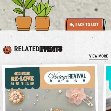
BACK TO LIST
RELATED
EVENTS
VIEW MORE