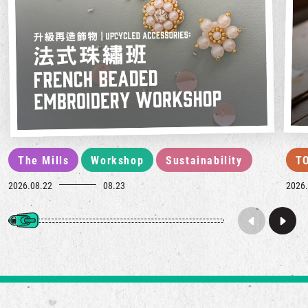
The Mills
Workshop
Sustainability
T
2026.08.22
08.23
2026.