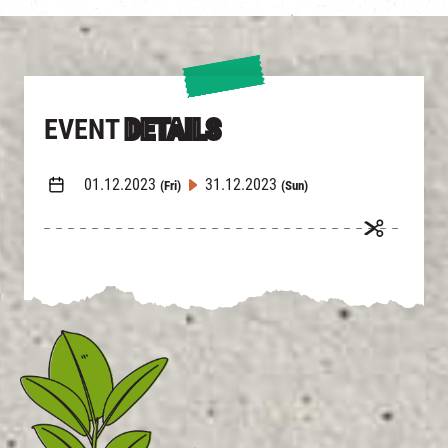
EVENT
DETAILS
01.12.2023
31.12.2023
(Fri)
(Sun)