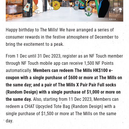
繁
|
簡
Happy birthday to The Mills! We have arranged a series of
consumer rewards in the festive atmosphere of December to
bring the excitement to a peak.
From 1 Dec until 31 Dec 2023, register as an NF Touch member
through NF Touch mobile app can receive 1,500 NF Points
automatically.
Members can redeem The Mills HK$100 e-
coupon with a single purchase of $600 or more at The Mills on
the same day; and a pair of The Mills X Pair Pair Full socks
(Random Design) with a single purchase of $1,000 or more on
the same day.
Also, starting from 11 Dec 2023, Members can
redeem a CHAT Upcycled Tote Bag (Random Design) with a
single purchase of $1,500 or more at The Mills on the same
day.