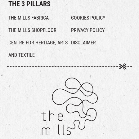
THE 3 PILLARS
THE MILLS FABRICA
COOKIES POLICY
THE MILLS SHOPFLOOR
PRIVACY POLICY
CENTRE FOR HERITAGE, ARTS
DISCLAIMER
AND TEXTILE