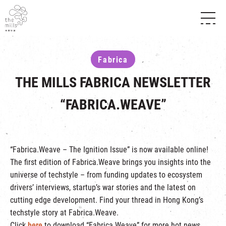
HISTORY & HERITAGE
VISION
ABOUT THE MILLS
Fabrica
MEDIA CENTRE
SHOPS
THE THREE PILLARS
THE MILLS FABRICA NEWSLETTER
FOOD & BEVERAGE
SHOPS & FLOOR GUIDE
CONTACT US
EVENTS
INTRODUCTION & DIRECTORY
“FABRICA.WEAVE”
CHAT
IN TIME OF
HAPPENINGS
VENUE RENTAL
FABRICA
EXHIBITION
ATTRACTIONS
EXPERIENCE
TOUR
“Fabrica.Weave – The Ignition Issue” is now available online!
REVITALIZATION & HERITAGE
The first edition of Fabrica.Weave brings you insights into the
OPENING HOURS & LOCATION
VISIT US
THE MILLS TOUR
universe of techstyle – from funding updates to ecosystem
SHUTTLE BUS
drivers’ interviews, startup’s war stories and the latest on
OTHER EXPERIENCE
PARKING
cutting edge development. Find your thread in Hong Kong’s
NF TOUCH
techstyle story at Fabrica.Weave.
Click
here
to download “Fabrica.Weave” for more hot news