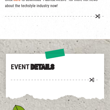
繁
|
簡
about the techstyle industry now!
EVENT
DETAILS