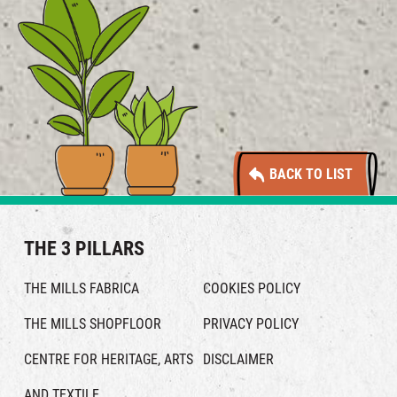
BACK TO LIST
THE 3 PILLARS
THE MILLS FABRICA
COOKIES POLICY
THE MILLS SHOPFLOOR
PRIVACY POLICY
CENTRE FOR HERITAGE, ARTS
DISCLAIMER
AND TEXTILE