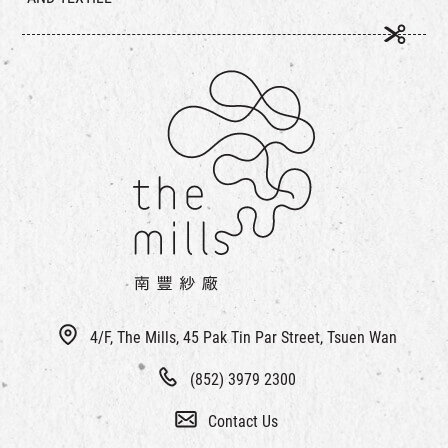
4/F, The Mills, 45 Pak Tin Par Street, Tsuen Wan
(852) 3979 2300
Contact Us