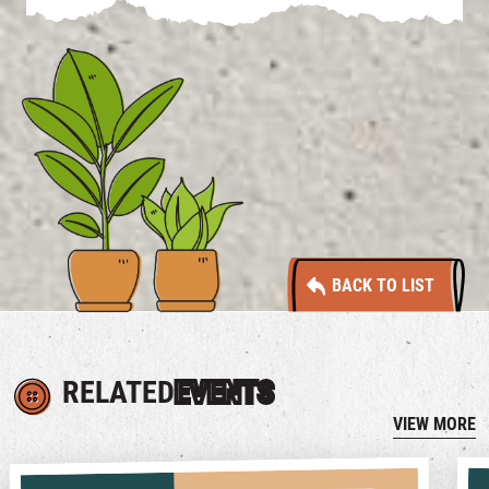
BACK TO LIST
RELATED
EVENTS
VIEW MORE