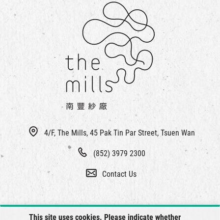
4/F, The Mills, 45 Pak Tin Par Street, Tsuen Wan
(852) 3979 2300
Contact Us
This site uses cookies. Please indicate whether