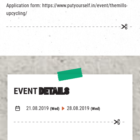
Application form: https://www.putyourself.in/event/themills-
upcycling/
EVENT
DETAILS
21.08.2019
28.08.2019
(Wed)
(Wed)