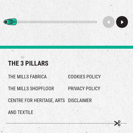
THE 3 PILLARS
THE MILLS FABRICA
COOKIES POLICY
THE MILLS SHOPFLOOR
PRIVACY POLICY
CENTRE FOR HERITAGE, ARTS
DISCLAIMER
AND TEXTILE