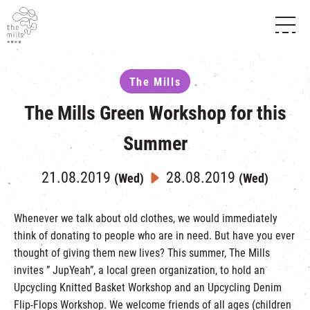
HISTORY & HERITAGE
VISION
ABOUT THE MILLS
The Mills
MEDIA CENTRE
SHOPS
THE THREE PILLARS
The Mills Green Workshop for this
FOOD & BEVERAGE
SHOPS & FLOOR GUIDE
CONTACT US
EVENTS
INTRODUCTION & DIRECTORY
Summer
CHAT
IN TIME OF
HAPPENINGS
VENUE RENTAL
FABRICA
21.08.2019
28.08.2019
EXHIBITION
(Wed)
(Wed)
ATTRACTIONS
EXPERIENCE
TOUR
REVITALIZATION & HERITAGE
Whenever we talk about old clothes, we would immediately
OPENING HOURS & LOCATION
think of donating to people who are in need. But have you ever
VISIT US
THE MILLS TOUR
SHUTTLE BUS
thought of giving them new lives? This summer, The Mills
OTHER EXPERIENCE
PARKING
invites ” JupYeah”, a local green organization, to hold an
NF TOUCH
Upcycling Knitted Basket Workshop and an Upcycling Denim
Flip-Flops Workshop. We welcome friends of all ages (children