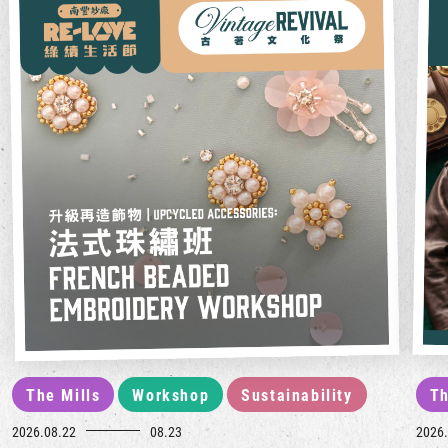
The Mills
Workshop
Sustainability
Th
2026.08.22
08.23
2026.