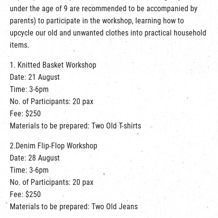
繁
|
簡
under the age of 9 are recommended to be accompanied by
parents) to participate in the workshop, learning how to
upcycle our old and unwanted clothes into practical household
items.
1. Knitted Basket Workshop
Date: 21 August
Time: 3-6pm
No. of Participants: 20 pax
Fee: $250
Materials to be prepared: Two Old T-shirts
2.Denim Flip-Flop Workshop
Date: 28 August
Time: 3-6pm
No. of Participants: 20 pax
Fee: $250
Materials to be prepared: Two Old Jeans